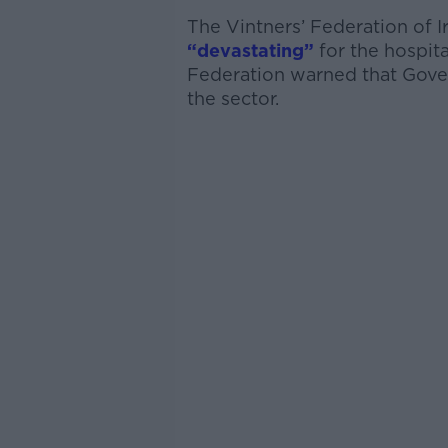
The Vintners’ Federation of 
“devastating”
for the hospita
Federation warned that Gover
the sector.