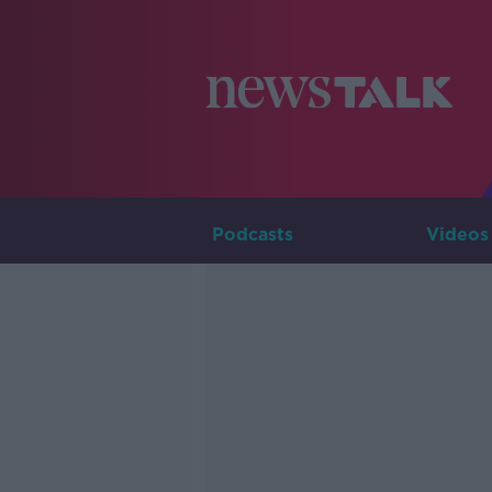
Podcasts
Videos