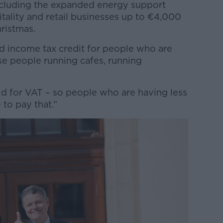
ncluding the expanded energy support
tality and retail businesses up to €4,000
ristmas.
d income tax credit for people who are
e people running cafes, running
ld for VAT – so people who are having less
 to pay that.”