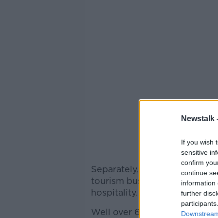
Newstalk 
If you wish 
sensitive in
confirm you
Separately, the Irish Tourism
continue se
tourism businesses will be har
information 
hospitality.
further disc
participants
Well over 600 food busines
Downstream 