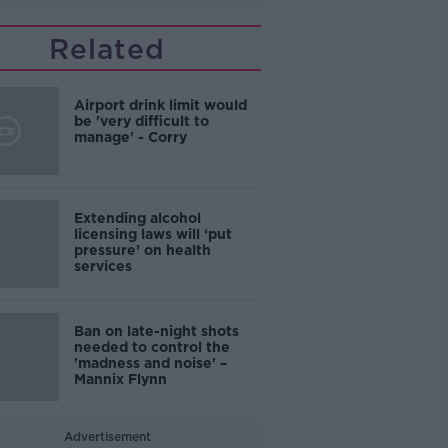
Related
Airport drink limit would
be 'very difficult to
manage' - Corry
Extending alcohol
licensing laws will ‘put
pressure’ on health
services
Ban on late-night shots
needed to control the
'madness and noise' –
Mannix Flynn
Advertisement