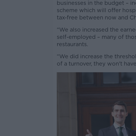
businesses in the budget – i
scheme which will offer hospi
tax-free between now and Ch
“We also increased the earne
self-employed – many of thos
restaurants.
“We did increase the thresho
of a turnover, they won't have