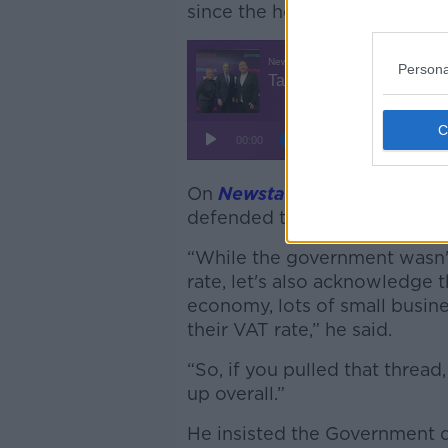
since the hospitality VAT rat
Persona
On
Newstalk Breakfast
this 
defended the decision not to
“While the government wasn't
rate, let's also acknowledge t
economy, lots of small busin
their VAT rate,” he said.
“So, if you pulled that thre
up overall.”
He insisted the Government d