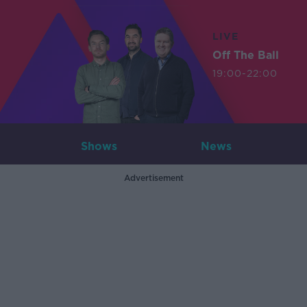
LIVE
Off The Ball
19:00-22:00
Shows
News
Advertisement