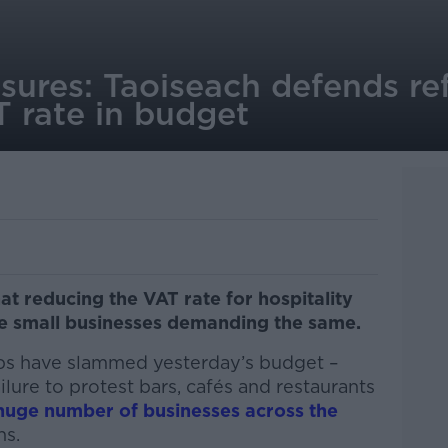
sures: Taoiseach defends re
T rate in budget
at reducing the VAT rate for hospitality
e small businesses demanding the same.
ups have slammed yesterday’s budget –
lure to protest bars, cafés and restaurants
huge number of businesses across the
hs.