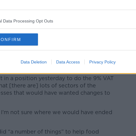
e was returned to 13.5%.
l Data Processing Opt Outs
Learn more
CONFIRM
morning, the Taoiseach Simon Harris
Data Deletion
Data Access
Privacy Policy
 reduce the VAT rate.
 in a position yesterday to do the 9% VAT
hat [there are] lots of sectors of the
esses that would have wanted changes to
ad, I’m not sure where we would have ended
id “a number of things” to help food