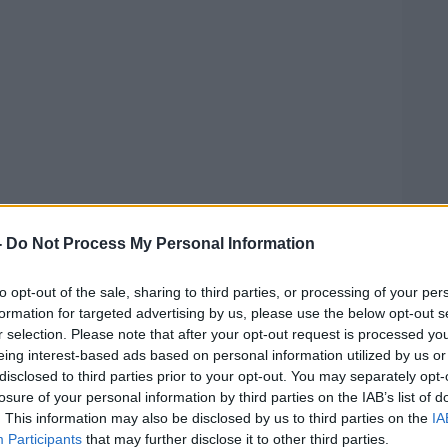
-
Do Not Process My Personal Information
to opt-out of the sale, sharing to third parties, or processing of your per
formation for targeted advertising by us, please use the below opt-out s
r selection. Please note that after your opt-out request is processed y
 Industry Confederation warned that rural
#AD
eing interest-based ads based on personal information utilized by us or
dest hit by the failure to protect
disclosed to third parties prior to your opt-out. You may separately opt-
losure of your personal information by third parties on the IAB’s list of
. This information may also be disclosed by us to third parties on the
IA
ses have been
forced to close their doors
Participants
that may further disclose it to other third parties.