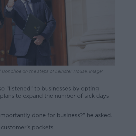
 Donohoe on the steps of Leinster House. Image:
so “listened” to businesses by opting
plans to expand the number of sick days
mportantly done for business?” he asked.
 customer's pockets.