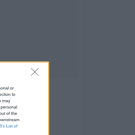
sonal or
ection to
ou may
 personal
out of the
 downstream
B’s List of