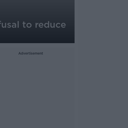
fusal to reduce
Advertisement