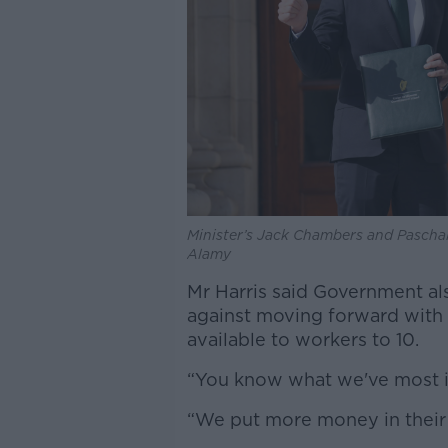
Minister’s Jack Chambers and Paschal
Alamy
Mr Harris said Government al
against moving forward with 
available to workers to 10.
“You know what we've most i
“We put more money in their