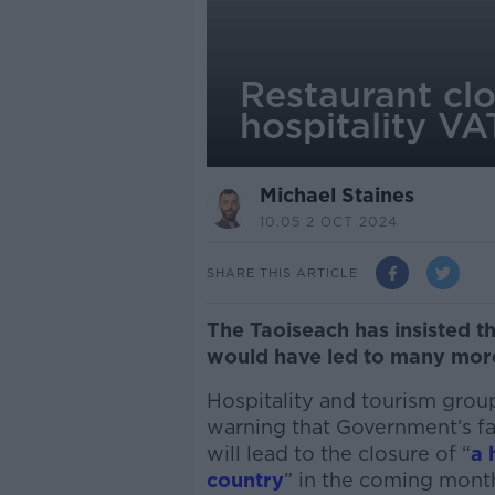
Restaurant clo
hospitality VA
Michael Staines
10.05 2 OCT 2024
SHARE THIS ARTICLE
The Taoiseach has insisted th
would have led to many mor
Hospitality and tourism gro
warning that Government’s fai
will lead to the closure of “
a 
country
” in the coming mont