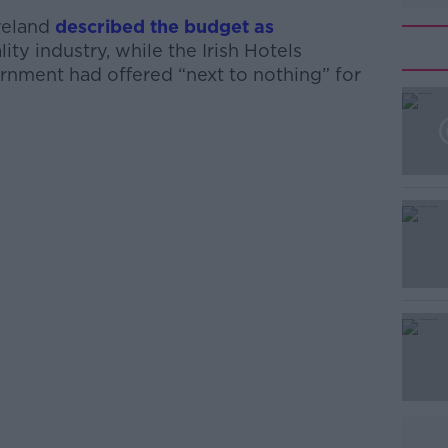
Ireland
described the budget as
lity industry, while the Irish Hotels
nment had offered “next to nothing” for