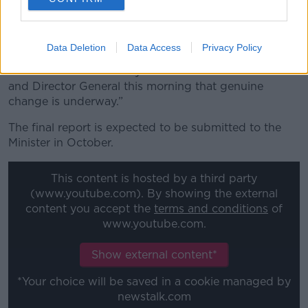
“It is also important to say that the first steps have
been made to ensure proper controls are put in
place,” Minister Martin said.
Data Deletion
Data Access
Privacy Policy
“I am reassured from my conversation with the Chair
and Director General this morning that genuine
change is underway.”
The final report is expected to be submitted to the
Minister in October.
This content is hosted by a third party
(www.youtube.com). By showing the external
content you accept the
terms and conditions
of
www.youtube.com.
Show external content*
*Your choice will be saved in a cookie managed by
newstalk.com