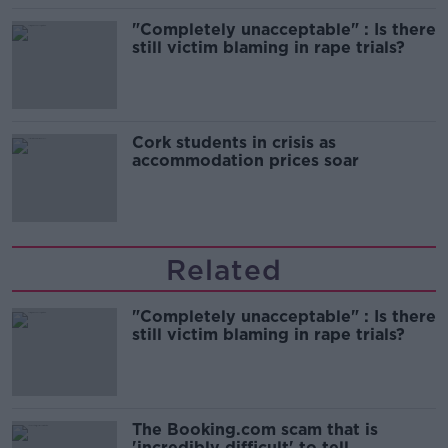
"Completely unacceptable" : Is there
still victim blaming in rape trials?
Cork students in crisis as
accommodation prices soar
Related
"Completely unacceptable" : Is there
still victim blaming in rape trials?
The Booking.com scam that is
'incredibly difficult' to tell