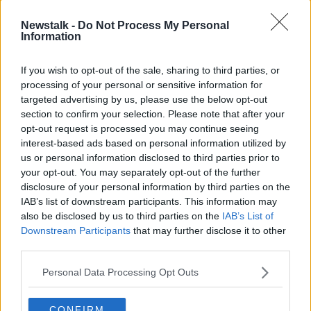
Newstalk -
Do Not Process My Personal
Information
If you wish to opt-out of the sale, sharing to third parties, or
processing of your personal or sensitive information for
targeted advertising by us, please use the below opt-out
section to confirm your selection. Please note that after your
opt-out request is processed you may continue seeing
interest-based ads based on personal information utilized by
us or personal information disclosed to third parties prior to
your opt-out. You may separately opt-out of the further
disclosure of your personal information by third parties on the
IAB’s list of downstream participants. This information may
The RTÉ Montrose campus in Donnybrook, Dublin. Picture
also be disclosed by us to third parties on the
IAB’s List of
by: Mark Stedman/RollingNews.ie
Downstream Participants
that may further disclose it to other
third parties.
Today, Minister Martin held a meeting with the new
Director General Kevin Bakhurst and RTÉ Board Chair
Personal Data Processing Opt Outs
Súin Ní Raghallaigh in which the contents of the
report were discussed.
CONFIRM