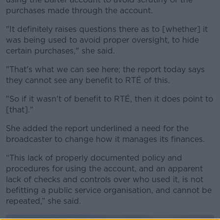
purchases made through the account.
"It definitely raises questions there as to [whether] it
was being used to avoid proper oversight, to hide
certain purchases," she said.
"That's what we can see here; the report today says
they cannot see any benefit to RTÉ of this.
"So if it wasn't of benefit to RTÉ, then it does point to
[that]."
She added the report underlined a need for the
broadcaster to change how it manages its finances.
“This lack of properly documented policy and
procedures for using the account, and an apparent
lack of checks and controls over who used it, is not
befitting a public service organisation, and cannot be
repeated,” she said.