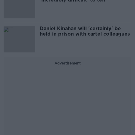
Daniel Kinahan will 'certainly' be
held in prison with cartel colleagues
Advertisement