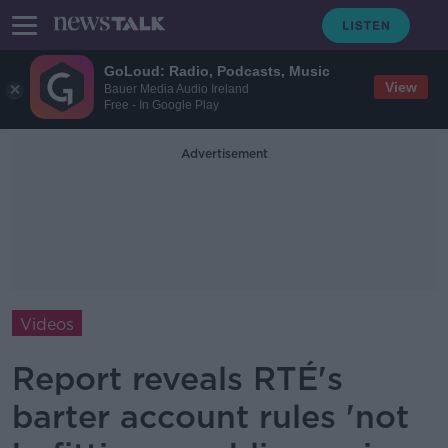
GoLoud: Radio, Podcasts, Music
View
Bauer Media Audio Ireland
Free - In Google Play
Advertisement
Videos
Report reveals RTÉ's
barter account rules 'not