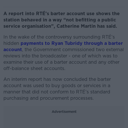
A report into RTÉ’s barter account use shows the
station behaved in a way “not befitting a public
service organisation”, Catherine Martin has said.
In the wake of the controversy surrounding RTÉ’s
hidden
payments to Ryan Tubridy through a barter
account
, the Government commissioned two external
reviews into the broadcaster - one of which was to
examine their use of a barter account and any other
off-balance sheet accounts.
An interim report has now concluded the barter
account was used to buy goods or services in a
manner that did not conform to RTÉ’s standard
purchasing and procurement processes.
Advertisement