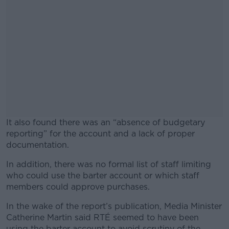
It also found there was an “absence of budgetary
reporting” for the account and a lack of proper
documentation.
In addition, there was no formal list of staff limiting
#AD
who could use the barter account or which staff
members could approve purchases.
In the wake of the report’s publication, Media Minister
Catherine Martin said RTÉ seemed to have been
Learn more
using the barter account to avoid scrutiny of the