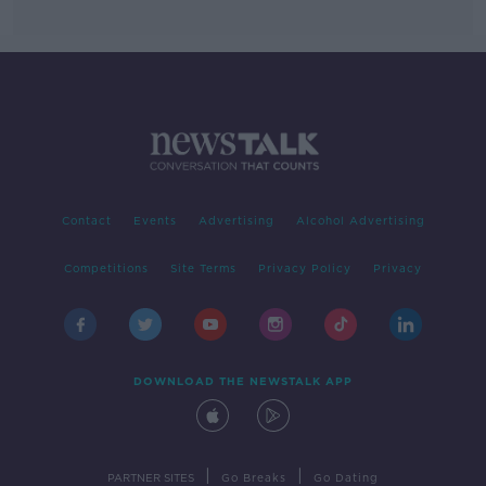
Contact
Events
Advertising
Alcohol Advertising
Competitions
Site Terms
Privacy Policy
Privacy
DOWNLOAD THE NEWSTALK APP
|
|
PARTNER SITES
Go Breaks
Go Dating