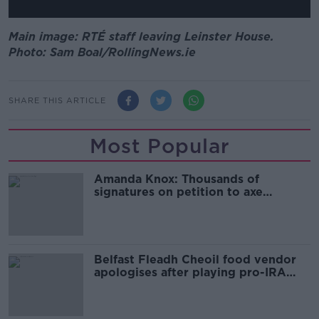
Main image: RTÉ staff leaving Leinster House.
Photo: Sam Boal/RollingNews.ie
SHARE THIS ARTICLE
Most Popular
Amanda Knox: Thousands of
signatures on petition to axe
comedy show
Belfast Fleadh Cheoil food vendor
apologises after playing pro-IRA
song