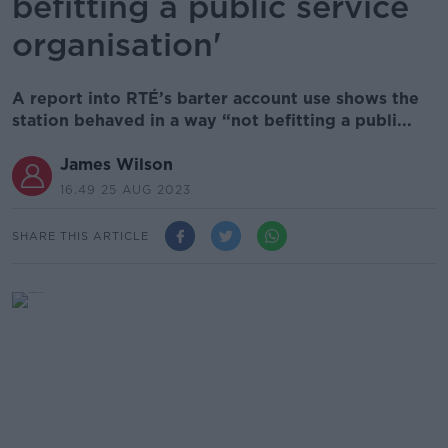
befitting a public service
organisation'
A report into RTÉ’s barter account use shows the
station behaved in a way “not befitting a publi...
James Wilson
16.49 25 AUG 2023
SHARE THIS ARTICLE