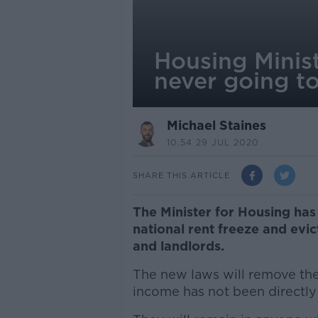
Housing Minist
never going t
Michael Staines
10.54 29 JUL 2020
SHARE THIS ARTICLE
The Minister for Housing has 
national rent freeze and evi
and landlords.
The new laws will remove the
income has not been directly