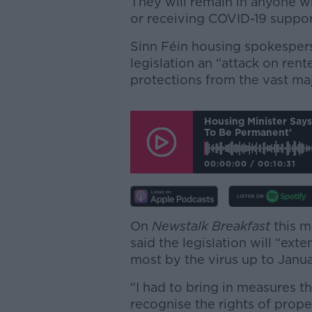
They will remain in anyone wh
or receiving COVID-19 suppor
Sinn Féin housing spokespers
legislation an “attack on rente
protections from the vast maj
Housing Minister Say
To Be Permanent'
00:00:00
/
00:10:31
On
Newstalk Breakfast
this m
said the legislation will “ex
most by the virus up to Janua
“I had to bring in measures th
recognise the rights of prop