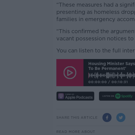
“These measures had a signif
presenting as homeless drop
families in emergency accomm
“This confirmed the argumen
vacant possession notices to 
You can listen to the full int
Housing Minister Say
To Be Permanent'
00:00:00
/
00:10:31
SHARE THIS ARTICLE
READ MORE ABOUT