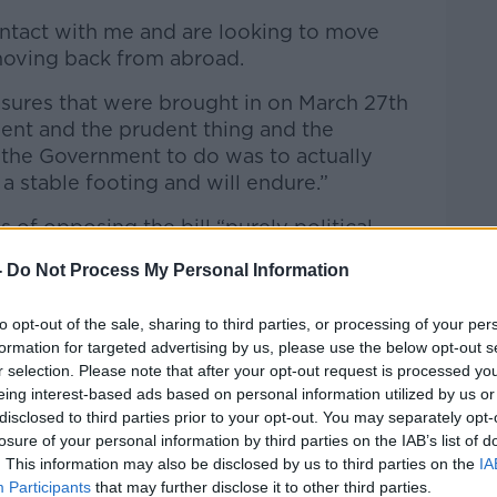
ntact with me and are looking to move
moving back from abroad.
sures that were brought in on March 27th
ent and the prudent thing and the
 the Government to do was to actually
 a stable footing and will endure.”
 of opposing the bill “purely political
-
Do Not Process My Personal Information
ry far-reaching, very significant; they have
tation with the sector – particularly the
to opt-out of the sale, sharing to third parties, or processing of your per
formation for targeted advertising by us, please use the below opt-out s
NGOs and I am surprised at some who
r selection. Please note that after your opt-out request is processed y
he said.
eing interest-based ads based on personal information utilized by us or
disclosed to third parties prior to your opt-out. You may separately opt-
 extension of protections for renters who
losure of your personal information by third parties on the IAB’s list of
 it.”
. This information may also be disclosed by us to third parties on the
IA
Participants
that may further disclose it to other third parties.
ually bringing in real protections for