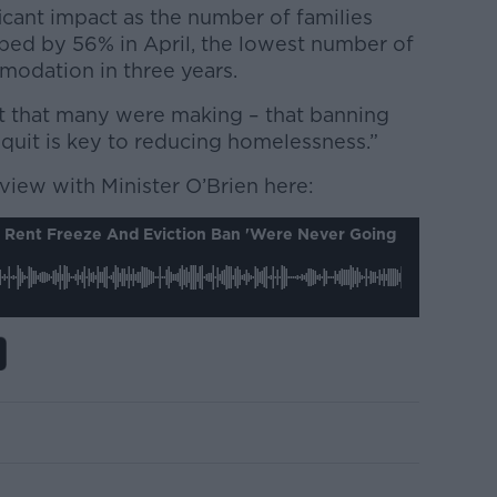
icant impact as the number of families
ped by 56% in April, the lowest number of
odation in three years.
t that many were making – that banning
quit is key to reducing homelessness.”
erview with Minister O’Brien here:
s Rent Freeze And Eviction Ban 'were Never Going