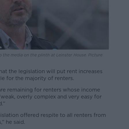
 the media on the plinth at Leinster House. Picture
t the legislation will put rent increases
e for the majority of renters.
 are remaining for renters whose income
 “weak, overly complex and very easy for
.”
lation offered respite to all renters from
,” he said.