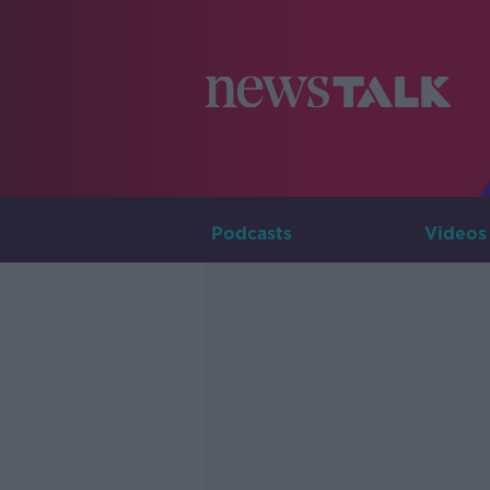
Podcasts
Videos