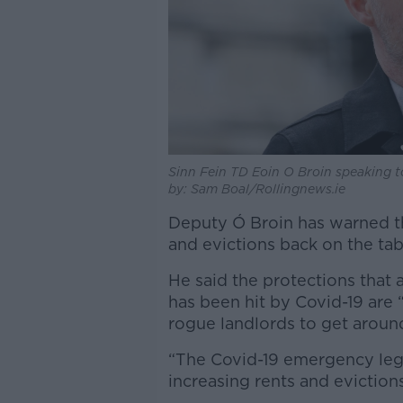
Sinn Fein TD Eoin O Broin speaking to
by: Sam Boal/Rollingnews.ie
Deputy Ó Broin has warned tha
and evictions back on the tabl
He said the protections that
has been hit by Covid-19 are
rogue landlords to get around
“The Covid-19 emergency legis
increasing rents and evictions