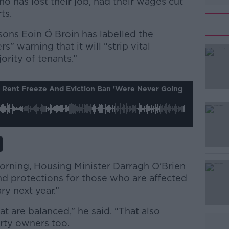
o has lost their job, had their wages cut
ts.
ons Eoin Ó Broin has labelled the
rs” warning that it will “strip vital
ority of tenants.”
#AD
s Rent Freeze And Eviction Ban 'were Never Going
orning, Housing Minister Darragh O’Brien
Learn more
tend protections for those who are affected
ry next year.”
at are balanced,” he said. “That also
erty owners too.