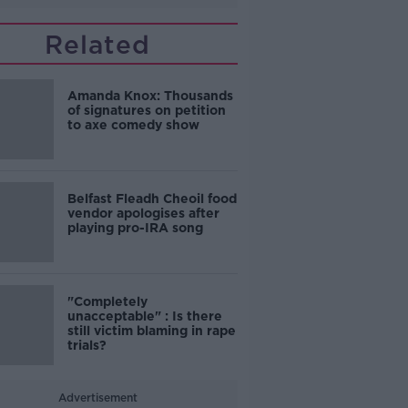
Related
Amanda Knox: Thousands
of signatures on petition
to axe comedy show
Belfast Fleadh Cheoil food
vendor apologises after
playing pro-IRA song
"Completely
unacceptable" : Is there
still victim blaming in rape
trials?
Advertisement