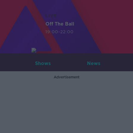
LIVE
Off The Ball
19:00-22:00
Shows
News
Advertisement