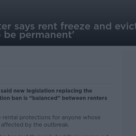
er says rent freeze and evic
o be permanent'
said new legislation replacing the
ction ban is “balanced” between renters
 rental protections for anyone whose
 affected by the outbreak.