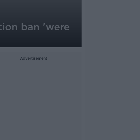
tion ban 'were
Advertisement