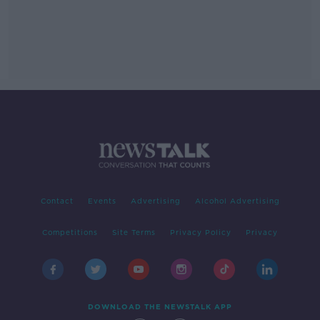
Contact
Events
Advertising
Alcohol Advertising
Competitions
Site Terms
Privacy Policy
Privacy
DOWNLOAD THE NEWSTALK APP