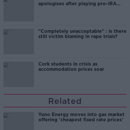
apologises after playing pro-IRA
song
"Completely unacceptable" : Is there
still victim blaming in rape trials?
Cork students in crisis as
accommodation prices soar
Related
Yuno Energy moves into gas market
offering 'cheapest fixed rate prices'