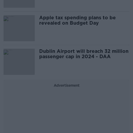
Apple tax spending plans to be
revealed on Budget Day
Dublin Airport will breach 32 million
passenger cap in 2024 - DAA
Advertisement