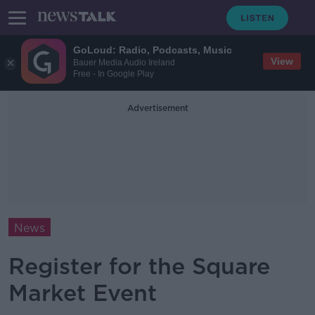
GoLoud: Radio, Podcasts, Music
View
Bauer Media Audio Ireland
Free - In Google Play
Advertisement
News
Register for the Square
Market Event