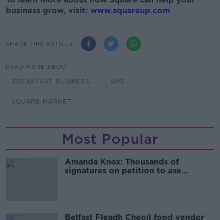
business grow, visit:
www.squareup.com
SHARE THIS ARTICLE
READ MORE ABOUT
BREAKFAST BUSINESS
SME
SQUARE MARKET
Most Popular
Amanda Knox: Thousands of
signatures on petition to axe
comedy show
Belfast Fleadh Cheoil food vendor