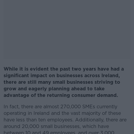
While it is evident the past two years have had a
significant impact on businesses across Ireland,
there are still many small businesses striving to
grow and eagerly planning ahead to take
advantage of the returning consumer demand.
In fact, there are almost 270,000 SMEs currently
operating in Ireland and the vast majority of these
have less than ten employees. Additionally, there are
around 20,000 small businesses, which have
between 10 and 49 employees, and over 3,000