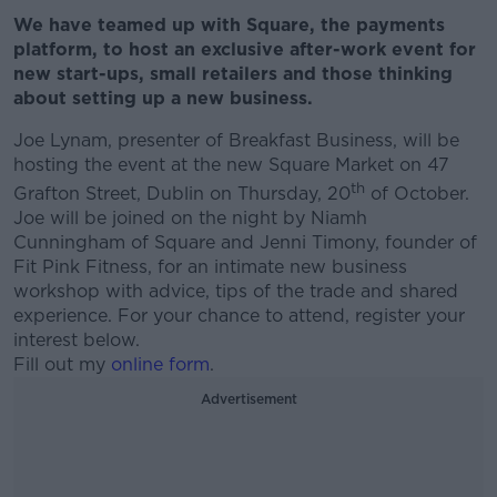
We have teamed up with Square, the payments
platform, to host an exclusive after-work event for
new start-ups, small retailers and those thinking
about setting up a new business.
Joe Lynam, presenter of Breakfast Business, will be
hosting the event at the new Square Market on 47
th
Grafton Street, Dublin on Thursday, 20
of October.
Joe will be joined on the night by Niamh
Cunningham of Square and Jenni Timony, founder of
Fit Pink Fitness, for an intimate new business
workshop with advice, tips of the trade and shared
experience. For your chance to attend, register your
interest below.
Fill out my
online form
.
Advertisement