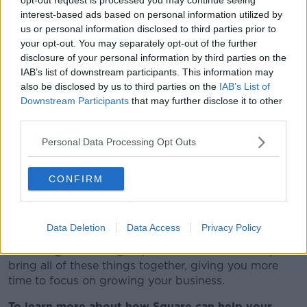
interest-based ads based on personal information utilized by
The mantra of Square is to help empower businesses
us or personal information disclosed to third parties prior to
to grow. Through its suite of payment hardware and
your opt-out. You may separately opt-out of the further
software solutions, Square allows businesses of all
disclosure of your personal information by third parties on the
shapes and sizes to process payments with no extra
IAB’s list of downstream participants. This information may
fees, no long-term contracts and no tricks. Just
also be disclosed by us to third parties on the
IAB’s List of
dependable and efficient payment processing so that
Downstream Participants
that may further disclose it to other
your business never have to miss a sale.
third parties.
Whether you’re looking for an entire payments set-up
Personal Data Processing Opt Outs
or need to upgrade what you already have, Square’s
offerings can be combined seamlessly with third-
party solutions to streamline the way you like to work
CONFIRM
and save you time.
If you own a small business, chances are you wear
Data Deletion
Data Access
Privacy Policy
many hats on any given day. From stock taking to
marketing and selling, Square’s solutions can help
bring all of these things together, giving you more
time to focus on growing your business.
To learn more about how Square can help your