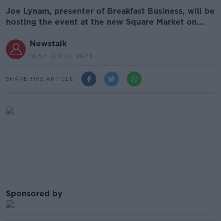
Joe Lynam, presenter of Breakfast Business, will be
hosting the event at the new Square Market on...
Newstalk
16.57 10 OCT 2022
SHARE THIS ARTICLE
Sponsored by