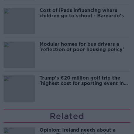
Cost of iPads influencing where
children go to school - Barnardo's
Modular homes for bus drivers a
'reflection of poor housing policy'
Trump's €20 million golf trip the
'highest cost for sporting event in
Irish history'
Related
Opinion: Ireland needs about a