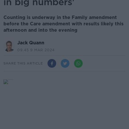
in big numbers'
Counting is underway in the Family amendment
before the Care amendment with results likely this
afternoon and into the evening
Jack Quann
09.45 9 MAR 2024
SHARE THIS ARTICLE