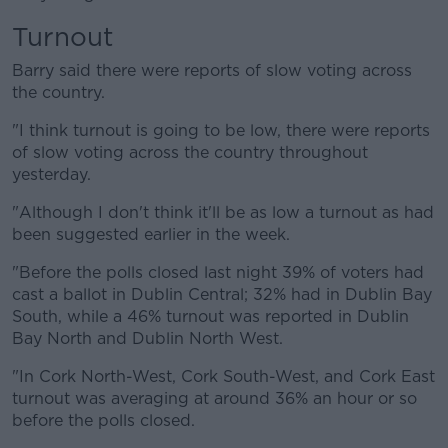
Turnout
Barry said there were reports of slow voting across
the country.
"I think turnout is going to be low, there were reports
of slow voting across the country throughout
yesterday.
"Although I don't think it'll be as low a turnout as had
been suggested earlier in the week.
"Before the polls closed last night 39% of voters had
cast a ballot in Dublin Central; 32% had in Dublin Bay
South, while a 46% turnout was reported in Dublin
Bay North and Dublin North West.
"In Cork North-West, Cork South-West, and Cork East
turnout was averaging at around 36% an hour or so
before the polls closed.