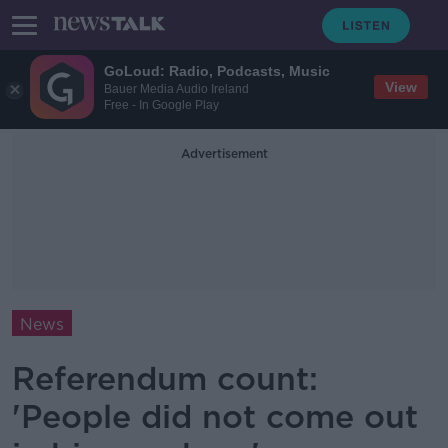
GoLoud: Radio, Podcasts, Music
View
Bauer Media Audio Ireland
Free - In Google Play
Advertisement
News
Referendum count:
'People did not come out