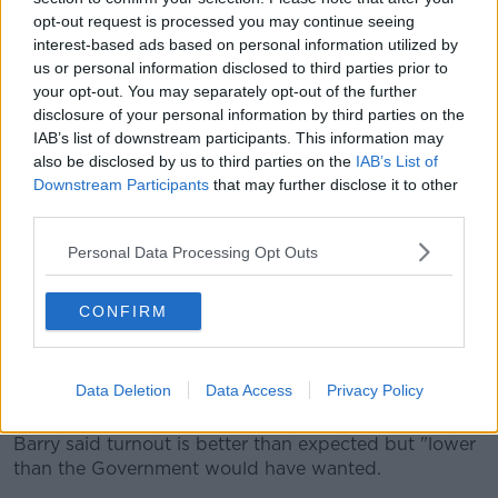
opt-out request is processed you may continue seeing
interest-based ads based on personal information utilized by
us or personal information disclosed to third parties prior to
your opt-out. You may separately opt-out of the further
disclosure of your personal information by third parties on the
Stacks of ballot papers at a polling station in Dublin for the
IAB’s list of downstream participants. This information may
Family and Care referendums, 8-3-24. Image: Leah Farrell / ©
also be disclosed by us to third parties on the
IAB’s List of
RollingNews.ie
Downstream Participants
that may further disclose it to other
third parties.
Barry said it is hard to call the result at this early
stage.
Personal Data Processing Opt Outs
"Turnout seems to have been a mixed bag across the
country; but people certainly did not come out in big
CONFIRM
numbers to vote.
"I think we are probably looking at an overall turnout
Data Deletion
Data Access
Privacy Policy
of around 40%."
Barry said turnout is better than expected but "lower
than the Government would have wanted.