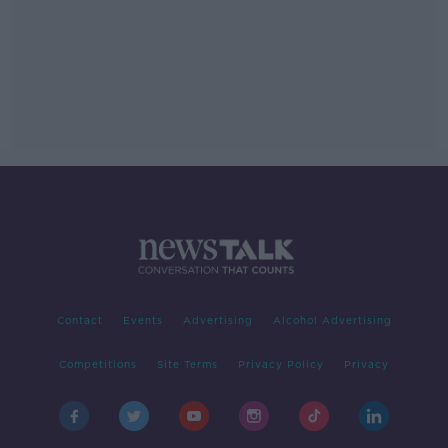
Contact
Events
Advertising
Alcohol Advertising
Competitions
Site Terms
Privacy Policy
Privacy