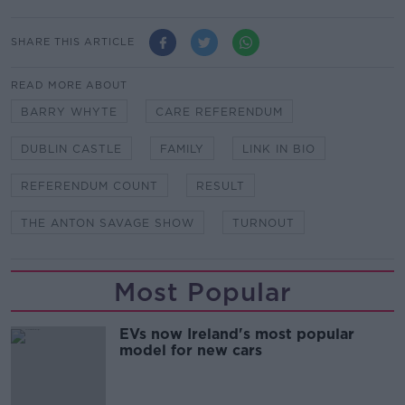
SHARE THIS ARTICLE
READ MORE ABOUT
BARRY WHYTE
CARE REFERENDUM
DUBLIN CASTLE
FAMILY
LINK IN BIO
REFERENDUM COUNT
RESULT
THE ANTON SAVAGE SHOW
TURNOUT
Most Popular
EVs now Ireland's most popular
model for new cars