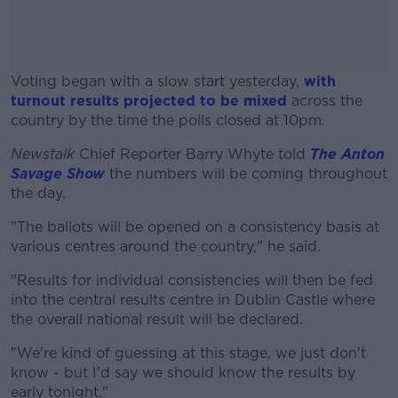
Voting began with a slow start yesterday,
with
turnout results projected to be mixed
across the
country by the time the polls closed at 10pm.
Newstalk
Chief Reporter Barry Whyte told
#AD
The Anton
Savage Show
the numbers will be coming throughout
the day.
"The ballots will be opened on a consistency basis at
various centres around the country," he said.
Learn more
"Results for individual consistencies will then be fed
into the central results centre in Dublin Castle where
the overall national result will be declared.
"We're kind of guessing at this stage, we just don't
know - but I'd say we should know the results by
early tonight."