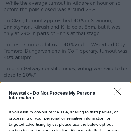
"While the average turnout in Kildare an hour or so
before the polls closed was around 25%.
"In Clare, turnout approached 40% in Shannon,
Ennistymon, Kilrush and Killaloe at 8pm, but it was
only at 29% in parts of Ennis at that stage.
"In Tralee turnout hit over 40% and in Waterford City,
Tramore, Dungarvan and in Co Tipperary, turnout was
40% at 8pm.
"In both Galway constituencies, voting was said to be
close to 20%."
Newstalk -
Do Not Process My Personal
Information
If you wish to opt-out of the sale, sharing to third parties, or
processing of your personal or sensitive information for
targeted advertising by us, please use the below opt-out
section to confirm your selection. Please note that after your