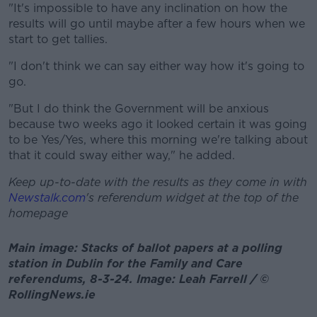
"It's impossible to have any inclination on how the
results will go until maybe after a few hours when we
start to get tallies.
"I don't think we can say either way how it's going to
go.
"But I do think the Government will be anxious
because two weeks ago it looked certain it was going
to be Yes/Yes, where this morning we're talking about
that it could sway either way," he added.
Keep up-to-date with the results as they come in with
Newstalk.com
's referendum widget at the top of the
homepage
Main image: Stacks of ballot papers at a polling
station in Dublin for the Family and Care
referendums, 8-3-24. Image: Leah Farrell / ©
RollingNews.ie