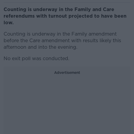
Counting is underway in the Family and Care
referendums with turnout projected to have been
low.
Counting is underway in the Family amendment
before the Care amendment with results likely this
afternoon and into the evening.
No exit poll was conducted.
Advertisement