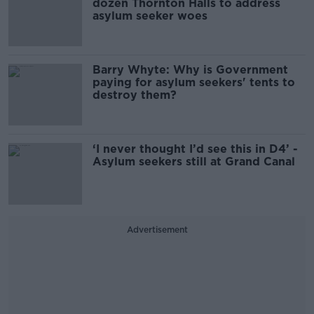
dozen Thornton Halls to address
asylum seeker woes
Barry Whyte: Why is Government
paying for asylum seekers' tents to
destroy them?
‘I never thought I’d see this in D4’ -
Asylum seekers still at Grand Canal
Advertisement