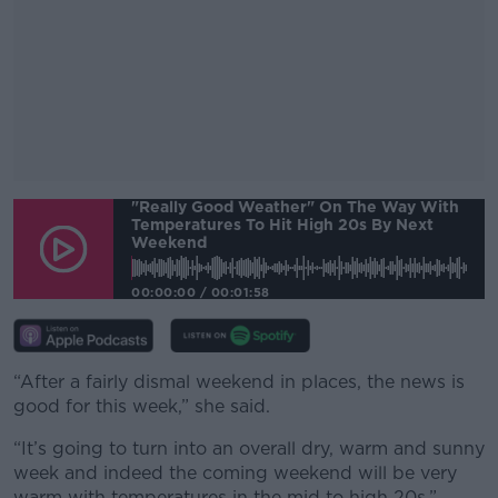
"Really Good Weather" On The Way With
#AD
Temperatures To Hit High 20s By Next
Weekend
00:00:00
/
00:01:58
Learn more
“After a fairly dismal weekend in places, the news is
good for this week,” she said.
“It’s going to turn into an overall dry, warm and sunny
week and indeed the coming weekend will be very
warm with temperatures in the mid to high 20s.”