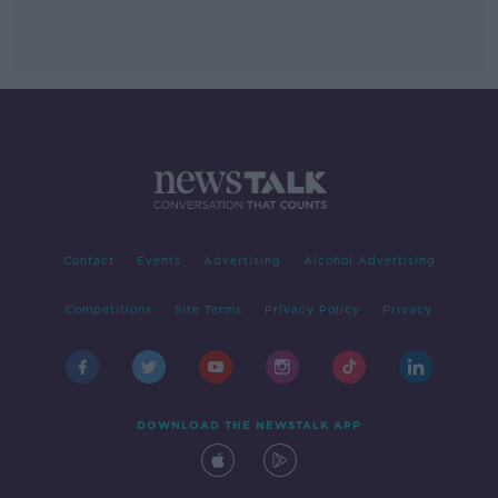
Contact
Events
Advertising
Alcohol Advertising
Competitions
Site Terms
Privacy Policy
Privacy
DOWNLOAD THE NEWSTALK APP