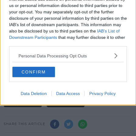
us or personal information disclosed to third parties prior to
“So, a little bit disappointing in places but overall dry,
your opt-out. You may separately opt-out of the further
warm and sunny this week and this coming
disclosure of your personal information by third parties on the
weekend,” she said.
IAB’s list of downstream participants. This information may
also be disclosed by us to third parties on the
IAB’s List of
“Do take care, observe water safety and also the sun
Downstream Participants
that may further disclose it to other
cream. It is high summer now so enjoy and be
third parties.
careful.”
Personal Data Processing Opt Outs
You can listen back here:
"Really Good Weather" On The Way With
CONFIRM
Temperatures To Hit High 20s By Next
Weekend
00:00:00
/
00:01:58
Data Deletion
Data Access
Privacy Policy
SHARE THIS ARTICLE