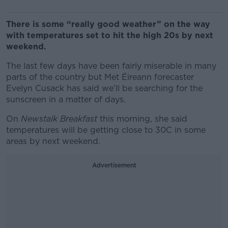
There is some “really good weather” on the way
with temperatures set to hit the high 20s by next
weekend.
The last few days have been fairly miserable in many
parts of the country but Met Éireann forecaster
Evelyn Cusack has said we’ll be searching for the
sunscreen in a matter of days.
On
Newstalk Breakfast
this morning, she said
temperatures will be getting close to 30C in some
areas by next weekend.
Advertisement