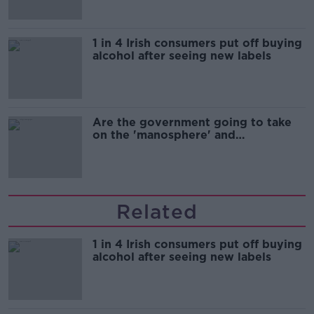
1 in 4 Irish consumers put off buying
alcohol after seeing new labels
Are the government going to take
on the 'manosphere' and
'tradwives'?
Related
1 in 4 Irish consumers put off buying
alcohol after seeing new labels