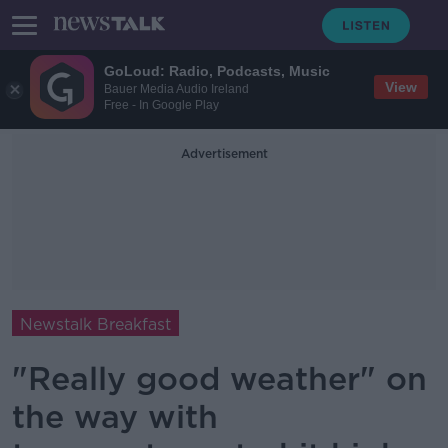
GoLoud: Radio, Podcasts, Music
View
Bauer Media Audio Ireland
Free - In Google Play
Advertisement
Newstalk Breakfast
"Really good weather" on
the way with