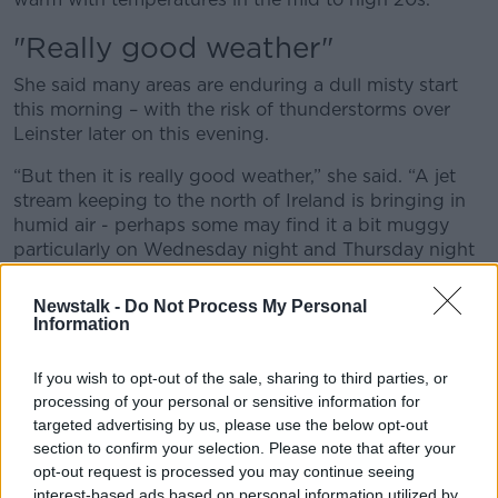
"Really good weather"
She said many areas are enduring a dull misty start
this morning – with the risk of thunderstorms over
Leinster later on this evening.
“But then it is really good weather,” she said. “A jet
stream keeping to the north of Ireland is bringing in
humid air - perhaps some may find it a bit muggy
particularly on Wednesday night and Thursday night
- but that means by day, we are talking about
temperatures in the sunshine up to 25C and indeed in
Newstalk -
Do Not Process My Personal
the coming weekend 27C and perhaps even higher.”
Information
"Warm and sunny"
If you wish to opt-out of the sale, sharing to third parties, or
processing of your personal or sensitive information for
She did offer “one little caveat” about the outlook –
targeted advertising by us, please use the below opt-out
noting that the humid air mass will bring “some
section to confirm your selection. Please note that after your
patchy drizzle around along some coasts and over
opt-out request is processed you may continue seeing
some high ground”
interest-based ads based on personal information utilized by