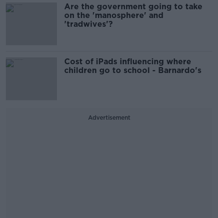
Are the government going to take
on the 'manosphere' and
'tradwives'?
Cost of iPads influencing where
children go to school - Barnardo's
Advertisement