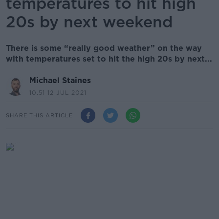
temperatures to hit high
20s by next weekend
There is some “really good weather” on the way
with temperatures set to hit the high 20s by next...
Michael Staines
10.51 12 JUL 2021
SHARE THIS ARTICLE