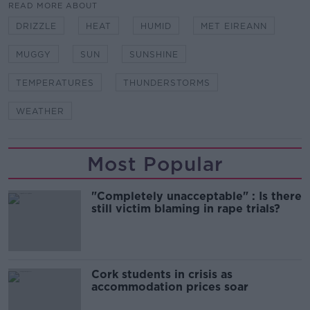
READ MORE ABOUT
DRIZZLE
HEAT
HUMID
MET EIREANN
MUGGY
SUN
SUNSHINE
TEMPERATURES
THUNDERSTORMS
WEATHER
Most Popular
"Completely unacceptable" : Is there
still victim blaming in rape trials?
Cork students in crisis as
accommodation prices soar