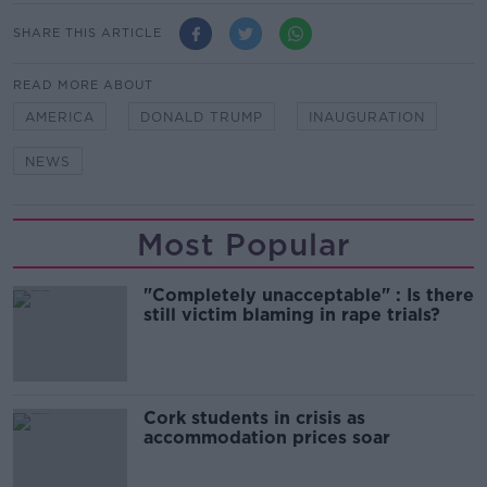
SHARE THIS ARTICLE
READ MORE ABOUT
AMERICA
DONALD TRUMP
INAUGURATION
NEWS
Most Popular
"Completely unacceptable" : Is there
still victim blaming in rape trials?
Cork students in crisis as
accommodation prices soar