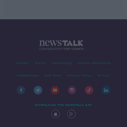
Contact
Events
Advertising
Alcohol Advertising
Competitions
Site Terms
Privacy Policy
Privacy
DOWNLOAD THE NEWSTALK APP