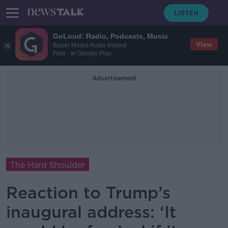
GoLoud: Radio, Podcasts, Music
View
Bauer Media Audio Ireland
Free - In Google Play
Advertisement
The Hard Shoulder
Reaction to Trump’s
inaugural address: ‘It