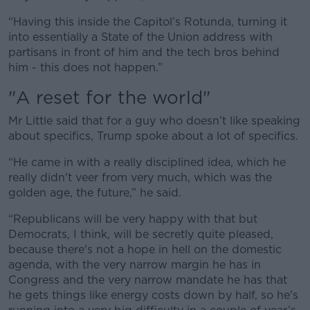
“Having this inside the Capitol’s Rotunda, turning it
into essentially a State of the Union address with
partisans in front of him and the tech bros behind
him - this does not happen.”
"A reset for the world"
Mr Little said that for a guy who doesn’t like speaking
about specifics, Trump spoke about a lot of specifics.
“He came in with a really disciplined idea, which he
really didn't veer from very much, which was the
golden age, the future,” he said.
“Republicans will be very happy with that but
Democrats, I think, will be secretly quite pleased,
because there's not a hope in hell on the domestic
agenda, with the very narrow margin he has in
Congress and the very narrow mandate he has that
he gets things like energy costs down by half, so he's