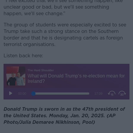
“I feel excited that we'll see something happen, like
unclear good or bad, but we'll see something
happen, we'll see change.”
The group of students were especially excited to see
Trump take such a strong stance on the Southern
border and that he is designating cartels as foreign
terrorist organisations.
Listen back here:
Donald Trump is sworn in as the 47th president of
the United States. Monday, Jan. 20, 2025. (AP
Photo/Julia Demaree Nikhinson, Pool)