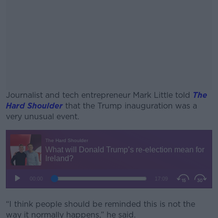
Journalist and tech entrepreneur Mark Little told
The
Hard Shoulder
that the Trump inauguration was a
very unusual event.
#AD
Learn more
“I think people should be reminded this is not the
way it normally happens,” he said.