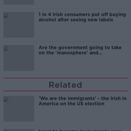
1 in 4 Irish consumers put off buying
alcohol after seeing new labels
Are the government going to take
on the 'manosphere' and
'tradwives'?
Related
'We are the immigrants' - the Irish in
America on the US election