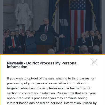
Newstalk -
Do Not Process My Personal
President Donald Trump during the 60th Presidential
Information
Inauguration. Monday, Jan. 20, 2025. (Kenny Holston/The
New York Times via AP, Pool)
If you wish to opt-out of the sale, sharing to third parties, or
Newstalk
’s political correspondent Seán Defoe said
processing of your personal or sensitive information for
the reaction of people in the USA’s capital was
targeted advertising by us, please use the below opt-out
positive.
section to confirm your selection. Please note that after your
opt-out request is processed you may continue seeing
“Everyone was on their phones watching it because
interest-based ads based on personal information utilized by