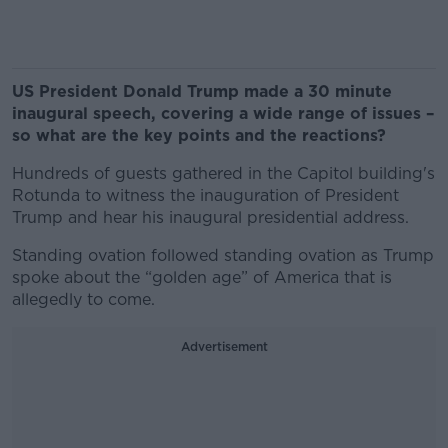
US President Donald Trump made a 30 minute
inaugural speech, covering a wide range of issues –
so what are the key points and the reactions?
Hundreds of guests gathered in the Capitol building's
Rotunda to witness the inauguration of President
Trump and hear his inaugural presidential address.
Standing ovation followed standing ovation as Trump
spoke about the “golden age” of America that is
allegedly to come.
Advertisement