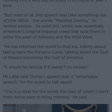
running into a very big difficulty in a couple of year’s
time.
“But most of all, this speech was [like something out
of] the 1860s - the words “Manifest Destiny”, to
remind people - he used this, which was essentially
American's original Imperial creed that took them to
settle the west of America and the Wild West.
“He has returned the world to that era, talking about
taking back the Panama Canal, talking about the Gulf
of Mexico becoming the Gulf of America.
“It would be farcical if it weren't so serious.”
Mr Little said Trump’s speech was a “remarkable
speech” for the world to talk about.
“This is a reset for the world, the likes of which I don't
think we've seen in living memory,” he said.