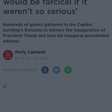
would be farcical if it
weren't so serious’
Hundreds of guests gathered in the Capitol
building's Rotunda to witness the inauguration of
President Trump and hear his inaugural presidential
address.
Molly Cantwell
20.45 20 JAN 2025
SHARE THIS ARTICLE