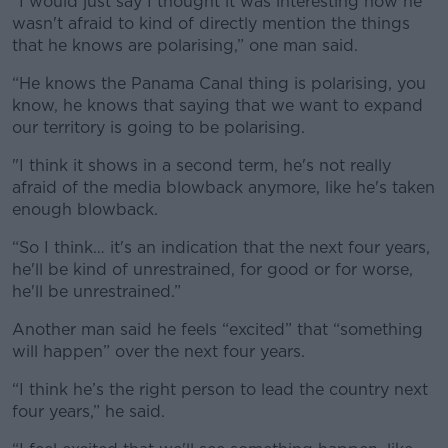
“I would just say I thought it was interesting how he
wasn't afraid to kind of directly mention the things
that he knows are polarising,” one man said.
“He knows the Panama Canal thing is polarising, you
know, he knows that saying that we want to expand
our territory is going to be polarising.
"I think it shows in a second term, he's not really
afraid of the media blowback anymore, like he's taken
enough blowback.
“So I think… it's an indication that the next four years,
he'll be kind of unrestrained, for good or for worse,
he'll be unrestrained.”
Another man said he feels “excited” that “something
will happen” over the next four years.
“I think he’s the right person to lead the country next
four years,” he said.