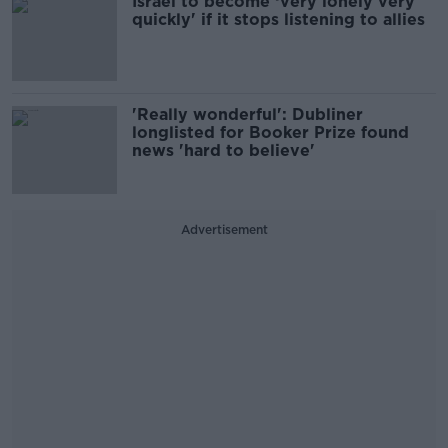
Israel to become ‘very lonely very
quickly' if it stops listening to allies
'Really wonderful': Dubliner
longlisted for Booker Prize found
news 'hard to believe'
Advertisement