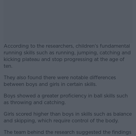
According to the researchers, children's fundamental
running skills such as running, jumping, catching and
kicking plateau and stop progressing at the age of
ten.
They also found there were notable differences
#AD
between boys and girls in certain skills.
Boys showed a greater proficiency in ball skills such
as throwing and catching.
Learn more
Girls scored higher than boys in skills such as balance
and skipping, which require control of the body.
The team behind the research suggested the findings