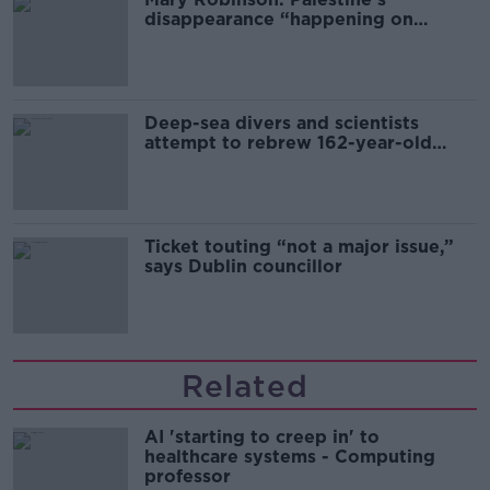
disappearance “happening on
Europe’s watch”
Deep-sea divers and scientists
attempt to rebrew 162-year-old
Guinness
Ticket touting “not a major issue,”
says Dublin councillor
Related
AI 'starting to creep in' to
healthcare systems - Computing
professor