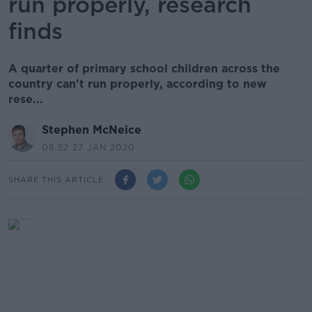
run properly, research
finds
A quarter of primary school children across the
country can't run properly, according to new
rese...
Stephen McNeice
08.52 27 JAN 2020
SHARE THIS ARTICLE