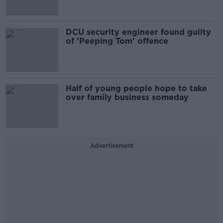
DCU security engineer found guilty
of 'Peeping Tom' offence
Half of young people hope to take
over family business someday
Advertisement