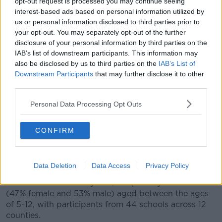
opt-out request is processed you may continue seeing
physically-literate kids.
interest-based ads based on personal information utilized by
us or personal information disclosed to third parties prior to
"Physical literacy is not just the fundamental
your opt-out. You may separately opt-out of the further
movement skills that we're talking about... [it's also
disclosure of your personal information by third parties on the
to] develop that motivation and confidence for them
IAB’s list of downstream participants. This information may
to be active, not just in any sport but in life.
also be disclosed by us to third parties on the
IAB’s List of
Downstream Participants
that may further disclose it to other
"If they're not able to throw - that basic skill - how do
third parties.
we expect them to take part in an activity that
involves throwing, like rounders or baseball or
Personal Data Processing Opt Outs
whatever it might be?
"What we want to do is just to get kids' teachers,
CONFIRM
parents and coaches to focus on these basic skills,
develop them at a young age, and push them
forward."
Data Deletion
Data Access
Privacy Policy
The researchers surveyed 2,098 primary children
(47% female and 53% male) aged between the ages
of 5-12, with participants from 44 schools across 12
counties.