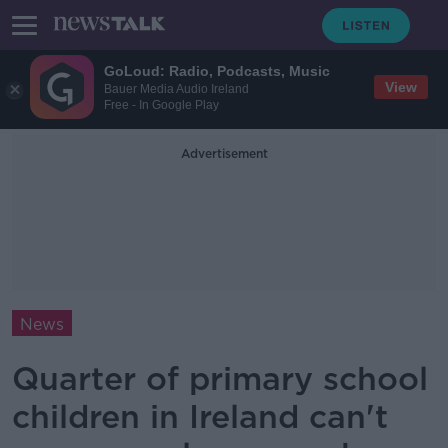
GoLoud: Radio, Podcasts, Music
View
Bauer Media Audio Ireland
Free - In Google Play
Advertisement
News
Quarter of primary school
children in Ireland can't