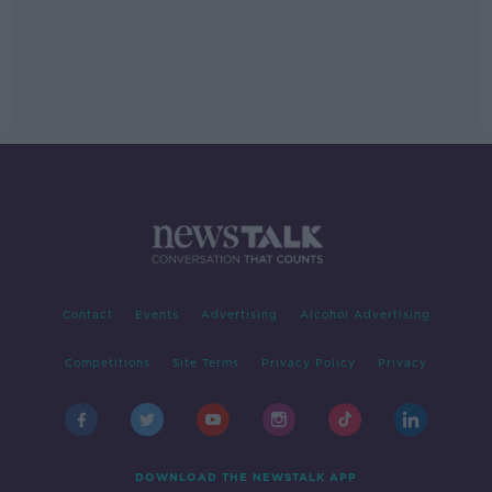
Contact
Events
Advertising
Alcohol Advertising
Competitions
Site Terms
Privacy Policy
Privacy
DOWNLOAD THE NEWSTALK APP