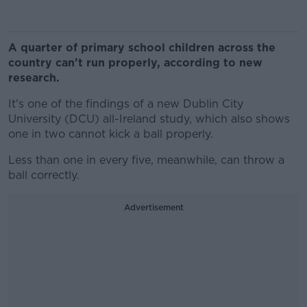
A quarter of primary school children across the
country can't run properly, according to new
research.
It's one of the findings of a new Dublin City
University (DCU) all-Ireland study, which also shows
one in two cannot kick a ball properly.
Less than one in every five, meanwhile, can throw a
ball correctly.
Advertisement