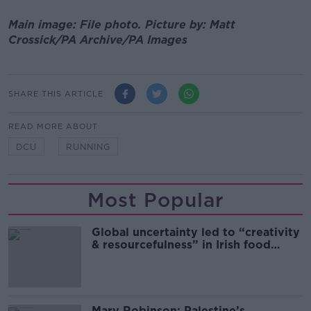
Main image: File photo.
Picture by:
Matt
Crossick/PA Archive/PA Images
SHARE THIS ARTICLE
READ MORE ABOUT
DCU
RUNNING
Most Popular
Global uncertainty led to “creativity
& resourcefulness” in Irish food
sector
Mary Robinson: Palestine’s