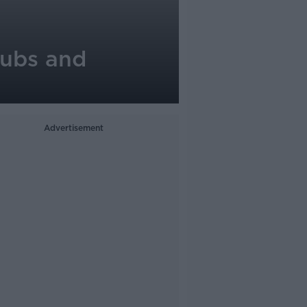
pubs and
Advertisement