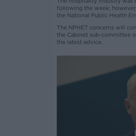
The hospitality industry was
following the week; however, i
the National Public Health E
The NPHET concerns will com
the Cabinet sub-committee on
the latest advice.