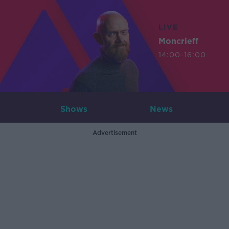
LIVE
Moncrieff
14:00-16:00
Shows
News
Advertisement