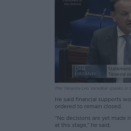
The Tánaiste Leo Varadkar speaks in t
He said financial supports wo
ordered to remain closed.
“No decisions are yet made in
at this stage,” he said.