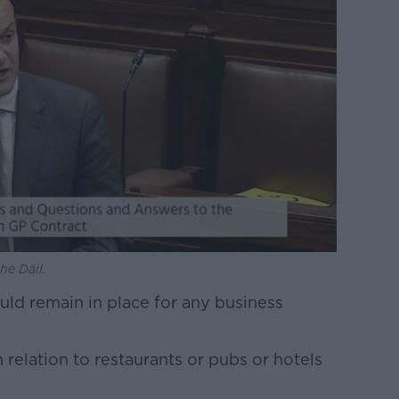
he Dáil.
uld remain in place for any business
 relation to restaurants or pubs or hotels