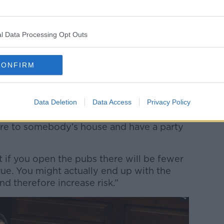
nt and I am sympathetic to this argument
vironment and people are less likely to
l Data Processing Opt Outs
ld for example at a house party or a home
CONFIRM
r in mind that, just people can gather in a
qual number of home gatherings won’t
Data Deletion
Data Access
Privacy Policy
hat people, having spent a few hours or a
etire to somebody’s house and have a party
hat if you open the pubs there will be fewer
true. You might actually end up with the
 therefore increase risk.”