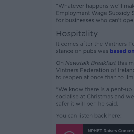
“Whatever happens we’ll make 
Employment Wage Subsidy Sc
for businesses who can’t ope
Hospitality
It comes after the Vintners 
stance on pubs was
based on
On
Newstalk Breakfast
this m
Vintners Federation of Ireland
to reopen at once than to lim
“We know there is a pent-up 
socialise at Christmas and we
safer it will be,” he said.
You can listen back here:
NPHET Raises Concer