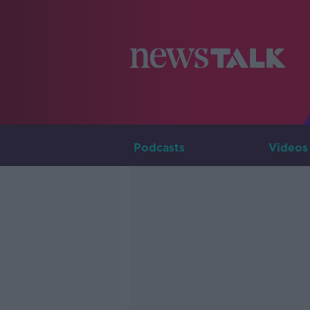
Podcasts
Videos