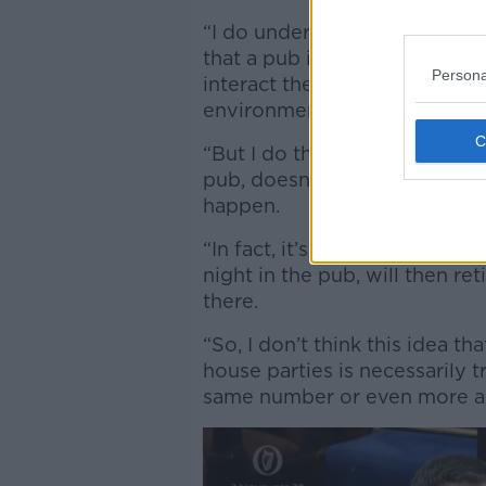
“I do understand this argume
that a pub is a controlled en
Persona
interact there than they wou
environment,” he said.
“But I do think we need to bea
pub, doesn’t mean that an e
happen.
“In fact, it’s very possible t
night in the pub, will then r
there.
“So, I don’t think this idea t
house parties is necessarily 
same number or even more and