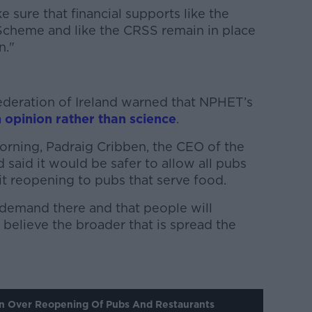
sure that financial supports like the
heme and like the CRSS remain in place
n."
Federation of Ireland warned that NPHET’s
 opinion rather than science
.
orning, Padraig Cribben, the CEO of the
 said it would be safer to allow all pubs
it reopening to pubs that serve food.
demand there and that people will
 believe the broader that is spread the
n Over Reopening Of Pubs And Restaurants