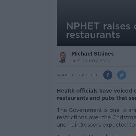
NPHET raises 
restaurants
Michael Staines
14.21 26 NOV 2020
SHARE THIS ARTICLE
Health officials have voiced
restaurants and pubs that se
The Government is due to anno
restrictions over the Christ
and hairdressers expected to