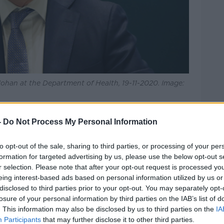
lohan at the Department of Health, 19-11-2020. Image:
then be held tomorrow before any
-
Do Not Process My Personal Information
unced.
ernoon, the Tánaiste Leo Varadkar said no
to opt-out of the sale, sharing to third parties, or processing of your per
opening the hospitality industry.
formation for targeted advertising by us, please use the below opt-out s
r selection. Please note that after your opt-out request is processed y
s
eing interest-based ads based on personal information utilized by us or
disclosed to third parties prior to your opt-out. You may separately opt-
r than household gatherings when it
losure of your personal information by third parties on the IAB’s list of
ion – but suggested reopening pubs
. This information may also be disclosed by us to third parties on the
IA
ouse parties.
Participants
that may further disclose it to other third parties.