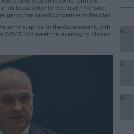
 expected to reopen in some form the
n its latest letter to the Health Minister,
mergency has raised concern with the plan.
e as no surprise to the Government, with
 COVID will meet this evening to discuss
#AD
Learn more