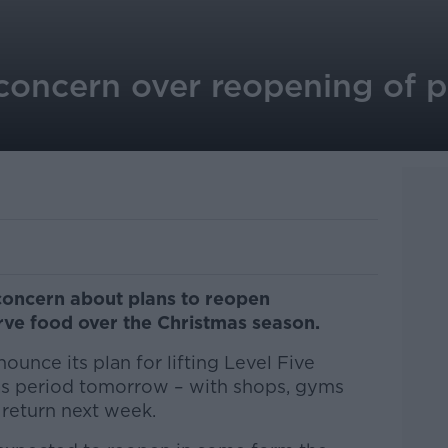
concern over reopening of 
 concern about plans to reopen
rve food over the Christmas season.
unce its plan for lifting Level Five
mas period tomorrow – with shops, gyms
 return next week.