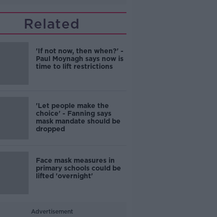
Related
'If not now, then when?' -
Paul Moynagh says now is
time to lift restrictions
'Let people make the
choice' - Fanning says
mask mandate should be
dropped
Face mask measures in
primary schools could be
lifted 'overnight'
Advertisement