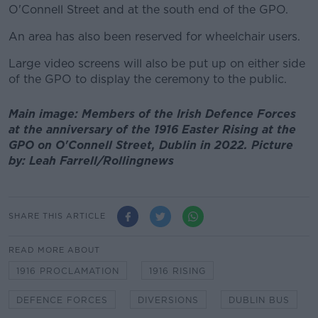
O'Connell Street and at the south end of the GPO.
An area has also been reserved for wheelchair users.
Large video screens will also be put up on either side
of the GPO to display the ceremony to the public.
Main image: Members of the Irish Defence Forces
at the anniversary of the 1916 Easter Rising at the
GPO on O'Connell Street, Dublin in 2022. Picture
by: Leah Farrell/Rollingnews
SHARE THIS ARTICLE
READ MORE ABOUT
1916 PROCLAMATION
1916 RISING
DEFENCE FORCES
DIVERSIONS
DUBLIN BUS