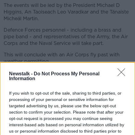
The events will be led by the President Michael D
Higgins, An Taoiseach Leo Varadkar and the Tánaiste
Micheál Martin.
Defence Forces personnel - including a brass and
pipe band - and representatives of the Army, the Air
Corps and the Naval Service will take part.
This will conclude with an Air Corps fly past with
weather permitting.
At noon the Tricolour on top of the GPO will be
Newstalk -
Do Not Process My Personal
Information
lowered, and the 1916 Proclamation will be read by an
officer from the Defence Forces.
If you wish to opt-out of the sale, sharing to third parties, or
processing of your personal or sensitive information for
targeted advertising by us, please use the below opt-out
section to confirm your selection. Please note that after your
opt-out request is processed you may continue seeing
interest-based ads based on personal information utilized by
us or personal information disclosed to third parties prior to