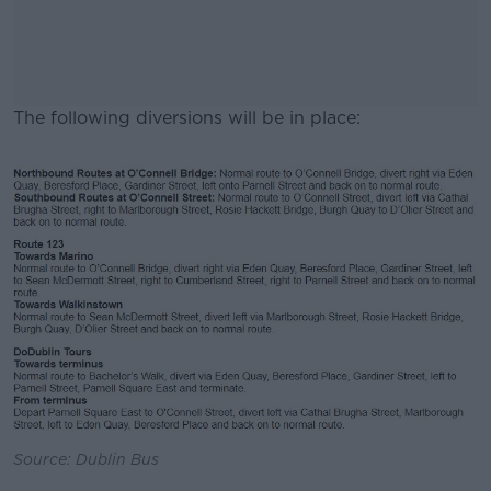
The following diversions will be in place:
#AD
Learn more
Source: Dublin Bus