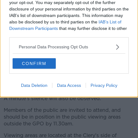
your opt-out. You may separately opt-out of the further
disclosure of your personal information by third parties on the
IAB’s list of downstream participants. This information may
also be disclosed by us to third parties on the
IAB’s List of
Downstream Participants
that may further disclose it to other
third parties.
Personal Data Processing Opt Outs
President Michael D Higgins lays a wreath during a
ceremony to mark the anniversary of the 1916 Easter Rising
at the GPO on O'Connell Street, Dublin in 2022. Picture by:
CONFIRM
Leah Farrell/Rollingnews
President Higgins will then lay a wreath to
Data Deletion
Data Access
Privacy Policy
commemorate those who died in 1916.
A minute's silence will also be observed.
Members of the public are invited to attend, and
should be in position in the public viewing areas
outside the GPO by 11.30am.
Viewing areas are located at the Clery's side of