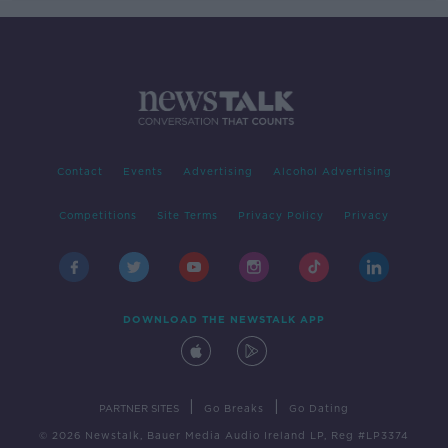
Contact
Events
Advertising
Alcohol Advertising
Competitions
Site Terms
Privacy Policy
Privacy
DOWNLOAD THE NEWSTALK APP
|
|
PARTNER SITES
Go Breaks
Go Dating
© 2026 Newstalk, Bauer Media Audio Ireland LP, Reg #LP3374