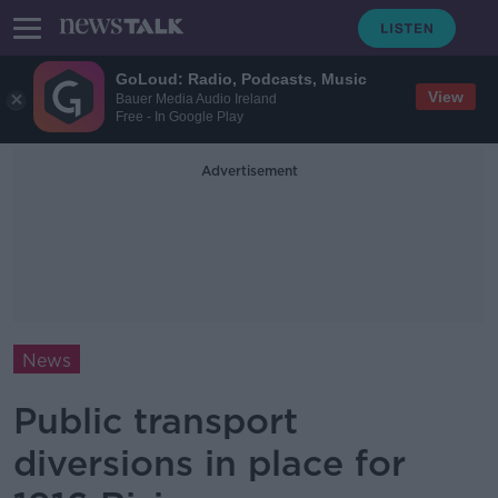
GoLoud: Radio, Podcasts, Music
View
Bauer Media Audio Ireland
Free - In Google Play
Advertisement
News
Public transport
diversions in place for