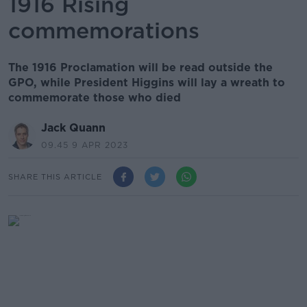
1916 Rising
commemorations
The 1916 Proclamation will be read outside the
GPO, while President Higgins will lay a wreath to
commemorate those who died
Jack Quann
09.45 9 APR 2023
SHARE THIS ARTICLE