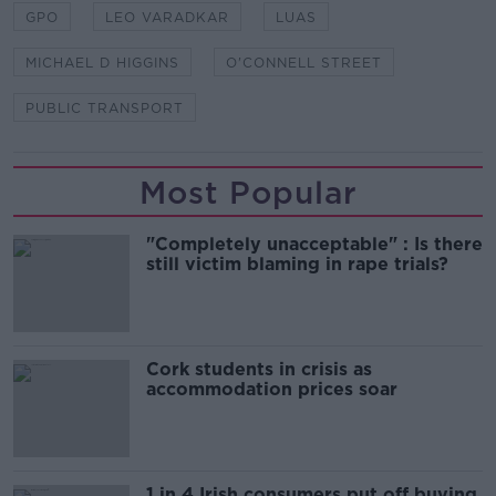
GPO
LEO VARADKAR
LUAS
MICHAEL D HIGGINS
O'CONNELL STREET
PUBLIC TRANSPORT
Most Popular
"Completely unacceptable" : Is there
still victim blaming in rape trials?
Cork students in crisis as
accommodation prices soar
1 in 4 Irish consumers put off buying