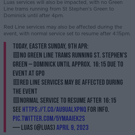
Luas services will also be impacted, with no Green
Line trams running from St Stephen's Green to
Dominick until after 4pm.
Red Line services may also be affected during the
event, with normal service set to resume after 4:15pm.
Today, Easter Sunday, 9th Apr:
🟩No Green Line trams running St. Stephen's
Green – Dominick until approx. 16:15 due to
event at GPO
🟥Red Line services may be affected during
the event
🟩Normal service to resume after 16:15
See
https://t.co/aU9uaLXpnq
for info.
pic.twitter.com/5yMaAIEk2S
— Luas (@Luas)
April 9, 2023