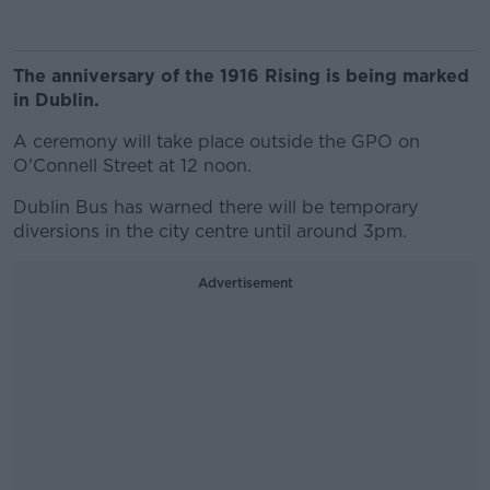
The anniversary of the 1916 Rising is being marked
in Dublin.
A ceremony will take place outside the GPO on
O'Connell Street at 12 noon.
Dublin Bus has warned there will be temporary
diversions in the city centre until around 3pm.
Advertisement