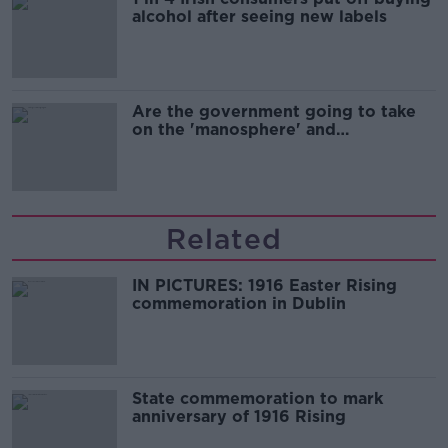
alcohol after seeing new labels
Are the government going to take
on the 'manosphere' and
'tradwives'?
Related
IN PICTURES: 1916 Easter Rising
commemoration in Dublin
State commemoration to mark
anniversary of 1916 Rising