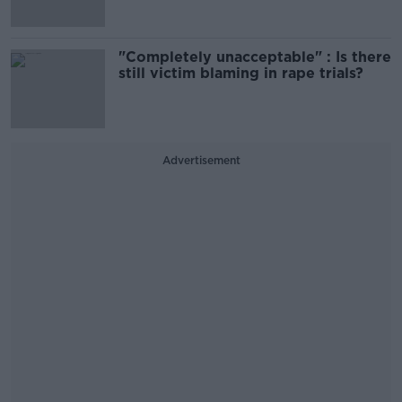
"Completely unacceptable" : Is there
still victim blaming in rape trials?
Advertisement