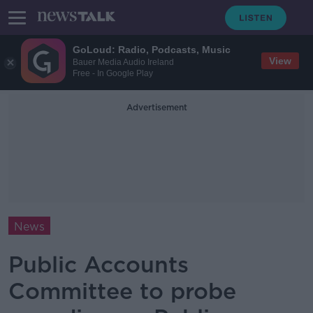
GoLoud: Radio, Podcasts, Music
View
Bauer Media Audio Ireland
Free - In Google Play
Advertisement
News
Public Accounts
Committee to probe