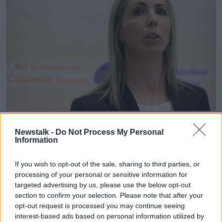
File photo of the Data Commissioner, Helen Dixon | Image:
Sam Boal/RollingNews.ie
Newstalk -
Do Not Process My Personal
Information
Officials from the Department of Justice will also
attend the meeting on Thursday - which will also
If you wish to opt-out of the sale, sharing to third parties, or
include an examination of the financial statements for
processing of your personal or sensitive information for
the Data Protection Commission for 2018.
targeted advertising by us, please use the below opt-out
section to confirm your selection. Please note that after your
The committee will examine correspondence received
opt-out request is processed you may continue seeing
in recent weeks from various Government
interest-based ads based on personal information utilized by
departments and State bodies.