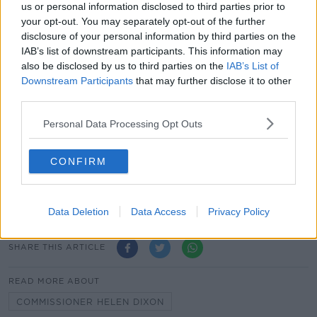
us or personal information disclosed to third parties prior to
your opt-out. You may separately opt-out of the further
The Data Protection Commission (DPC) was
disclosure of your personal information by third parties on the
established in May 2018, and replaced the former
IAB’s list of downstream participants. This information may
Office of the Data Protection Commission (ODPC).
also be disclosed by us to third parties on the
IAB’s List of
Downstream Participants
that may further disclose it to other
The PAC will review the accounts of the former ODPC
third parties.
from January to May 2018, and the financial
statements of the new DPC from May to December.
Personal Data Processing Opt Outs
The combined expenditure of the two bodies last
year was €8.3m, the bulk of which was funded by the
CONFIRM
Oireachtas.
This included over €1m in legal costs and settlements.
Data Deletion
Data Access
Privacy Policy
SHARE THIS ARTICLE
READ MORE ABOUT
COMMISSIONER HELEN DIXON