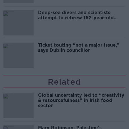
Deep-sea divers and scientists
attempt to rebrew 162-year-old
Guinness
Ticket touting “not a major issue,”
says Dublin councillor
Related
Global uncertainty led to “creativity
& resourcefulness” in Irish food
sector
Mary Robinson: Palestine’s