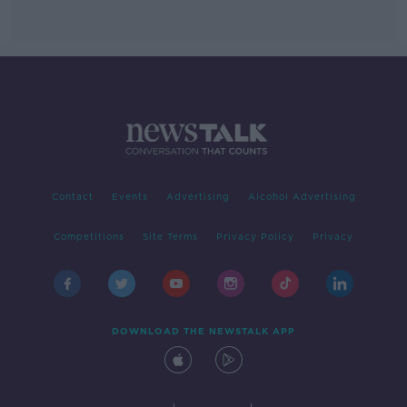
Contact
Events
Advertising
Alcohol Advertising
Competitions
Site Terms
Privacy Policy
Privacy
DOWNLOAD THE NEWSTALK APP