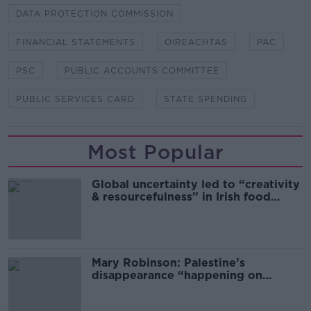
DATA PROTECTION COMMISSION
FINANCIAL STATEMENTS
OIREACHTAS
PAC
PSC
PUBLIC ACCOUNTS COMMITTEE
PUBLIC SERVICES CARD
STATE SPENDING
Most Popular
Global uncertainty led to “creativity
& resourcefulness” in Irish food
sector
Mary Robinson: Palestine’s
disappearance “happening on
Europe’s watch”