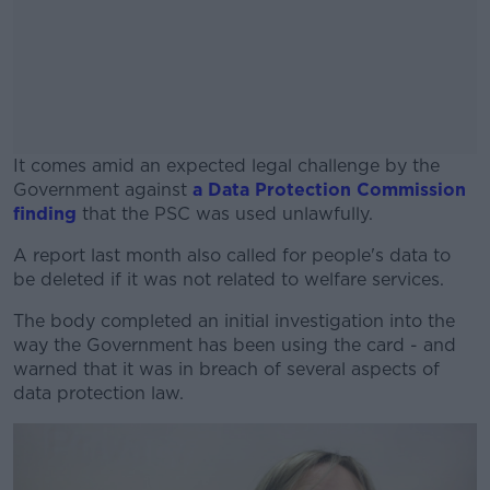
It comes amid an expected legal challenge by the
Government against
a Data Protection Commission
finding
that the PSC was used unlawfully.
A report last month also called for people's data to
#AD
be deleted if it was not related to welfare services.
The body completed an initial investigation into the
way the Government has been using the card - and
warned that it was in breach of several aspects of
Learn more
data protection law.