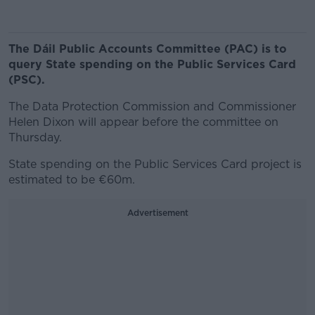
The Dáil Public Accounts Committee (PAC) is to
query State spending on the Public Services Card
(PSC).
The Data Protection Commission and Commissioner
Helen Dixon will appear before the committee on
Thursday.
State spending on the Public Services Card project is
estimated to be €60m.
Advertisement