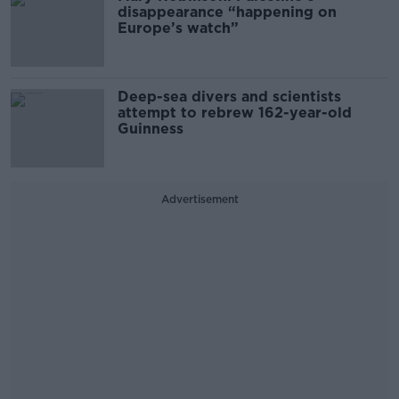
disappearance “happening on
Europe’s watch”
Deep-sea divers and scientists
attempt to rebrew 162-year-old
Guinness
Advertisement