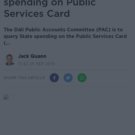
spending on Public
Services Card
The Dáil Public Accounts Committee (PAC) is to
query State spending on the Public Services Card
(...
Jack Quann
17.42 25 SEP 2019
SHARE THIS ARTICLE