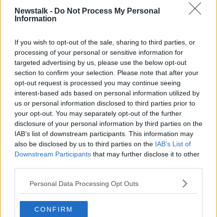
adolescent psychiatry,
Newstalk -
Do Not Process My Personal
Learn more
Information
"Within those contracts there's no mention of
reporting to the consultant child psychiatrist.
If you wish to opt-out of the sale, sharing to third parties, or
processing of your personal or sensitive information for
“So, the consultant child psychiatrist holds the
targeted advertising by us, please use the below opt-out
responsibility for every single child and adolescent
section to confirm your selection. Please note that after your
that is referred by the GPs.
opt-out request is processed you may continue seeing
interest-based ads based on personal information utilized by
“But often the other disciplines don’t recognise that
us or personal information disclosed to third parties prior to
they have a reporting relationship and report instead
your opt-out. You may separately opt-out of the further
to heads of disciple outside the CAMHS team, who
disclosure of your personal information by third parties on the
often themselves have no experience of child and
IAB’s list of downstream participants. This information may
adolescent mental health.”
also be disclosed by us to third parties on the
IAB’s List of
Downstream Participants
that may further disclose it to other
Main image: Girl and psychotherapist in office near
third parties.
window. Image: Valerii Honcharuk / Alamy. 7
August 2019
Personal Data Processing Opt Outs
CONFIRM
SHARE THIS ARTICLE