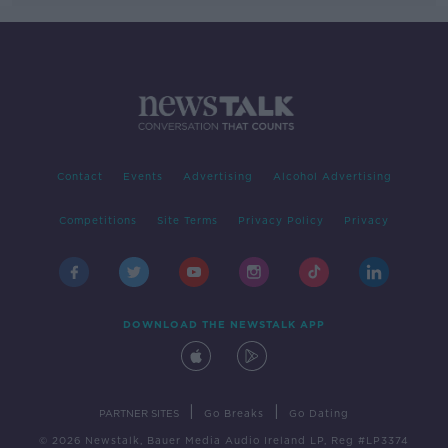
Contact
Events
Advertising
Alcohol Advertising
Competitions
Site Terms
Privacy Policy
Privacy
DOWNLOAD THE NEWSTALK APP
|
|
PARTNER SITES
Go Breaks
Go Dating
© 2026 Newstalk, Bauer Media Audio Ireland LP, Reg #LP3374