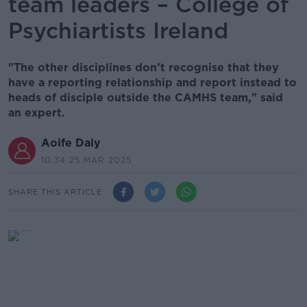
team leaders – College of
Psychiartists Ireland
"The other disciplines don’t recognise that they
have a reporting relationship and report instead to
heads of disciple outside the CAMHS team," said
an expert.
Aoife Daly
10.34 25 MAR 2025
SHARE THIS ARTICLE