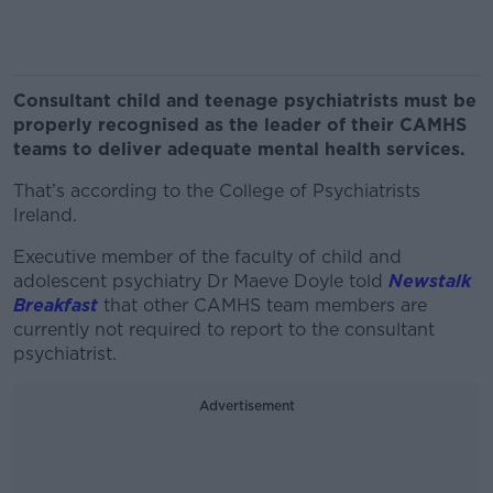
Consultant child and teenage psychiatrists must be
properly recognised as the leader of their CAMHS
teams to deliver adequate mental health services.
That’s according to the College of Psychiatrists
Ireland.
Executive member of the faculty of child and
adolescent psychiatry Dr Maeve Doyle told
Newstalk
Breakfast
that other CAMHS team members are
currently not required to report to the consultant
psychiatrist.
Advertisement