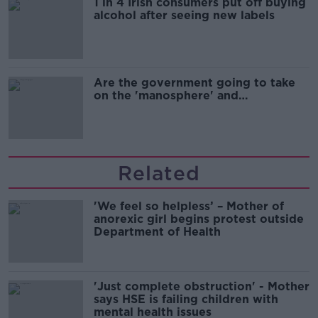
1 in 4 Irish consumers put off buying
alcohol after seeing new labels
Are the government going to take
on the 'manosphere' and
'tradwives'?
Related
'We feel so helpless’ – Mother of
anorexic girl begins protest outside
Department of Health
'Just complete obstruction' - Mother
says HSE is failing children with
mental health issues