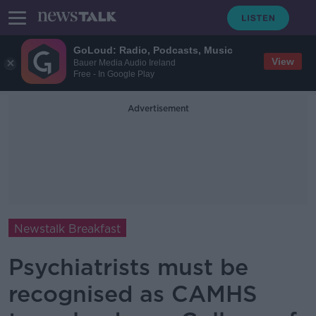
GoLoud: Radio, Podcasts, Music
View
Bauer Media Audio Ireland
Free - In Google Play
Advertisement
Newstalk Breakfast
Psychiatrists must be
recognised as CAMHS