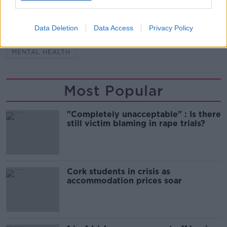
READ MORE ABOUT
Data Deletion
Data Access
Privacy Policy
CAMHS
CHILDREN'S MENTAL HEALTH
MENTAL HEALTH
Most Popular
"Completely unacceptable" : Is there
still victim blaming in rape trials?
Cork students in crisis as
accommodation prices soar