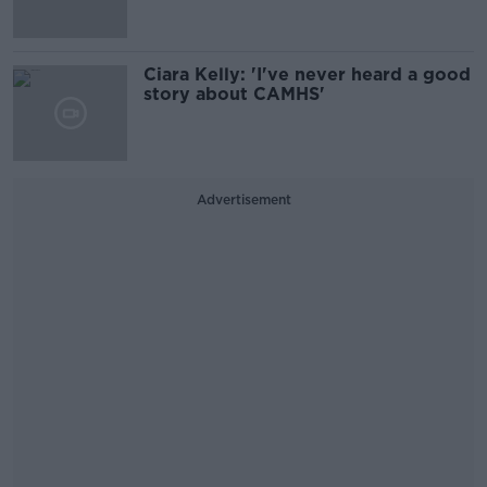
Ciara Kelly: 'I've never heard a good
story about CAMHS'
Advertisement