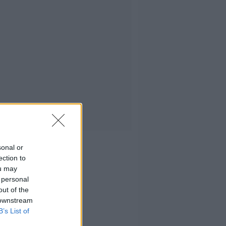
sonal or
ection to
ou may
 personal
out of the
 downstream
B’s List of