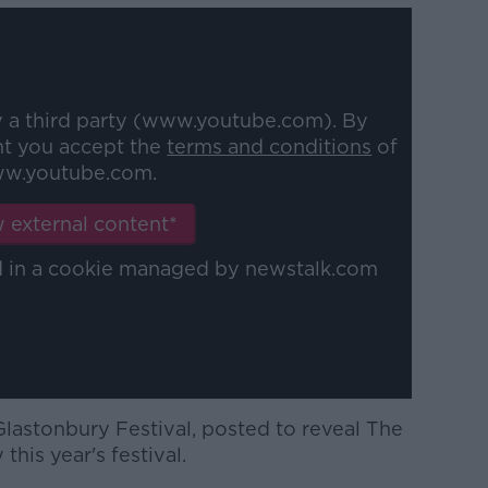
y a third party (www.youtube.com). By
nt you accept the
terms and conditions
of
w.youtube.com.
 external content*
ed in a cookie managed by newstalk.com
Glastonbury Festival, posted to reveal The
his year's festival.