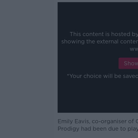
This content is hosted b
showing the external conte
ww
Show
*Your choice will be sav
Emily Eavis, co-organiser of 
Prodigy had been due to play t