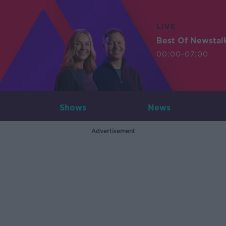
LIVE
Best Of Newstal
00:00-07:00
Shows
News
Advertisement