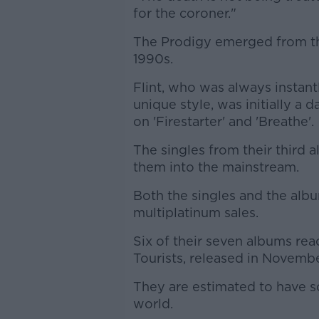
for the coroner."
The Prodigy emerged from th
1990s.
Flint, who was always instant
unique style, was initially a
on 'Firestarter' and 'Breathe'.
The singles from their third 
them into the mainstream.
Both the singles and the alb
multiplatinum sales.
Six of their seven albums rea
Tourists, released in November
They are estimated to have s
world.