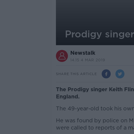
Prodigy singe
Newstalk
14.15 4 MAR 2019
SHARE THIS ARTICLE
The Prodigy singer Keith Fli
England.
The 49-year-old took his own 
He was found by police on M
were called to reports of a 