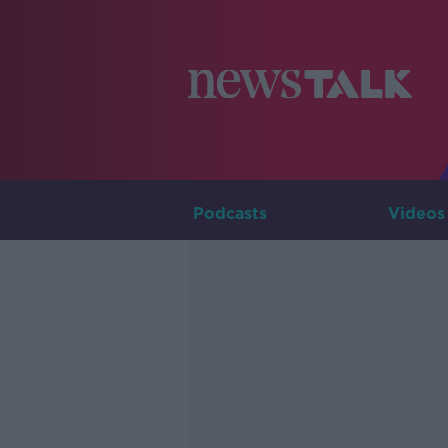
Podcasts
Videos