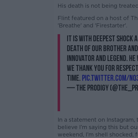
His death is not being treated
Flint featured on a host of T
'Breathe' and 'Firestarter'.
It is with deepest shock 
death of our brother and 
innovator and legend. He 
We thank you for respect
time.
pic.twitter.com/nQ3
— The Prodigy (@the_pr
In a statement on Instagram, t
believe I’m saying this but ou
weekend, I’m shell shocked, fu