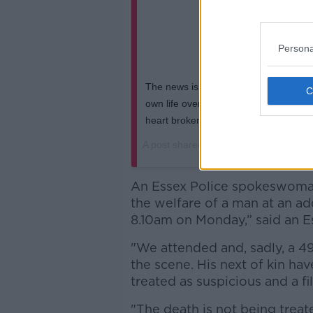
Persona
The news is true , I can’t believe I’m s
own life over the weekend , I’m shell 
heart broken ..... r.i.p brother Liam #
A post shared by
The Prodigy official
(
An Essex Police spokeswoman
the welfare of a man at an add
8.10am on Monday,” said an E
"We attended and, sadly, a 
the scene. His next of kin ha
treated as suspicious and a fi
"The death is not being treat