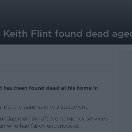
r Keith Flint found dead age
nt has been found dead at his home in
life, the band said in a statement.
onday morning after emergency services
man who had fallen unconscious.