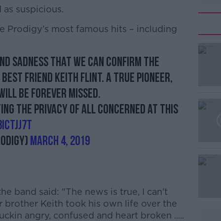
 as suspicious.
he Prodigy’s most famous hits – including
#AD
and sadness that we can confirm the
best friend Keith Flint. A true pioneer,
will be forever missed.
ing the privacy of all concerned at this
Learn more
Ictjj7t
odigy)
March 4, 2019
he band said: "The news is true, I can’t
r brother Keith took his own life over the
ckin angry, confused and heart broken .....