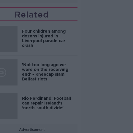
Related
Four children among
dozens injured in
Liverpool parade car
crash
'Not too long ago we
were on the receiving
end' - Kneecap slam
Belfast riots
Rio Ferdinand: Football
can repair Ireland's
‘north-south divide’
Advertisement