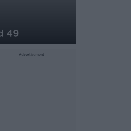
d 49
Advertisement