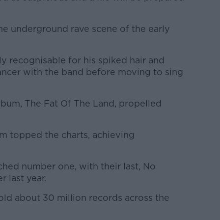
e underground rave scene of the early
ly recognisable for his spiked hair and
 dancer with the band before moving to sing
album, The Fat Of The Land, propelled
um topped the charts, achieving
ched number one, with their last, No
 last year.
old about 30 million records across the