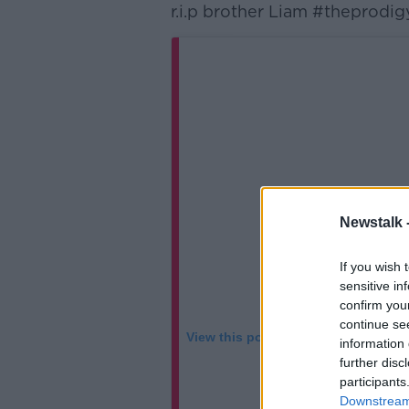
r.i.p brother Liam #theprodig
Newstalk 
If you wish 
sensitive in
confirm you
continue se
View this post on Instagram
information 
further disc
participants
Downstream 