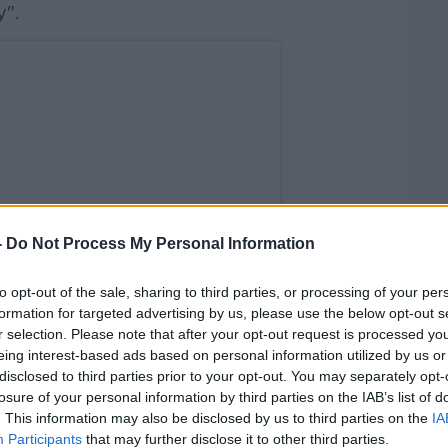
y".
-
Do Not Process My Personal Information
to opt-out of the sale, sharing to third parties, or processing of your per
formation for targeted advertising by us, please use the below opt-out s
r selection. Please note that after your opt-out request is processed y
eing interest-based ads based on personal information utilized by us or
disclosed to third parties prior to your opt-out. You may separately opt-
losure of your personal information by third parties on the IAB’s list of
. This information may also be disclosed by us to third parties on the
IA
Participants
that may further disclose it to other third parties.