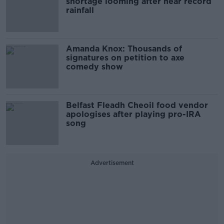
shortage looming after near record
rainfall
Amanda Knox: Thousands of
signatures on petition to axe
comedy show
Belfast Fleadh Cheoil food vendor
apologises after playing pro-IRA
song
Advertisement