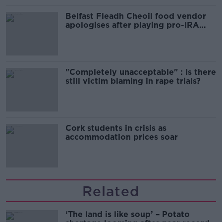
Belfast Fleadh Cheoil food vendor
apologises after playing pro-IRA
song
"Completely unacceptable" : Is there
still victim blaming in rape trials?
Cork students in crisis as
accommodation prices soar
Related
‘The land is like soup’ – Potato