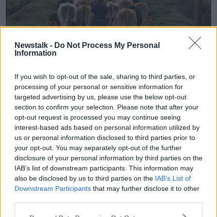
Newstalk -
Do Not Process My Personal
Information
If you wish to opt-out of the sale, sharing to third parties, or
Farmer in Ireland walking behind a herd of cows on a narrow
processing of your personal or sensitive information for
country road on Valentia Island in County Kerry, Ireland.
targeted advertising by us, please use the below opt-out
Mr McAuley also believes
the recent bout of bad
section to confirm your selection. Please note that after your
weather
will cause prices to drop in the near future.
opt-out request is processed you may continue seeing
interest-based ads based on personal information utilized by
“There’s
a lot of farmland still waterlogged
and the
us or personal information disclosed to third parties prior to
time has really passed in some instances for farmers
your opt-out. You may separately opt-out of the further
to get crops into the ground,” he said.
disclosure of your personal information by third parties on the
IAB’s list of downstream participants. This information may
“So, in the context of that and the future market for
also be disclosed by us to third parties on the
IAB’s List of
wheat and barley and so on, the prices are expected
Downstream Participants
that may further disclose it to other
to be down significantly on last year.”
third parties.
The average price for holdings of less than 50 acres