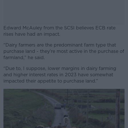
Edward McAuley from the SCSI believes ECB rate
rises have had an impact.
“Dairy farmers are the predominant farm type that
#AD
purchase land - they’re most active in the purchase of
farmland,” he said.
“Due to, I suppose, lower margins in dairy farming
and higher interest rates in 2023 have somewhat
Learn more
impacted their appetite to purchase land.”