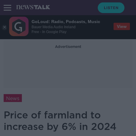
GoLoud: Radio, Podcasts, Music
View
Bauer Media Audio Ireland
Free - In Google Play
Advertisement
News
Price of farmland to
increase by 6% in 2024