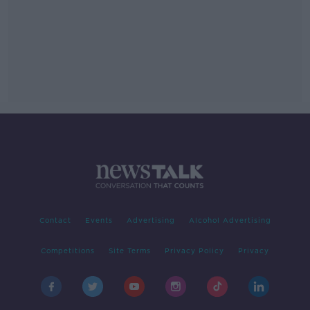
Contact
Events
Advertising
Alcohol Advertising
Competitions
Site Terms
Privacy Policy
Privacy