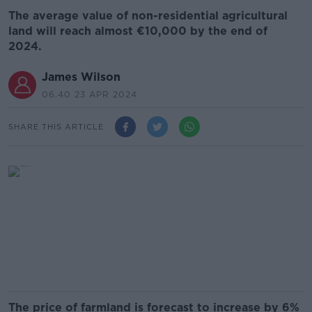
The average value of non-residential agricultural
land will reach almost €10,000 by the end of
2024.
James Wilson
06.40 23 APR 2024
SHARE THIS ARTICLE
The price of farmland is forecast to increase by 6%