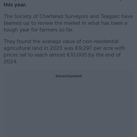
this year.
The Society of Chartered Surveyors and Teagasc have
teamed up to review the market in what has been a
tough year for farmers so far.
They found the average value of non-residential
agricultural land in 2023 was €9,297 per acre with
prices set to reach almost €10,000 by the end of
2024.
Advertisement