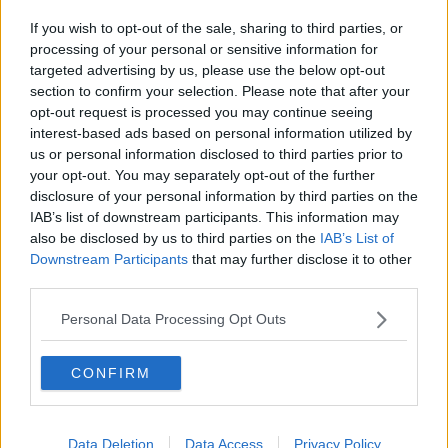
renewable sources, such as wind, bio and hydro
If you wish to opt-out of the sale, sharing to third parties, or
energy - up from 36% in 2019.
processing of your personal or sensitive information for
targeted advertising by us, please use the below opt-out
Other sources of fuel include coal, oil and peat.
section to confirm your selection. Please note that after your
opt-out request is processed you may continue seeing
The Government is committed to generating at least
interest-based ads based on personal information utilized by
70% of the country’s energy needs from renewable
us or personal information disclosed to third parties prior to
sources by 2030.
your opt-out. You may separately opt-out of the further
disclosure of your personal information by third parties on the
Reporting by Sean Defoe and James Wilson
IAB’s list of downstream participants. This information may
also be disclosed by us to third parties on the
IAB’s List of
Main image: Eamon Ryan. Picture by: JULIEN
Downstream Participants
that may further disclose it to other
BEHAL PHOTOGRAPHY / RollingNews.ie
third parties.
Personal Data Processing Opt Outs
SHARE THIS ARTICLE
CONFIRM
READ MORE ABOUT
EAMON RYAN
ENERGY
RENEWABLES
Data Deletion
Data Access
Privacy Policy