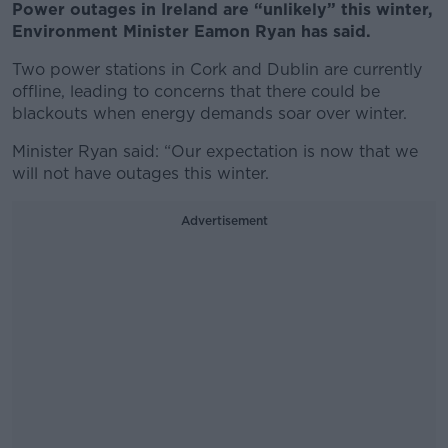
Power outages in Ireland are “unlikely” this winter,
Environment Minister Eamon Ryan has said.
Two power stations in Cork and Dublin are currently
offline, leading to concerns that there could be
blackouts when energy demands soar over winter.
Minister Ryan said: “Our expectation is now that we
will not have outages this winter.
Advertisement