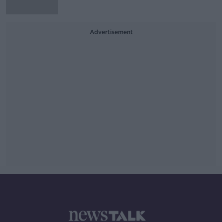
Advertisement