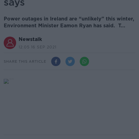
says
Power outages in Ireland are “unlikely” this winter,
Environment Minister Eamon Ryan has said. T...
Newstalk
12.05 16 SEP 2021
SHARE THIS ARTICLE