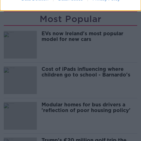
Most Popular
EVs now Ireland's most popular
model for new cars
Cost of iPads influencing where
children go to school - Barnardo's
Modular homes for bus drivers a
'reflection of poor housing policy'
Trump's €20 million golf trip the