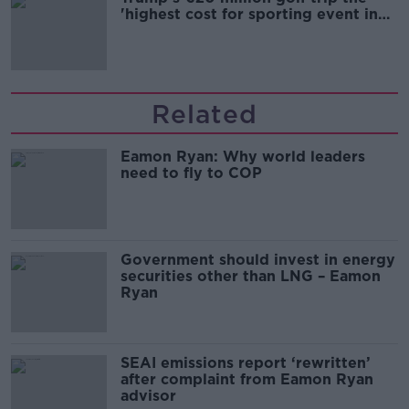
'highest cost for sporting event in
Irish history'
Related
Eamon Ryan: Why world leaders
need to fly to COP
Government should invest in energy
securities other than LNG – Eamon
Ryan
SEAI emissions report ‘rewritten’
after complaint from Eamon Ryan
advisor