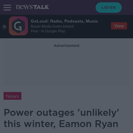
GoLoud: Radio, Podcasts, Music
View
Bauer Media Audio Ireland
Free - In Google Play
Advertisement
News
Power outages 'unlikely'
this winter, Eamon Ryan