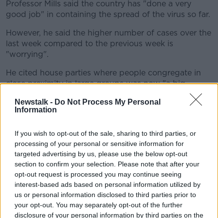
Professor Mills said the country has "done a very
good job" in containing the spread of the virus so far.
However, he said the higher number of cases over the
last week compared to the previous week is
"worrying".
He cited house parties where people congregate in
close proximity in large groups was now "a big
source of the infection" and that younger people
Newstalk -
Do Not Process My Personal
were now contracting COVID-19 in greater numbers.
Information
He said: "People who are under 25 are not necessarily
going to get severe diseases but they certainly have
If you wish to opt-out of the sale, sharing to third parties, or
processing of your personal or sensitive information for
the chance to pass it on to older and vulnerable
targeted advertising by us, please use the below opt-out
people with underlying medical conditions.
section to confirm your selection. Please note that after your
"And that's the big risk, that people will
opt-out request is processed you may continue seeing
interest-based ads based on personal information utilized by
start dying again that have contracted it
us or personal information disclosed to third parties prior to
from younger people.
your opt-out. You may separately opt-out of the further
disclosure of your personal information by third parties on the