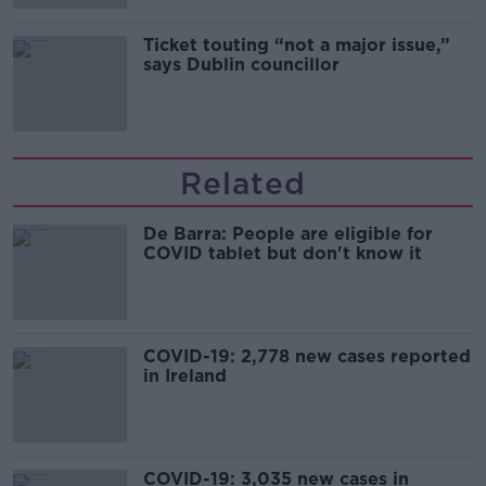
Ticket touting “not a major issue,”
says Dublin councillor
Related
De Barra: People are eligible for
COVID tablet but don't know it
COVID-19: 2,778 new cases reported
in Ireland
COVID-19: 3,035 new cases in