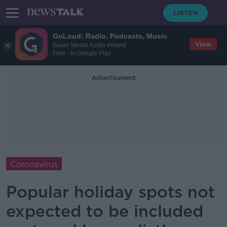
GoLoud: Radio, Podcasts, Music
View
Bauer Media Audio Ireland
Free - In Google Play
Advertisement
Coronavirus
Popular holiday spots not
expected to be included