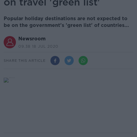
on travel 'green list'
Popular holiday destinations are not expected to
be on the government's 'green list' of countries...
Newsroom
09.38 18 JUL 2020
SHARE THIS ARTICLE