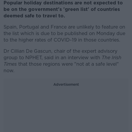
Popular holiday destinations are not expected to
be on the government's 'green list' of countries
deemed safe to travel to.
Spain, Portugal and France are unlikely to feature on
the list which is due to be published on Monday due
to the higher rates of COVID-19 in those countries.
Dr Cillian De Gascun, chair of the expert advisory
group to NPHET, said in an interview with
The Irish
Times
that those regions were "not at a safe level"
now.
Advertisement