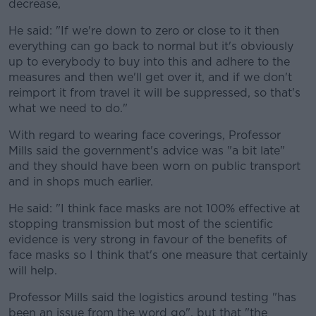
decrease,
He said: "If we're down to zero or close to it then
everything can go back to normal but it's obviously
up to everybody to buy into this and adhere to the
measures and then we'll get over it, and if we don't
reimport it from travel it will be suppressed, so that's
what we need to do."
With regard to wearing face coverings, Professor
Mills said the government's advice was "a bit late"
and they should have been worn on public transport
and in shops much earlier.
He said: "I think face masks are not 100% effective at
stopping transmission but most of the scientific
evidence is very strong in favour of the benefits of
face masks so I think that's one measure that certainly
will help.
Professor Mills said the logistics around testing "has
been an issue from the word go", but that "the