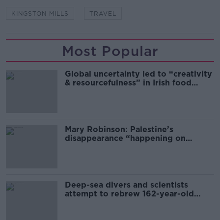
KINGSTON MILLS
TRAVEL
Most Popular
Global uncertainty led to “creativity
& resourcefulness” in Irish food
sector
Mary Robinson: Palestine’s
disappearance “happening on
Europe’s watch”
Deep-sea divers and scientists
attempt to rebrew 162-year-old
Guinness