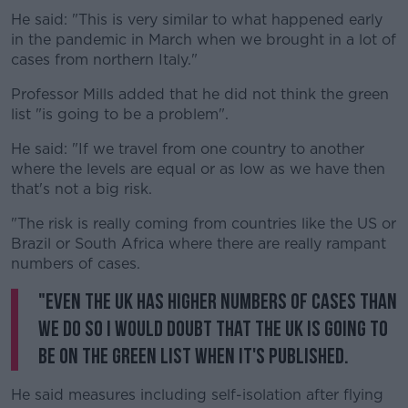
He said: "This is very similar to what happened early
in the pandemic in March when we brought in a lot of
cases from northern Italy."
Professor Mills added that he did not think the green
list "is going to be a problem".
He said: "If we travel from one country to another
where the levels are equal or as low as we have then
that's not a big risk.
"The risk is really coming from countries like the US or
Brazil or South Africa where there are really rampant
numbers of cases.
"Even the UK has higher numbers of cases than
we do so I would doubt that the UK is going to
be on the green list when it's published.
He said measures including self-isolation after flying