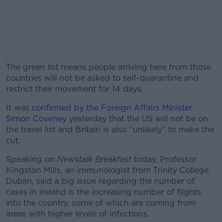
The green list means people arriving here from those
countries will not be asked to self-quarantine and
restrict their movement for 14 days.
It was
confirmed by the Foreign Affairs Minister
#AD
Simon Coveney
yesterday that the US will not be on
the travel list and Britain is also "unlikely" to make the
cut.
Speaking on
Newstalk Breakfast
today, Professor
Learn more
Kingston Mills, an immunologist from Trinity College
Dublin, said a big issue regarding the number of
cases in Ireland is the increasing number of flights
into the country, some of which are coming from
areas with higher levels of infections.