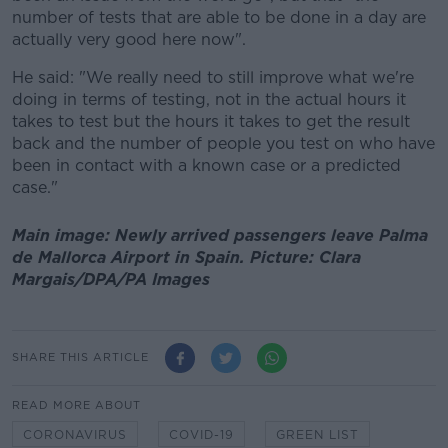
number of tests that are able to be done in a day are
actually very good here now".
He said: "We really need to still improve what we're
doing in terms of testing, not in the actual hours it
takes to test but the hours it takes to get the result
back and the number of people you test on who have
been in contact with a known case or a predicted
case."
Main image: Newly arrived passengers leave Palma
de Mallorca Airport in Spain. Picture: Clara
Margais/DPA/PA Images
SHARE THIS ARTICLE
READ MORE ABOUT
CORONAVIRUS
COVID-19
GREEN LIST