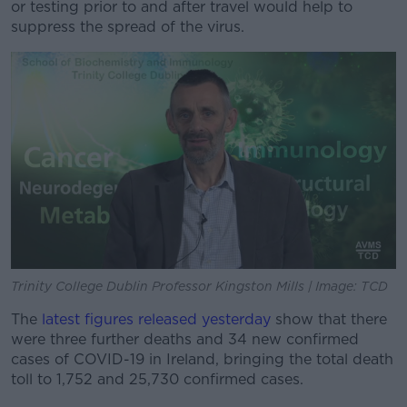
or testing prior to and after travel would help to
suppress the spread of the virus.
Trinity College Dublin Professor Kingston Mills | Image: TCD
The
latest figures released yesterday
show that there
were three further deaths and 34 new confirmed
cases of COVID-19 in Ireland, bringing the total death
toll to 1,752 and 25,730 confirmed cases.