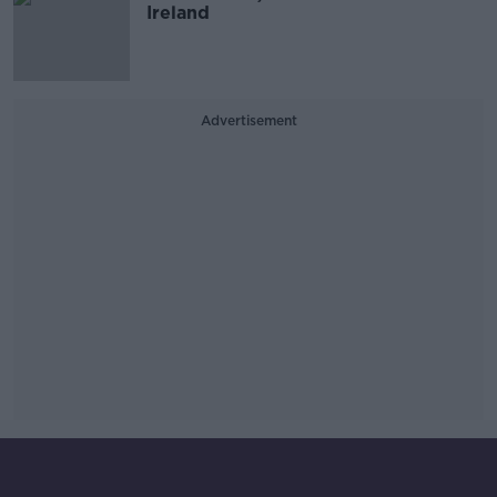
Ireland
Advertisement