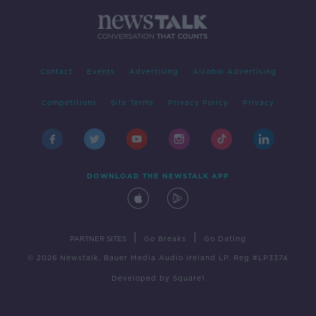
Contact
Events
Advertising
Alcohol Advertising
Competitions
Site Terms
Privacy Policy
Privacy
DOWNLOAD THE NEWSTALK APP
|
|
PARTNER SITES
Go Breaks
Go Dating
© 2026 Newstalk, Bauer Media Audio Ireland LP, Reg #LP3374
Developed
by
Square1