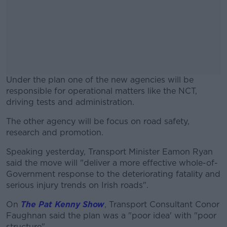
Under the plan one of the new agencies will be
responsible for operational matters like the NCT,
driving tests and administration.
The other agency will be focus on road safety,
#AD
research and promotion.
Speaking yesterday, Transport Minister Eamon Ryan
said the move will "deliver a more effective whole-of-
Government response to the deteriorating fatality and
Learn more
serious injury trends on Irish roads".
On
The Pat Kenny Show
, Transport Consultant Conor
Faughnan said the plan was a "poor idea' with "poor
structure".