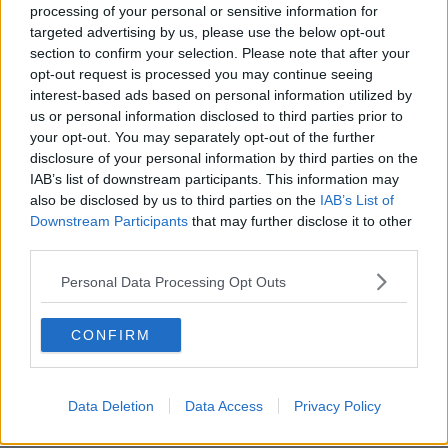
processing of your personal or sensitive information for
identify drivers who are using their phones or not
targeted advertising by us, please use the below opt-out
wearing seatbelts.
section to confirm your selection. Please note that after your
opt-out request is processed you may continue seeing
"The UK have smart cams to see who is wearing a
interest-based ads based on personal information utilized by
seatbelt or not," he said. "These photos get flagged
us or personal information disclosed to third parties prior to
and get sent to the police."
your opt-out. You may separately opt-out of the further
He said Ireland could easily introduce a similar
disclosure of your personal information by third parties on the
system.
IAB’s list of downstream participants. This information may
also be disclosed by us to third parties on the
IAB’s List of
"No team of guards is going to comb through these
Downstream Participants
that may further disclose it to other
photographs. But AI can do so rapidly and flag the
third parties.
anomalies and go the guards," he said.
Personal Data Processing Opt Outs
Incentives for zero emission
vehicles
CONFIRM
Mr Faughnan also criticised the new
green flash
registration plates
for zero-emission vehicles, noting
Data Deletion
Data Access
Privacy Policy
that there doesn't seem to be a "proactive point" to
them.