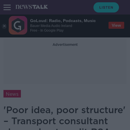
GoLoud: Radio, Podcasts, Music
View
Bauer Media Audio Ireland
Free - In Google Play
Advertisement
News
'Poor idea, poor structure'
– Transport consultant