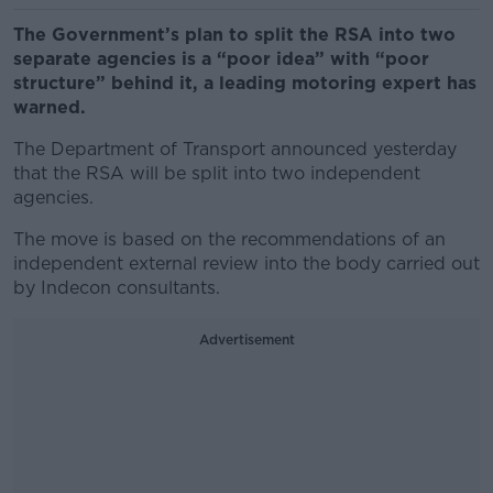
The Government’s plan to split the RSA into two
separate agencies is a “poor idea” with “poor
structure” behind it, a leading motoring expert has
warned.
The Department of Transport announced yesterday
that the RSA will be split into two independent
agencies.
The move is based on the recommendations of an
independent external review into the body carried out
by Indecon consultants.
Advertisement