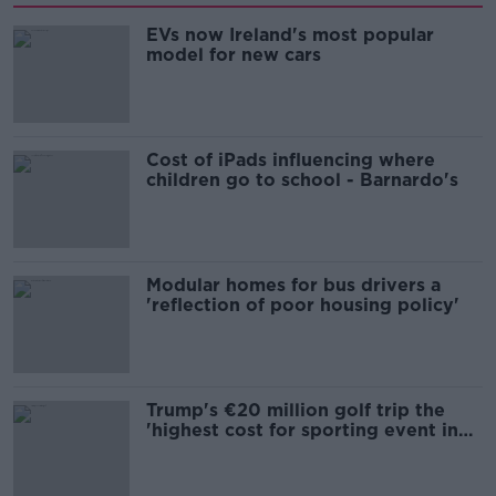
EVs now Ireland's most popular
model for new cars
Cost of iPads influencing where
children go to school - Barnardo's
Modular homes for bus drivers a
'reflection of poor housing policy'
Trump's €20 million golf trip the
'highest cost for sporting event in
Irish history'