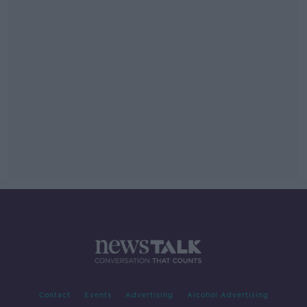
Contact
Events
Advertising
Alcohol Advertising