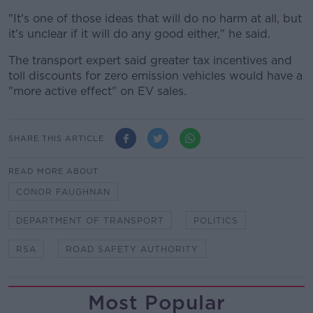
"It's one of those ideas that will do no harm at all, but
it's unclear if it will do any good either," he said.
The transport expert said greater tax incentives and
toll discounts for zero emission vehicles would have a
"more active effect" on EV sales.
SHARE THIS ARTICLE
READ MORE ABOUT
CONOR FAUGHNAN
DEPARTMENT OF TRANSPORT
POLITICS
RSA
ROAD SAFETY AUTHORITY
Most Popular