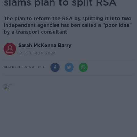
slams plan to split RSA
The plan to reform the RSA by splitting it into two
independent agencies has ben called a "poor idea"
by a transport consultant.
Sarah McKenna Barry
12.55 6 NOV 2024
SHARE THIS ARTICLE