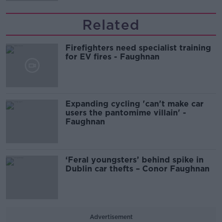
Related
Firefighters need specialist training
for EV fires - Faughnan
Expanding cycling 'can't make car
users the pantomime villain' -
Faughnan
‘Feral youngsters’ behind spike in
Dublin car thefts – Conor Faughnan
Advertisement