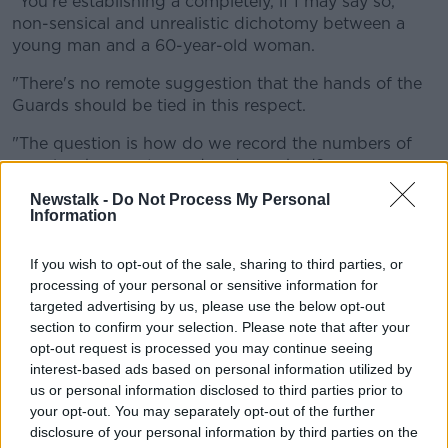
"You're establishing a completely, if I may say so,
non-sensical and unrealistic dichotomy between a
young man and a 60-year-old woman.
"There's no remote suggestion that the hands of the
Guards should be tied in this respect.
"The question is how do we record the numbers of
people who are stopped and searched?
Newstalk -
Do Not Process My Personal
"To stop and search somebody, whoever they are -
Information
whatever age, whatever gender, whatever ethnicity -
is an infringement of the normal liberty that people
If you wish to opt-out of the sale, sharing to third parties, or
enjoy to walk on the streets.
processing of your personal or sensitive information for
"It is perfectly proper that the Guards should be able
targeted advertising by us, please use the below opt-out
section to confirm your selection. Please note that after your
to do that; and the notion that this is in some way an
opt-out request is processed you may continue seeing
attempt to stop them - or to require that they stop an
interest-based ads based on personal information utilized by
equal number of - in your category - young men and
us or personal information disclosed to third parties prior to
60-year-old women is not what this is about.
your opt-out. You may separately opt-out of the further
"It's about understanding how we relate to the
disclosure of your personal information by third parties on the