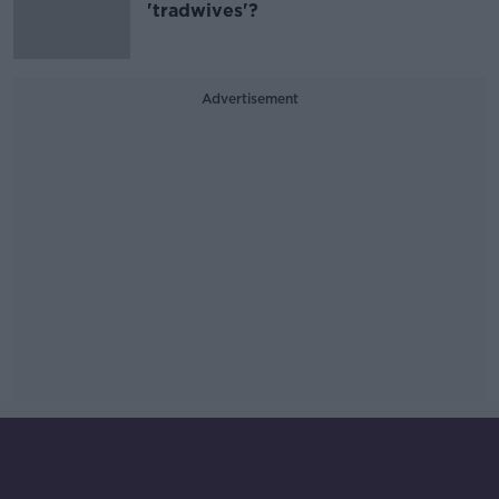
'tradwives'?
Advertisement