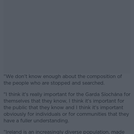
"We don't know enough about the composition of
the people who are stopped and searched.
"I think it's really important for the Garda Síochána for
#AD
themselves that they know, I think it's important for
the public that they know and I think it's important
obviously for individuals or for communities that they
have a fuller understanding.
Learn more
"Ireland is an increasingly diverse population, made