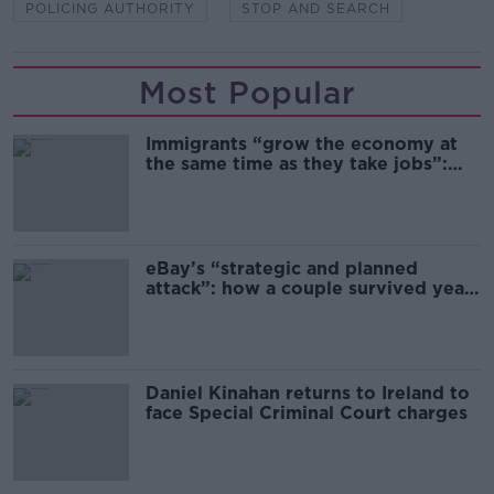
POLICING AUTHORITY
STOP AND SEARCH
Most Popular
Immigrants “grow the economy at
the same time as they take jobs”:
the complex relationship between
migration and economics
eBay’s “strategic and planned
attack”: how a couple survived years
of harassment
Daniel Kinahan returns to Ireland to
face Special Criminal Court charges