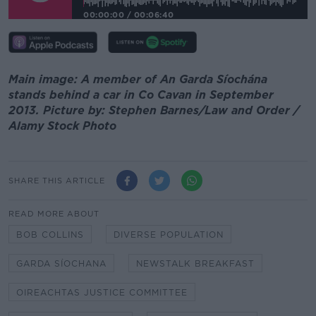
00:00:00
/
00:06:40
Main image: A member of An Garda Síochána
stands behind a car in Co Cavan in September
2013. Picture by: Stephen Barnes/Law and Order /
Alamy Stock Photo
SHARE THIS ARTICLE
READ MORE ABOUT
BOB COLLINS
DIVERSE POPULATION
GARDA SÍOCHANA
NEWSTALK BREAKFAST
OIREACHTAS JUSTICE COMMITTEE