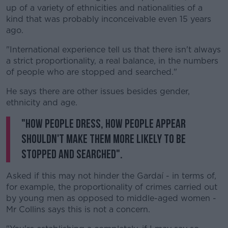
up of a variety of ethnicities and nationalities of a
kind that was probably inconceivable even 15 years
ago.
"International experience tell us that there isn't always
a strict proportionality, a real balance, in the numbers
of people who are stopped and searched."
He says there are other issues besides gender,
ethnicity and age.
"How people dress, how people appear
shouldn't make them more likely to be
stopped and searched".
Asked if this may not hinder the Gardaí - in terms of,
for example, the proportionality of crimes carried out
by young men as opposed to middle-aged women -
Mr Collins says this is not a concern.