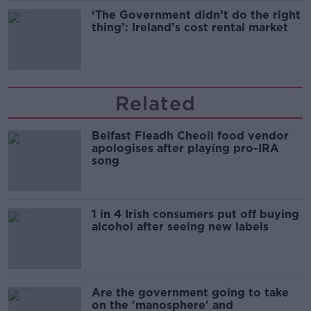
‘The Government didn’t do the right
thing’: Ireland’s cost rental market
Related
Belfast Fleadh Cheoil food vendor
apologises after playing pro-IRA
song
1 in 4 Irish consumers put off buying
alcohol after seeing new labels
Are the government going to take
on the 'manosphere' and