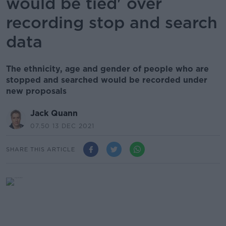
would be tied' over
recording stop and search
data
The ethnicity, age and gender of people who are
stopped and searched would be recorded under
new proposals
Jack Quann
07.50 13 DEC 2021
SHARE THIS ARTICLE