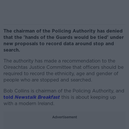
The chairman of the Policing Authority has denied
that the 'hands of the Guards would be tied' under
new proposals to record data around stop and
search.
The authority has made a recommendation to the
Oireachtas Justice Committee that officers should be
required to record the ethnicity, age and gender of
people who are stopped and searched.
Bob Collins is chairman of the Policing Authority, and
told
Newstalk Breakfast
this is about keeping up
with a modern Ireland.
Advertisement