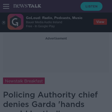
GoLoud: Radio, Podcasts, Music
View
Bauer Media Audio Ireland
Free - In Google Play
Advertisement
Newstalk Breakfast
Policing Authority chief
denies Garda 'hands