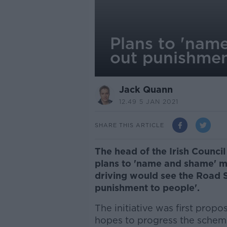
Plans to 'nam
out punishmen
Jack Quann
12.49 5 JAN 2021
SHARE THIS ARTICLE
The head of the Irish Council
plans to 'name and shame' m
driving would see the Road S
punishment to people'.
The initiative was first prop
hopes to progress the scheme