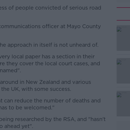
ss of people convicted of serious road
/communications officer at Mayo County
he approach in itself is not unheard of.
#AD
ery local paper has a section in their
e they cover the local court cases, and
 named".
n around in New Zealand and various
s the UK, with some success.
Learn more
that can reduce the number of deaths and
 has to be welcomed."
l being researched by the RSA, and "hasn't
o ahead yet".