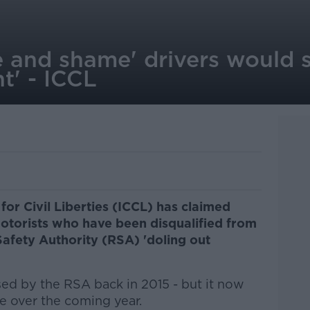
e and shame' drivers would 
t' - ICCL
 for Civil Liberties (ICCL) has claimed
otorists who have been disqualified from
afety Authority (RSA) 'doling out
osed by the RSA back in 2015 - but it now
 over the coming year.