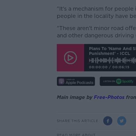
"It's a mechanism for peopl
people in the locality have b
"These aren't minor road offe
and other dangerous driving 
Plans To 'name And S
Punishment' - ICCL
00:00:00
/
00:06:15
Main image by
Free-Photos
fro
SHARE THIS ARTICLE
READ MORE ABOUT