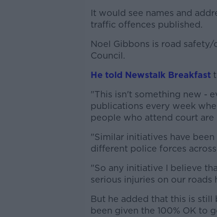
It would see names and addre
traffic offences published.
Noel Gibbons is road safety
Council.
He told Newstalk Breakfast
t
"This isn't something new - ev
publications every week wher
people who attend court are
"Similar initiatives have bee
different police forces acros
"So any initiative I believe 
serious injuries on our roads
But he added that this is stil
been given the 100% OK to g