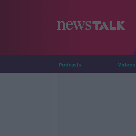
Podcasts
Videos