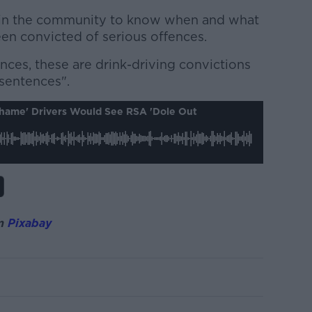
e in the community to know when and what
een convicted of serious offences.
nces, these are drink-driving convictions
sentences".
hame' Drivers Would See RSA 'dole Out
m
Pixabay