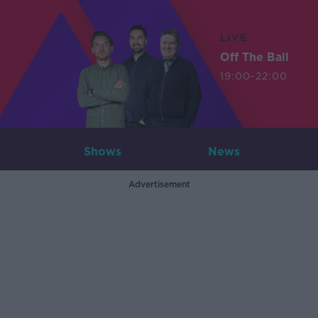
LIVE
Off The Ball
19:00-22:00
Shows
News
Advertisement