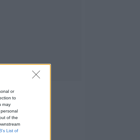
sonal or
ection to
ou may
 personal
out of the
 downstream
B’s List of