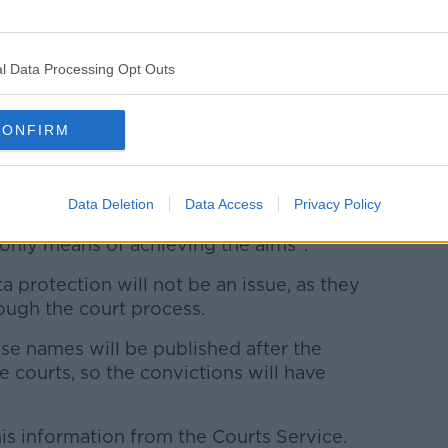
 this burden, and it's not clear that there's
to meet this burden now.
ms around disqualified drivers, which can
l Data Processing Opt Outs
ublishing the names and addresses of
the most effective way of doing this".
CONFIRM
ting the RSA in the position of the
ta protection issue.
Data Deletion
Data Access
Privacy Policy
se personal data in this way, it would
 only means of achieving the aims".
protection will not be an issue, as they
ugh the court process.
se names will be published after the
 courts, so the convictions will have
is information from the Courts Service.