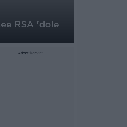
see RSA 'dole
Advertisement