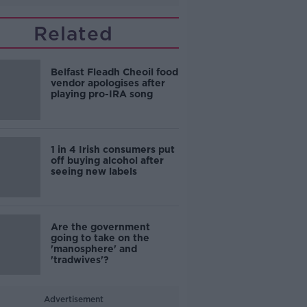
Related
Belfast Fleadh Cheoil food
vendor apologises after
playing pro-IRA song
1 in 4 Irish consumers put
off buying alcohol after
seeing new labels
Are the government
going to take on the
'manosphere' and
'tradwives'?
Advertisement