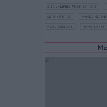
DISQUALIFIED FROM DRIVING
LIAM HERRICK
NAME AND SH
NOEL GIBBONS
ROAD SAFETY
Mo