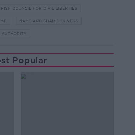
IRISH COUNCIL FOR CIVIL LIBERTIES
AME
NAME AND SHAME DRIVERS
 AUTHORITY
st Popular