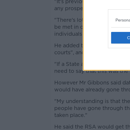
"It's previously failed to meet
any prospect that it's going 
"There's lots of other proble
Persona
be met in other ways - but p
individuals is unlikely to be 
He added the approach is "put
courts", and that there is a da
"If a State agency wishes to u
need to say that this was the
However Mr Gibbons said data 
would have already gone thro
"My understanding is that the
people have gone through the
taken place."
He said the RSA would get th