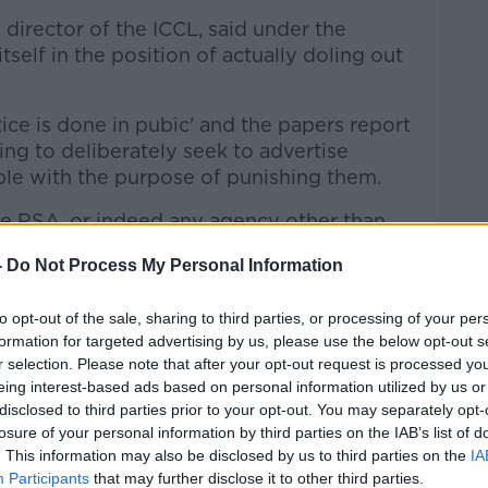
 director of the ICCL, said under the
tself in the position of actually doling out
stice is done in pubic' and the papers report
hing to deliberately seek to advertise
le with the purpose of punishing them.
the RSA, or indeed any agency other than
-
Do Not Process My Personal Information
'
to opt-out of the sale, sharing to third parties, or processing of your per
SA using personal information in this way
formation for targeted advertising by us, please use the below opt-out s
s acknowledged this itself - if this is the
r selection. Please note that after your opt-out request is processed y
im that it wants to achieve, which is to
eing interest-based ads based on personal information utilized by us or
disclosed to third parties prior to your opt-out. You may separately opt-
losure of your personal information by third parties on the IAB’s list of
y road it can take.
. This information may also be disclosed by us to third parties on the
IA
Participants
that may further disclose it to other third parties.