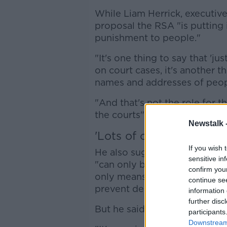
While Liam Herrick, executive
proposal the RSA "is putting i
punishment to people."
"It's one thing to say that 'ju
on court cases, it's another t
names and addresses of peop
"And that's not the role for 
the courts".
Newstalk 
'Lots of other problems
If you wish 
He also suggested that the R
sensitive in
"can only be justified - and it'
confirm you
only means of achieving the a
continue se
prevent deaths".
information 
further disc
But he said this is not the onl
participants
Downstream 