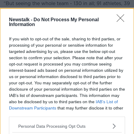
“But seeing the whole team - 130 in all; 91 athletes, 39
coaches, assistant coaches and the management
team - I am just overwhelmed now with the support
Newstalk -
Do Not Process My Personal
they are getting and this is just the start."
Information
Today is the day
#TeamIreland
depart for
If you wish to opt-out of the sale, sharing to third parties, or
@WorldGamesAD
and they have the support of
processing of your personal or sensitive information for
targeted advertising by us, please use the below opt-out
everyone, including
@IrishRugby
Manager Joe
section to confirm your selection. Please note that after your
Schmidt
opt-out request is processed you may continue seeing
interest-based ads based on personal information utilized by
us or personal information disclosed to third parties prior to
Thanks Joe, maybe the teams can meet up in a
your opt-out. You may separately opt-out of the further
few weeks to compare International stories?
disclosure of your personal information by third parties on the
IAB’s list of downstream participants. This information may
@IrishRugby
@RoryBest2
@SportNINet
also be disclosed by us to third parties on the
IAB’s List of
@sportireland
pic.twitter.com/FeqjTl9eXV
Downstream Participants
that may further disclose it to other
third parties.
— Special Olympics Irl (@SOIreland)
March 7,
2019
Personal Data Processing Opt Outs