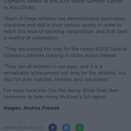
Olympics Ireland at the 2019 World Summer Games
in Abu Dhabi.
"Each of these athletes has demonstrated dedication,
discipline and skill in their various sports in order to
reach this level of sporting competition, and that itself
is worthy of celebration.
"They are paving the way for the nearly 8,000 Special
Olympics athletes training in clubs across Ireland.
"They are all winners in our eyes, and it is a
remarkable achievement not only for the athletes, but
also for their coaches, families and volunteers."
For more tune into
The Pat Kenny Show
from 9am
tomorrow to hear Henry McKean's full report.
Images: Andres Poveda
SHARE THIS ARTICLE