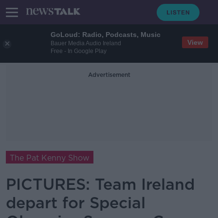
GoLoud: Radio, Podcasts, Music
View
Bauer Media Audio Ireland
Free - In Google Play
Advertisement
The Pat Kenny Show
PICTURES: Team Ireland
depart for Special