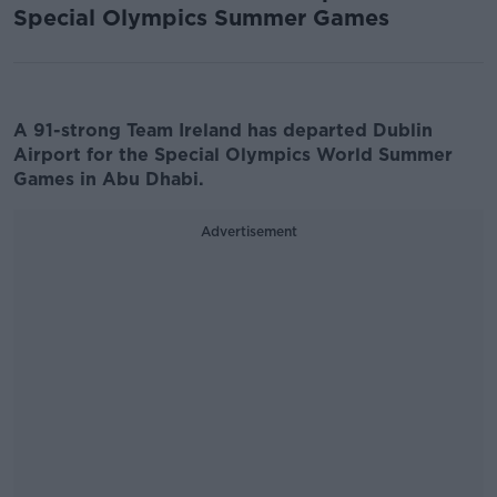
Special Olympics Summer Games
A 91-strong Team Ireland has departed Dublin
Airport for the Special Olympics World Summer
Games in Abu Dhabi.
Advertisement