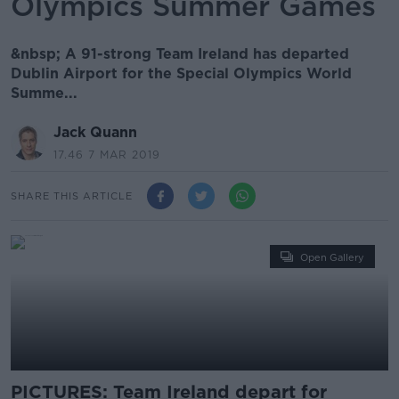
Olympics Summer Games
&nbsp; A 91-strong Team Ireland has departed
Dublin Airport for the Special Olympics World
Summe...
Jack Quann
17.46 7 MAR 2019
SHARE THIS ARTICLE
Open Gallery
PICTURES: Team Ireland depart for