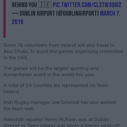
behind you 🇮🇪
pic.twitter.com/cL3tW3qGI2
— Dublin Airport (@DublinAirport)
March 7,
2019
Some 76 volunteers from Ireland will also travel to
Abu Dhabi, to assist the games organising committee
in the UAE.
The games will be the largest sporting and
humanitarian event in the world this year.
A total of 24 counties are represented on Team
Ireland.
Irish Rugby manager Joe Schmidt has also wished
the team well.
Newstalk
reporter Henry McKean was at Dublin
Airport as Team Ireland was given a heroes send-off.