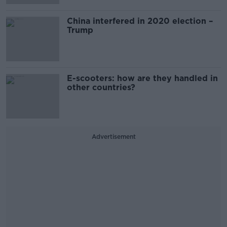
China interfered in 2020 election –
Trump
E-scooters: how are they handled in
other countries?
Advertisement