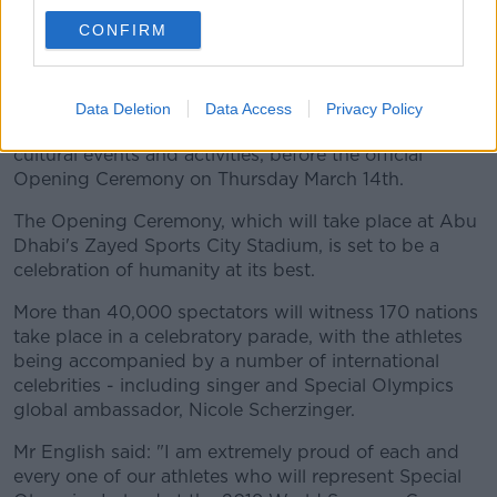
Team Ireland will prepare for their World Games
CONFIRM
experience with a visit to Dubai as part of the Host
Town programme.
During this time, the athletes have an opportunity to
Data Deletion
Data Access
Privacy Policy
acclimatise to their surroundings with a range of
cultural events and activities, before the official
Opening Ceremony on Thursday March 14th.
The Opening Ceremony, which will take place at Abu
Dhabi's Zayed Sports City Stadium, is set to be a
celebration of humanity at its best.
More than 40,000 spectators will witness 170 nations
take place in a celebratory parade, with the athletes
being accompanied by a number of international
celebrities - including singer and Special Olympics
global ambassador, Nicole Scherzinger.
Mr English said: "I am extremely proud of each and
every one of our athletes who will represent Special