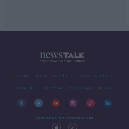
Contact
Events
Advertising
Alcohol Advertising
Competitions
Site Terms
Privacy Policy
Privacy
DOWNLOAD THE NEWSTALK APP