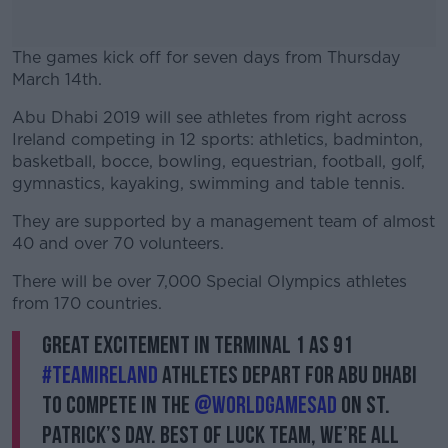
The games kick off for seven days from Thursday
March 14th.
Abu Dhabi 2019 will see athletes from right across
#AD
Ireland competing in 12 sports: athletics, badminton,
basketball, bocce, bowling, equestrian, football, golf,
gymnastics, kayaking, swimming and table tennis.
They are supported by a management team of almost
Learn more
40 and over 70 volunteers.
There will be over 7,000 Special Olympics athletes
from 170 countries.
Great excitement in Terminal 1 as 91
#TeamIreland
athletes depart for Abu Dhabi
to compete in the
@WorldGamesAD
on St.
Patrick’s Day. Best of luck team, we’re all