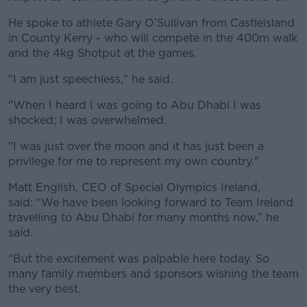
He spoke to athlete Gary O’Sullivan from Castleisland
in County Kerry - who will compete in the 400m walk
and the 4kg Shotput at the games.
"I am just speechless," he said.
"When I heard I was going to Abu Dhabi I was
shocked; I was overwhelmed.
"I was just over the moon and it has just been a
privilege for me to represent my own country."
Matt English, CEO of Special Olympics Ireland,
said: “We have been looking forward to Team Ireland
travelling to Abu Dhabi for many months now,” he
said.
“But the excitement was palpable here today. So
many family members and sponsors wishing the team
the very best.