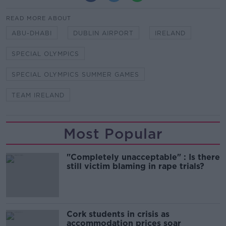
READ MORE ABOUT
ABU-DHABI
DUBLIN AIRPORT
IRELAND
SPECIAL OLYMPICS
SPECIAL OLYMPICS SUMMER GAMES
TEAM IRELAND
Most Popular
"Completely unacceptable" : Is there
still victim blaming in rape trials?
Cork students in crisis as
accommodation prices soar