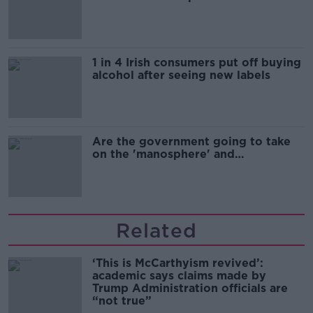
1 in 4 Irish consumers put off buying
alcohol after seeing new labels
Are the government going to take
on the 'manosphere' and
'tradwives'?
Related
‘This is McCarthyism revived’:
academic says claims made by
Trump Administration officials are
“not true”