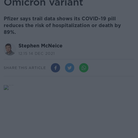
Omicron variant
Pfizer says trail data shows its COVID-19 pill
reduces the risk of hospitalization or death by
89%.
Stephen McNeice
12.15 14 DEC 2021
SHARE THIS ARTICLE