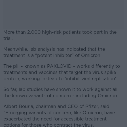
More than 2,000 high-risk patients took part in the
trial.
Meanwhile, lab analysis has indicated that the
#AD
treatment is a "potent inhibitor" of Omicron.
The pill - known as PAXLOVID - works differently to
treatments and vaccines that target the virus spike
protein, working instead to 'inhibit viral replication'.
Learn more
So far, lab studies have shown it to work against all
the known variants of concern - including Omicron.
Albert Bourla, chairman and CEO of Pfizer, said:
"Emerging variants of concern, like Omicron, have
exacerbated the need for accessible treatment
options for those who contract the virus.