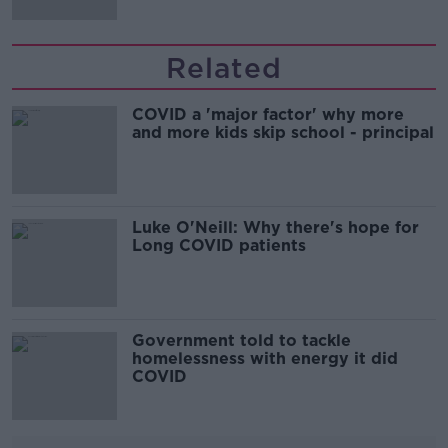
Related
COVID a 'major factor' why more
and more kids skip school - principal
Luke O'Neill: Why there's hope for
Long COVID patients
Government told to tackle
homelessness with energy it did
COVID