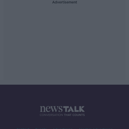
Advertisement