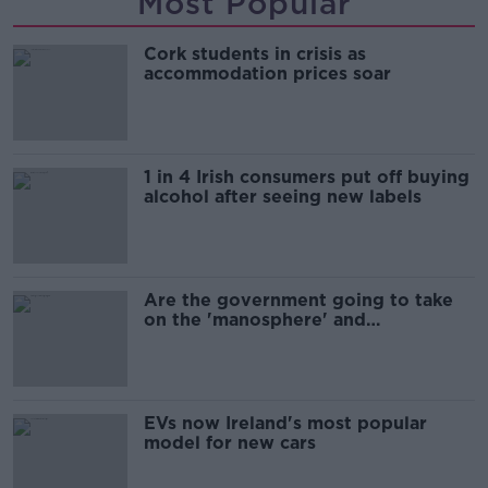
Most Popular
Cork students in crisis as
accommodation prices soar
1 in 4 Irish consumers put off buying
alcohol after seeing new labels
Are the government going to take
on the 'manosphere' and
'tradwives'?
EVs now Ireland's most popular
model for new cars