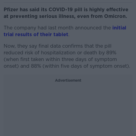
Pfizer has said its COVID-19 pill is highly effective
at preventing serious illness, even from Omicron.
The company had last month announced the
initial
trial results of their tablet
.
Now, they say final data confirms that the pill
reduced risk of hospitalization or death by 89%
(when first taken within three days of symptom
onset) and 88% (within five days of symptom onset).
Advertisement