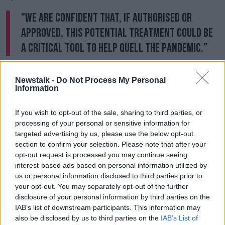
"We are confident that, if authorised or
approved, this potential treatment could be
a critical tool to help quell the pandemic.”
Pfizer's pill has not been approved for use in the US
or EU yet, with the firm currently seeking emergency
Newstalk -
Do Not Process My Personal
Information
use authorisation from US regulators.
Recent studies have shown that vaccines appear to
If you wish to opt-out of the sale, sharing to third parties, or
be less effective at preventing infection from
processing of your personal or sensitive information for
Omicron, but that a third or booster shot offers
targeted advertising by us, please use the below opt-out
significantly improved protection against the new
section to confirm your selection. Please note that after your
strain.
opt-out request is processed you may continue seeing
interest-based ads based on personal information utilized by
This had led a growing number of countries -
us or personal information disclosed to third parties prior to
including Ireland
- to reduce the gap between
your opt-out. You may separately opt-out of the further
second and third doses to just three months.
disclosure of your personal information by third parties on the
IAB’s list of downstream participants. This information may
Meanwhile, results of a large study released today by
also be disclosed by us to third parties on the
IAB’s List of