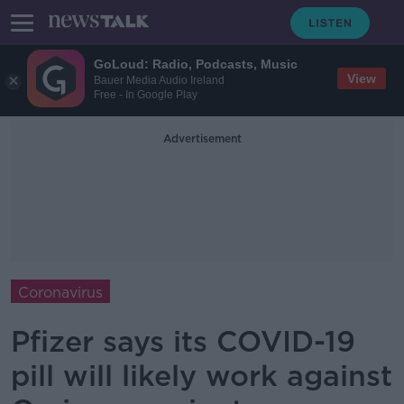
GoLoud: Radio, Podcasts, Music
View
Bauer Media Audio Ireland
Free - In Google Play
Advertisement
Coronavirus
Pfizer says its COVID-19
pill will likely work against