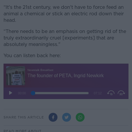
“It's the 21st century, we don't have to force feed an
animal a chemical or stick an electric rod down their
head.
“There needs to be an emphasis on getting rid of the
truly extraordinarily cruel [experiments] that are
absolutely meaningless."
You can listen back here:
SHARE THIS ARTICLE
READ MORE ABOUT