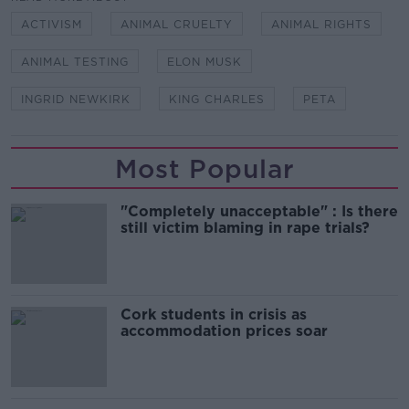
ACTIVISM
ANIMAL CRUELTY
ANIMAL RIGHTS
ANIMAL TESTING
ELON MUSK
INGRID NEWKIRK
KING CHARLES
PETA
Most Popular
"Completely unacceptable" : Is there
still victim blaming in rape trials?
Cork students in crisis as
accommodation prices soar