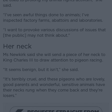
said.
“I've seen awful things done to animals; I've
inspected factory farms, abattoirs and laboratories.
“I want to provoke various discussions of issues that
[the public] may not think about."
Her neck
Ms Newkirk said she will send a piece of her neck to
King Charles III to draw attention to pigeon racing.
“It seems benign, but it isn’t,” she said.
“It's terribly cruel, and these pigeons who are lovely,
good parents and wonderful, sensitive animals have
their necks rung when they come back and they're
losers.”