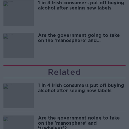
1 in 4 Irish consumers put off buying
alcohol after seeing new labels
Are the government going to take
on the 'manosphere' and
'tradwives'?
Related
1 in 4 Irish consumers put off buying
alcohol after seeing new labels
Are the government going to take
on the 'manosphere' and
'tradwives'?