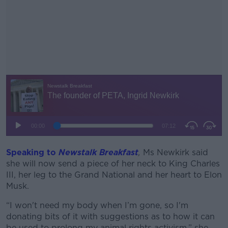
Speaking to
Newstalk Breakfast
#AD
,
Ms Newkirk said
she will now send a piece of her neck to King Charles
III, her leg to the Grand National and her heart to Elon
Musk.
“I won't need my body when I’m gone, so I'm
Learn more
donating bits of it with suggestions as to how it can
be used to prolong my animal rights activism,” she