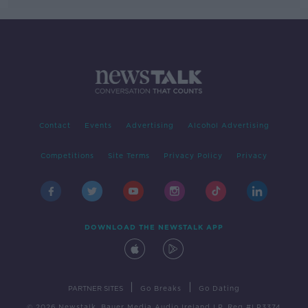
Contact
Events
Advertising
Alcohol Advertising
Competitions
Site Terms
Privacy Policy
Privacy
DOWNLOAD THE NEWSTALK APP
|
|
PARTNER SITES
Go Breaks
Go Dating
© 2026 Newstalk, Bauer Media Audio Ireland LP, Reg #LP3374