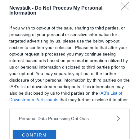
Newstalk -
Do Not Process My Personal
Information
Ingrid Newkirk's will requests (Credit: PETA)
If you wish to opt-out of the sale, sharing to third parties, or
Her heart
processing of your personal or sensitive information for
targeted advertising by us, please use the below opt-out
Ms Newkirk will send her heart to Tesla CEO Elon
section to confirm your selection. Please note that after your
Musk.
opt-out request is processed you may continue seeing
interest-based ads based on personal information utilized by
“It is not a sign of love – it's because I don't think he
us or personal information disclosed to third parties prior to
has a heart,” she said.
your opt-out. You may separately opt-out of the further
“He conducts these experiments on monkeys and
disclosure of your personal information by third parties on the
pigs and he's been responsible for the death of 150
IAB’s list of downstream participants. This information may
also be disclosed by us to third parties on the
IAB’s List of
monkeys in those Neuralink experiments.
Downstream Participants
that may further disclose it to other
“I'm giving him a bit of my heart so he can clone it
third parties.
and get one of his own.”
Personal Data Processing Opt Outs
The process
CONFIRM
A pathologist in California has agreed to carry out the