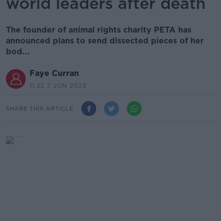
world leaders after death
The founder of animal rights charity PETA has
announced plans to send dissected pieces of her
bod...
Faye Curran
11.22 7 JUN 2023
SHARE THIS ARTICLE