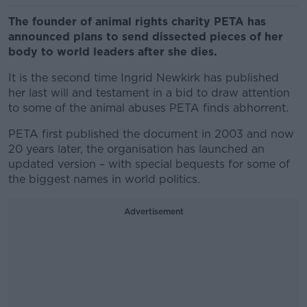
The founder of animal rights charity PETA has
announced plans to send dissected pieces of her
body to world leaders after she dies.
It is the second time Ingrid Newkirk has published
her last will and testament in a bid to draw attention
to some of the animal abuses PETA finds abhorrent.
PETA first published the document in 2003 and now
20 years later, the organisation has launched an
updated version – with special bequests for some of
the biggest names in world politics.
Advertisement