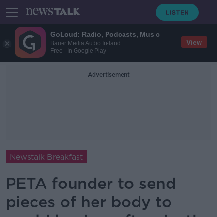
GoLoud: Radio, Podcasts, Music
View
Bauer Media Audio Ireland
Free - In Google Play
Advertisement
Newstalk Breakfast
PETA founder to send
pieces of her body to