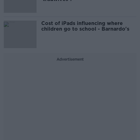
Cost of iPads influencing where
children go to school - Barnardo's
Advertisement