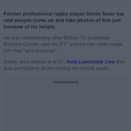
Former professional rugby player Devin Toner has
said people come up and take photos of him just
because of his height.
He was commenting after British TV presenter
Richard Osman said his 6'7" stature has often made
him feel "embarrassed".
Devin, who stands at 6'10",
told
Lunchtime Live
this
was particularly acute during his school years.
Advertisement