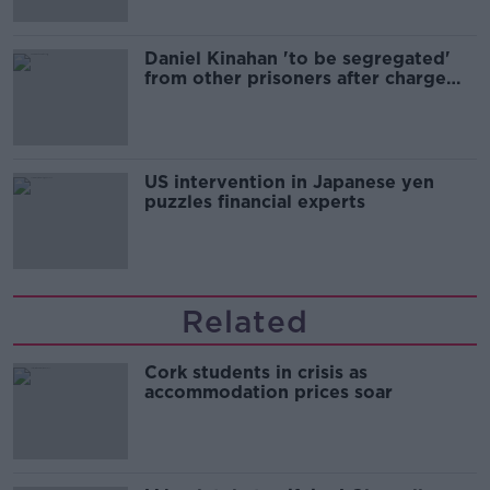
Daniel Kinahan 'to be segregated'
from other prisoners after charge
and remand
US intervention in Japanese yen
puzzles financial experts
Related
Cork students in crisis as
accommodation prices soar