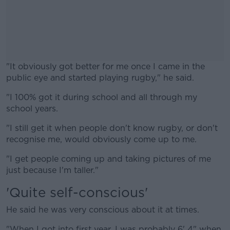
"It obviously got better for me once I came in the
public eye and started playing rugby," he said.
"I 100% got it during school and all through my
#AD
school years.
"I still get it when people don't know rugby, or don't
recognise me, would obviously come up to me.
Learn more
"I get people coming up and taking pictures of me
just because I'm taller."
'Quite self-conscious'
He said he was very conscious about it at times.
"When I got into first year, I was probably 6' 4" when