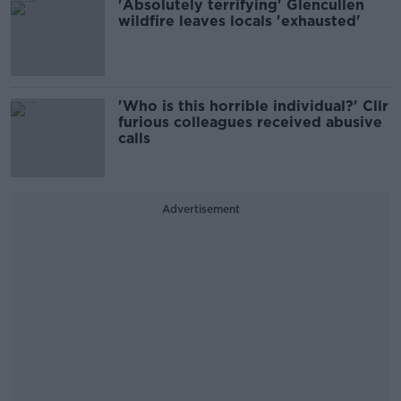
'Absolutely terrifying' Glencullen
wildfire leaves locals 'exhausted'
'Who is this horrible individual?' Cllr
furious colleagues received abusive
calls
Advertisement