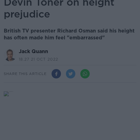
Devin Toner on height
prejudice
British TV presenter Richard Osman said his height
has often made him feel "embarrassed"
Jack Quann
18.27 21 OCT 2022
SHARE THIS ARTICLE