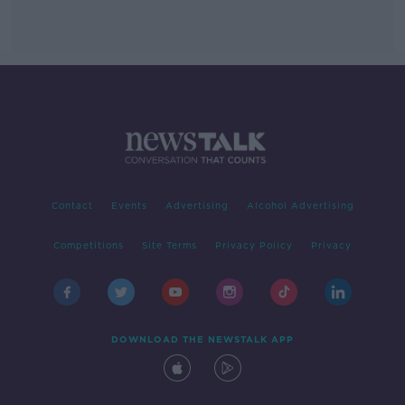
Contact
Events
Advertising
Alcohol Advertising
Competitions
Site Terms
Privacy Policy
Privacy
DOWNLOAD THE NEWSTALK APP