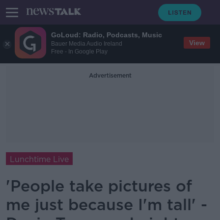
GoLoud: Radio, Podcasts, Music
View
Bauer Media Audio Ireland
Free - In Google Play
Advertisement
Lunchtime Live
'People take pictures of
me just because I'm tall' -