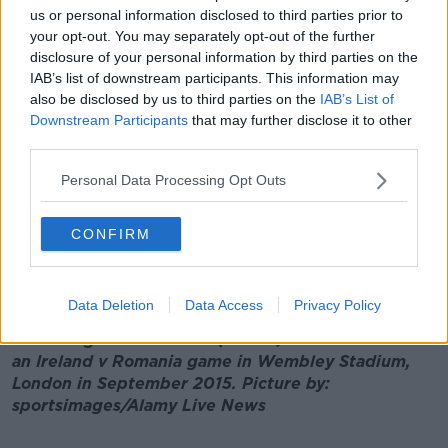
us or personal information disclosed to third parties prior to
"I can't sit in the middle of the row, so I have to make
your opt-out. You may separately opt-out of the further
sure I have my proper seats.
disclosure of your personal information by third parties on the
IAB’s list of downstream participants. This information may
"Even on an airplane as well, I have to have the
also be disclosed by us to third parties on the
IAB’s List of
emergency exit [row] - so I have to double-check
Downstream Participants
that may further disclose it to other
everything and obviously pay a price for it," he
third parties.
added.
Personal Data Processing Opt Outs
CONFIRM
Data Deletion
Data Access
Privacy Policy
Main image: Devin Toner (centre) is seen ahead of
an Ireland v Romania game in Wembley Stadium,
London in September 2015. Picture by:
sportsimages/Alamy Live News