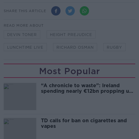
SHARE THIS ARTICLE
READ MORE ABOUT
DEVIN TONER
HEIGHT PREJUDICE
LUNCHTIME LIVE
RICHARD OSMAN
RUGBY
Most Popular
“A chronicle to waste”: Ireland
spending nearly €12bn propping up
the housing market
TD calls for ban on cigarettes and
vapes