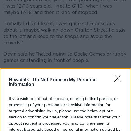
I was 12/13 years old. I got to 6' 10" when I was
maybe 17/18, and then it kind of stopped.
"Initially I didn't like it, I was quite self-conscious
about it; maybe walking down Grafton Street I'd stay
to the left and keep to the shops and avoid the
crowds."
Devin said he "hated going to Gaelic Games or rugby
games or standing in front of people.
"I think once you kind of get used to that, and once
you grow up, and once you get used to it, you kind
Newstalk -
Do Not Process My Personal
of feel confident about it.
Information
"I kind of love it now, to be honest."
If you wish to opt-out of the sale, sharing to third parties, or
processing of your personal or sensitive information for
However, he said being taller has a price.
targeted advertising by us, please use the below opt-out
section to confirm your selection. Please note that after your
"Going to the cinema, or going to any shows, I have
opt-out request is processed you may continue seeing
to make sure I get the aisle seat.
interest-based ads based on personal information utilized by