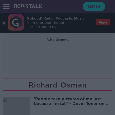
GoLoud: Radio, Podcasts, Music
View
Bauer Media Audio Ireland
Free - In Google Play
Advertisement
Richard Osman
'People take pictures of me just
because I'm tall' - Devin Toner on
height prejudice