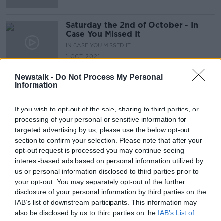
Saturday the 2nd of October - In
Case You Missed It
IN CASE YOU MISSED IT
1 OCT 2021
00:53:10
Newstalk -
Do Not Process My Personal
Information
Advertisement
If you wish to opt-out of the sale, sharing to third parties, or
processing of your personal or sensitive information for
targeted advertising by us, please use the below opt-out
section to confirm your selection. Please note that after your
opt-out request is processed you may continue seeing
interest-based ads based on personal information utilized by
us or personal information disclosed to third parties prior to
your opt-out. You may separately opt-out of the further
disclosure of your personal information by third parties on the
IAB’s list of downstream participants. This information may
also be disclosed by us to third parties on the
IAB’s List of