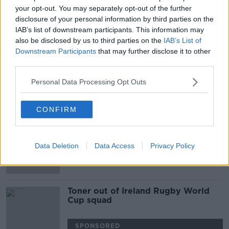
your opt-out. You may separately opt-out of the further
Devin Toner starts as Leo Cullen
disclosure of your personal information by third parties on the
makes five Leinster changes for
IAB’s list of downstream participants. This information may
Ospreys
also be disclosed by us to third parties on the
IAB’s List of
Downstream Participants
that may further disclose it to other
SPONSORED
third parties.
Leinster, Munster and Connacht all
Personal Data Processing Opt Outs
name teams for PRO 14 openers
CONFIRM
SPONSORED
Brian O'Driscoll "unconvinced" by
Jean Kleyn's performances
Data Deletion
Data Access
Privacy Policy
Toner out of Ireland Rugby World
Cup squad
SPONSORED