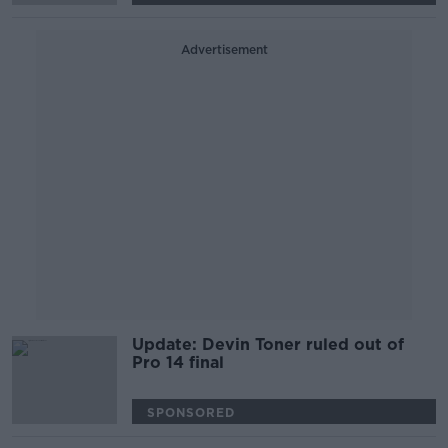
Advertisement
Update: Devin Toner ruled out of
Pro 14 final
SPONSORED