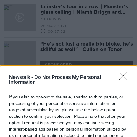
Leinster's four in a row | Munster's
glass ceiling | Niamh Briggs and
Brendan Fanning
OTB RUGBY
28 MAR 2021
00:37:52
“He's not just a really big bloke, he's
skillful as well" | Cullen on Toner
SPONSORED
Newstalk -
Do Not Process My Personal
Toner reveals that his future with
Information
Leinster remains "up in the air"
If you wish to opt-out of the sale, sharing to third parties, or
processing of your personal or sensitive information for
targeted advertising by us, please use the below opt-out
Dan Leavy back in Leinster
section to confirm your selection. Please note that after your
matchday squad after 19-month
opt-out request is processed you may continue seeing
absence
interest-based ads based on personal information utilized by
us or personal information disclosed to third parties prior to