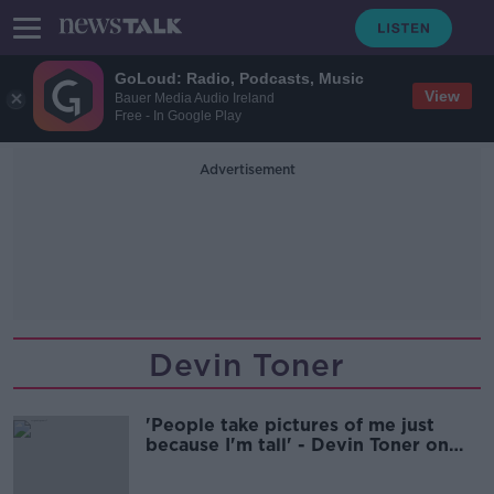
GoLoud: Radio, Podcasts, Music
View
Bauer Media Audio Ireland
Free - In Google Play
Advertisement
Devin Toner
'People take pictures of me just
because I'm tall' - Devin Toner on
height prejudice