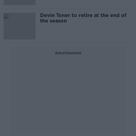
Devin Toner to retire at the end of
the season
Advertisement