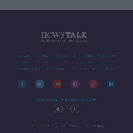
Contact
Events
Advertising
Alcohol Advertising
Competitions
Site Terms
Privacy Policy
Privacy
DOWNLOAD THE NEWSTALK APP
|
|
PARTNER SITES
Go Breaks
Go Dating