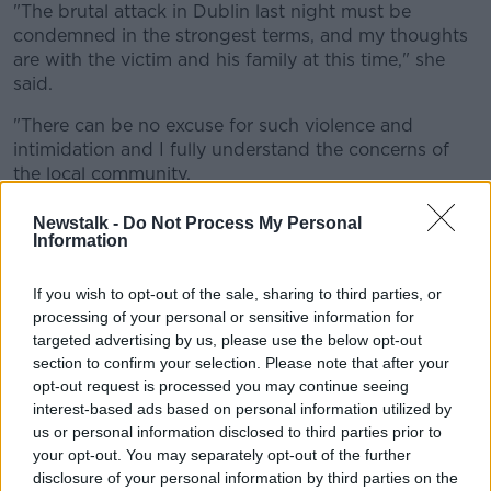
"The brutal attack in Dublin last night must be
condemned in the strongest terms, and my thoughts
are with the victim and his family at this time," she
said.
"There can be no excuse for such violence and
intimidation and I fully understand the concerns of
the local community.
"I have received updates from An Garda Síochána. A
Newstalk -
Do Not Process My Personal
full investigation is underway.
Information
"A tough and firm response will send out the
If you wish to opt-out of the sale, sharing to third parties, or
message that we will not tolerate this thuggery on
processing of your personal or sensitive information for
our streets".
targeted advertising by us, please use the below opt-out
section to confirm your selection. Please note that after your
'New recruits'
opt-out request is processed you may continue seeing
interest-based ads based on personal information utilized by
Minister McEntee has urged any witnesses to come
us or personal information disclosed to third parties prior to
forward.
your opt-out. You may separately opt-out of the further
"People must have confidence they can safely walk
disclosure of your personal information by third parties on the