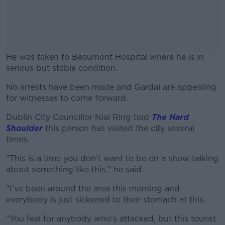
He was taken to Beaumont Hospital where he is in
serious but stable condition.
No arrests have been made and Gardaí are appealing
#AD
for witnesses to come forward.
Dublin City Councillor Nial Ring told
The Hard
Shoulder
this person has visited the city several
times.
Learn more
"This is a time you don't want to be on a show talking
about something like this," he said.
"I've been around the area this morning and
everybody is just sickened to their stomach at this.
"You feel for anybody who's attacked, but this tourist