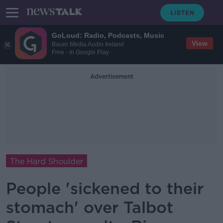
GoLoud: Radio, Podcasts, Music
View
Bauer Media Audio Ireland
Free - In Google Play
Advertisement
The Hard Shoulder
People 'sickened to their
stomach' over Talbot