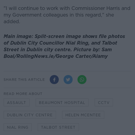
"I will continue to work with Commissioner Harris and
my Government colleagues in this regard," she
added.
Main image: Split-screen image shows file photos
of Dublin City Councillor Nial Ring, and Talbot
Street in Dublin city centre. Picture by: Sam
Boal/RollingNews.ie/George Carter/Alamy
SHARE THIS ARTICLE
READ MORE ABOUT
ASSAULT
BEAUMONT HOSPITAL
CCTV
DUBLIN CITY CENTRE
HELEN MCENTEE
NIAL RING
TALBOT STREET