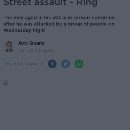
Street assault - Ring
The man aged in his 50s is in serious condition
after he was attacked by a group of people on
Wednesday night
Jack Quann
17.54 20 JUL 2023
SHARE THIS ARTICLE