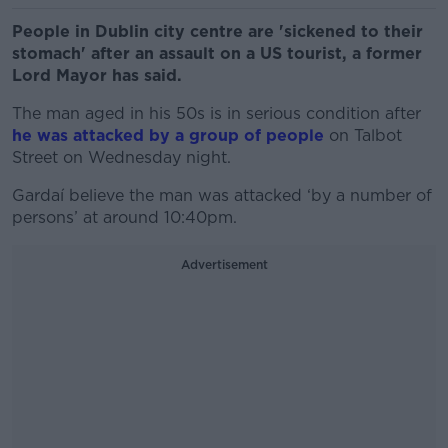
People in Dublin city centre are 'sickened to their
stomach' after an assault on a US tourist, a former
Lord Mayor has said.
The man aged in his 50s is in serious condition after
he was attacked by a group of people
on Talbot
Street on Wednesday night.
Gardaí believe the man was attacked ‘by a number of
persons’ at around 10:40pm.
Advertisement