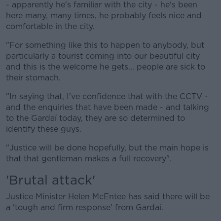
- apparently he's familiar with the city - he's been
here many, many times, he probably feels nice and
comfortable in the city.
"For something like this to happen to anybody, but
particularly a tourist coming into our beautiful city
and this is the welcome he gets... people are sick to
their stomach.
"In saying that, I've confidence that with the CCTV -
and the enquiries that have been made - and talking
to the Gardaí today, they are so determined to
identify these guys.
"Justice will be done hopefully, but the main hope is
that that gentleman makes a full recovery".
'Brutal attack'
Justice Minister Helen McEntee has said there will be
a 'tough and firm response' from Gardaí.