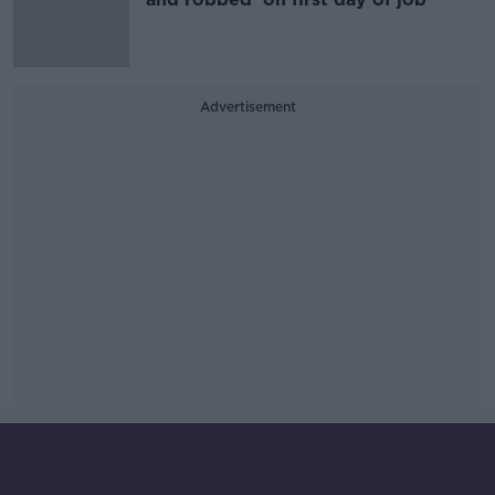
Advertisement