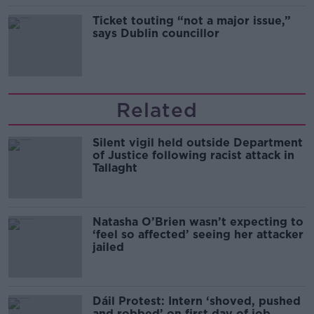
Ticket touting “not a major issue,”
says Dublin councillor
Related
Silent vigil held outside Department
of Justice following racist attack in
Tallaght
Natasha O’Brien wasn’t expecting to
‘feel so affected’ seeing her attacker
jailed
Dáil Protest: Intern ‘shoved, pushed
and robbed’ on first day of job