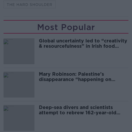
THE HARD SHOULDER
Most Popular
Global uncertainty led to “creativity
& resourcefulness” in Irish food
sector
Mary Robinson: Palestine’s
disappearance “happening on
Europe’s watch”
Deep-sea divers and scientists
attempt to rebrew 162-year-old
Guinness