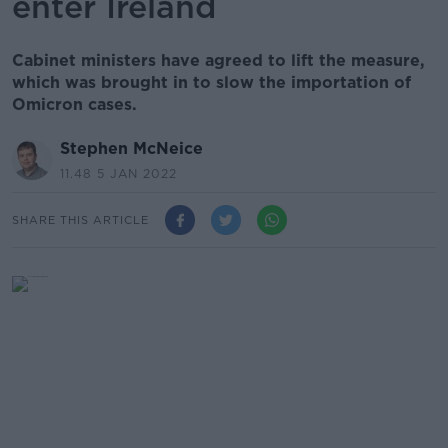
enter Ireland
Cabinet ministers have agreed to lift the measure,
which was brought in to slow the importation of
Omicron cases.
Stephen McNeice
11.48 5 JAN 2022
SHARE THIS ARTICLE