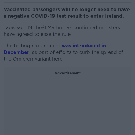
Vaccinated passengers will no longer need to have
a negative COVID-19 test result to enter Ireland.
Taoiseach Micheál Martin has confirmed ministers
have agreed to ease the rule.
The testing requirement
was introduced in
December
, as part of efforts to curb the spread of
the Omicron variant here.
Advertisement