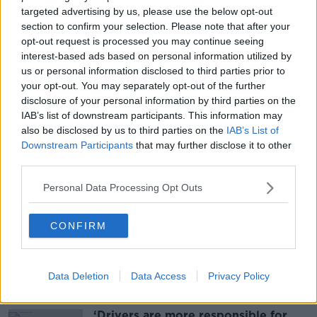
rules that were in place for the southern African
targeted advertising by us, please use the below opt-out
countries where Omicron was first identified.
section to confirm your selection. Please note that after your
opt-out request is processed you may continue seeing
The Government said all the travel rules were
interest-based ads based on personal information utilized by
temporary and would be kept under constant review.
us or personal information disclosed to third parties prior to
your opt-out. You may separately opt-out of the further
disclosure of your personal information by third parties on the
Main image: File photo. Photograph: Leah Farrell /
IAB’s list of downstream participants. This information may
RollingNews.ie
also be disclosed by us to third parties on the
IAB’s List of
Downstream Participants
that may further disclose it to other
third parties.
SHARE THIS ARTICLE
Personal Data Processing Opt Outs
READ MORE ABOUT
CONFIRM
COVID-19
TRAVEL
Data Deletion
Data Access
Privacy Policy
Most Popular
‘Drivers are more responsible for