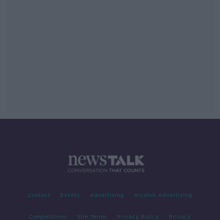
Contact
Events
Advertising
Alcohol Advertising
Competitions
Site Terms
Privacy Policy
Privacy