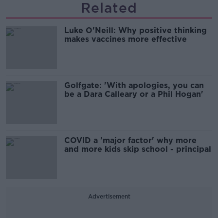
Related
Luke O'Neill: Why positive thinking
makes vaccines more effective
Golfgate: 'With apologies, you can
be a Dara Calleary or a Phil Hogan'
COVID a 'major factor' why more
and more kids skip school - principal
Advertisement