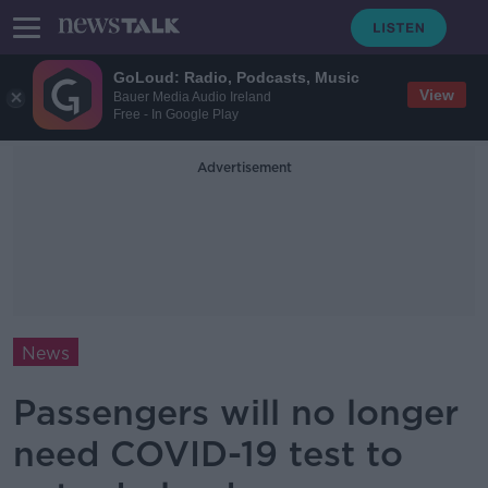
GoLoud: Radio, Podcasts, Music
View
Bauer Media Audio Ireland
Free - In Google Play
Advertisement
News
Passengers will no longer
need COVID-19 test to