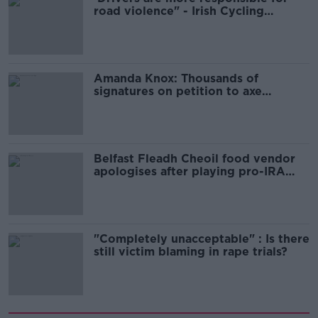
road violence" - Irish Cycling
Campaign
Amanda Knox: Thousands of
signatures on petition to axe
comedy show
Belfast Fleadh Cheoil food vendor
apologises after playing pro-IRA
song
"Completely unacceptable" : Is there
still victim blaming in rape trials?