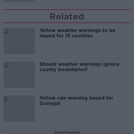
Related
Yellow weather warnings to be
issued for 15 counties
Should weather warnings ignore
county boundaries?
Yellow rain warning issued for
Donegal
Advertisement