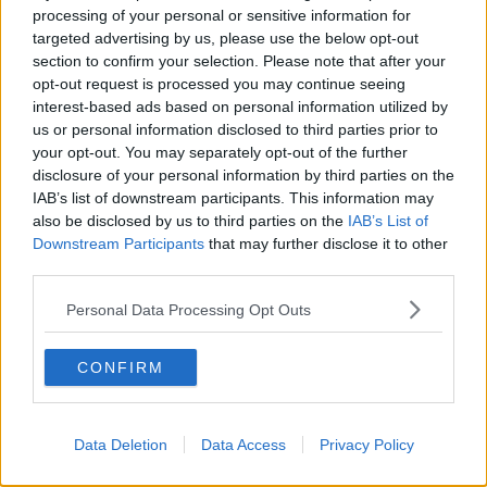
Ulster, Donegal, Tyrone, that corner there into
processing of your personal or sensitive information for
Roscommon... some those showers could turn wintry.
targeted advertising by us, please use the below opt-out
section to confirm your selection. Please note that after your
"We're not really expecting anything here in the east
opt-out request is processed you may continue seeing
of the country or in the south of the country - but
interest-based ads based on personal information utilized by
there will be showers, and it'll be a cold, windy day."
us or personal information disclosed to third parties prior to
your opt-out. You may separately opt-out of the further
disclosure of your personal information by third parties on the
Main image: Eamonn Farrell / RollingNews.ie
IAB’s list of downstream participants. This information may
also be disclosed by us to third parties on the
IAB’s List of
Downstream Participants
that may further disclose it to other
SHARE THIS ARTICLE
third parties.
Personal Data Processing Opt Outs
READ MORE ABOUT
MET EIREANN
NORTH-WEST
SNOW
CONFIRM
WEATHER FORECAST
Data Deletion
Data Access
Privacy Policy
Most Popular