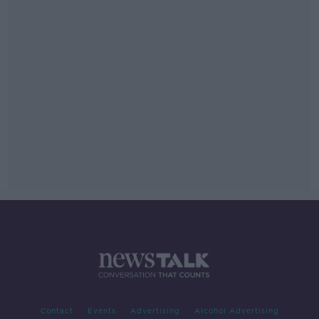
Contact
Events
Advertising
Alcohol Advertising