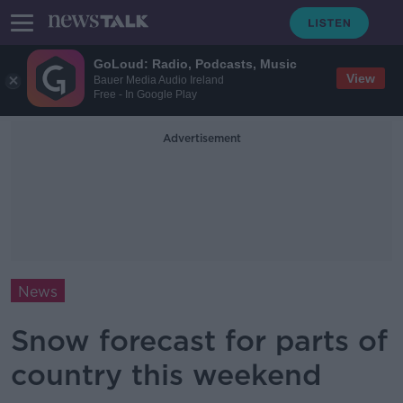
GoLoud: Radio, Podcasts, Music
View
Bauer Media Audio Ireland
Free - In Google Play
Advertisement
News
Snow forecast for parts of
country this weekend