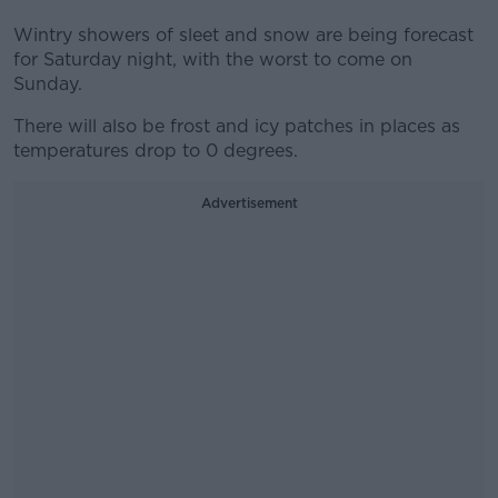
Wintry showers of sleet and snow are being forecast
for Saturday night, with the worst to come on
Sunday.
There will also be frost and icy patches in places as
temperatures drop to 0 degrees.
Advertisement