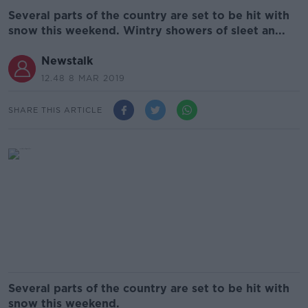
Several parts of the country are set to be hit with
snow this weekend. Wintry showers of sleet an...
Newstalk
12.48 8 MAR 2019
SHARE THIS ARTICLE
Several parts of the country are set to be hit with
snow this weekend.