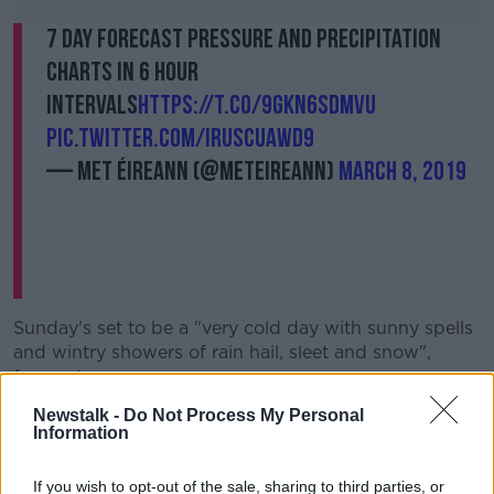
7 Day Forecast Pressure and Precipitation
Charts in 6 hour
intervals
https://t.co/9gKN6SDMVu
pic.twitter.com/iRusCUAWD9
— Met Éireann (@MetEireann)
March 8, 2019
Sunday's set to be a "very cold day with sunny spells
and wintry showers of rain hail, sleet and snow",
forecasters say.
Newstalk -
Do Not Process My Personal
Met Éireann forecaster John Eagleton explained what
Information
areas are expected to be worst affected.
He said: "It will be the north-west, north Connacht,
If you wish to opt-out of the sale, sharing to third parties, or