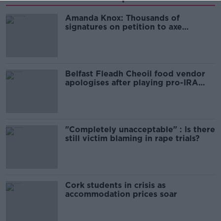
Amanda Knox: Thousands of
signatures on petition to axe
comedy show
Belfast Fleadh Cheoil food vendor
apologises after playing pro-IRA
song
"Completely unacceptable" : Is there
still victim blaming in rape trials?
Cork students in crisis as
accommodation prices soar