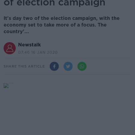
of election campaign
It's day two of the election campaign, with the
economy set to take more of a focus. The
country'...
Newstalk
07.46 16 JAN 2020
SHARE THIS ARTICLE