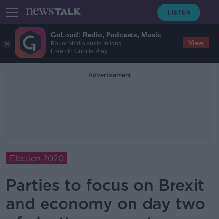
GoLoud: Radio, Podcasts, Music
View
Bauer Media Audio Ireland
Free - In Google Play
Advertisement
Election 2020
Parties to focus on Brexit
and economy on day two