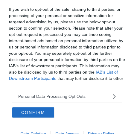
Yesterday saw the Green Party launch their campaign,
If you wish to opt-out of the sale, sharing to third parties, or
processing of your personal or sensitive information for
with the party outlining their plans to run candidates
targeted advertising by us, please use the below opt-out
in every constituency in the country.
section to confirm your selection. Please note that after your
opt-out request is processed you may continue seeing
Reporting by Sean Defoe
interest-based ads based on personal information utilized by
us or personal information disclosed to third parties prior to
Main image: Election posters for Fine Gael leader
your opt-out. You may separately opt-out of the further
Leo Varadkar (bottom) and Fianna Fáil leader
disclosure of your personal information by third parties on the
Micheal Martin seen on a lamp post on Merrion
IAB’s list of downstream participants. This information may
Square as tractors are parked around Dublin city
also be disclosed by us to third parties on the
IAB’s List of
centre during a protest by farmers. Picture by:
Downstream Participants
that may further disclose it to other
Brian Lawless/PA Wire/PA Images
third parties.
Personal Data Processing Opt Outs
SHARE THIS ARTICLE
CONFIRM
READ MORE ABOUT
CAMPAIGN
GE2020
GENERAL ELECTION
Data Deletion
Data Access
Privacy Policy