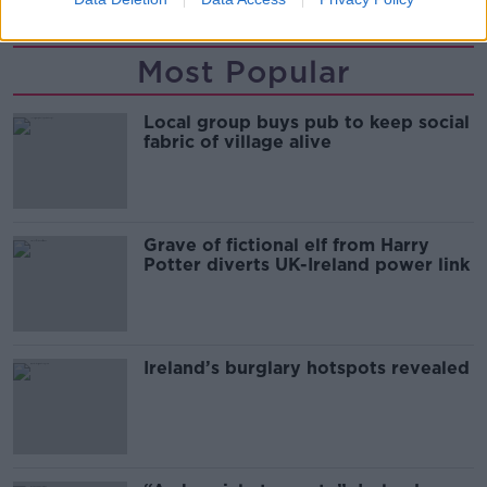
Most Popular
Local group buys pub to keep social
fabric of village alive
Grave of fictional elf from Harry
Potter diverts UK-Ireland power link
Ireland’s burglary hotspots revealed