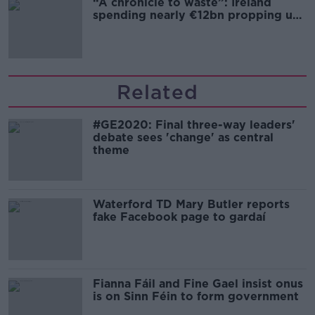
“A chronicle to waste”: Ireland
spending nearly €12bn propping up
the housing market
Related
#GE2020: Final three-way leaders'
debate sees 'change' as central
theme
Waterford TD Mary Butler reports
fake Facebook page to gardaí
Fianna Fáil and Fine Gael insist onus
is on Sinn Féin to form government