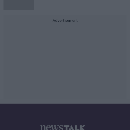
Advertisement