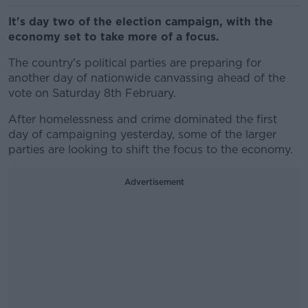
It's day two of the election campaign, with the
economy set to take more of a focus.
The country's political parties are preparing for
another day of nationwide canvassing ahead of the
vote on Saturday 8th February.
After homelessness and crime dominated the first
day of campaigning yesterday, some of the larger
parties are looking to shift the focus to the economy.
Advertisement