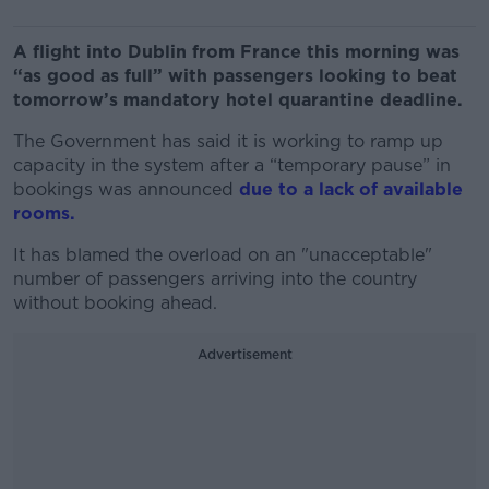
A flight into Dublin from France this morning was
“as good as full” with passengers looking to beat
tomorrow’s mandatory hotel quarantine deadline.
The Government has said it is working to ramp up
capacity in the system after a “temporary pause” in
bookings was announced
due to a lack of available
rooms.
It has blamed the overload on an "unacceptable"
number of passengers arriving into the country
without booking ahead.
Advertisement