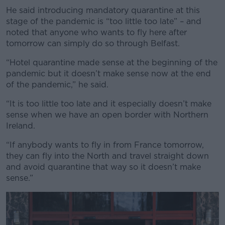
He said introducing mandatory quarantine at this
stage of the pandemic is “too little too late” – and
noted that anyone who wants to fly here after
tomorrow can simply do so through Belfast.
“Hotel quarantine made sense at the beginning of the
pandemic but it doesn’t make sense now at the end
of the pandemic,” he said.
“It is too little too late and it especially doesn’t make
sense when we have an open border with Northern
Ireland.
“If anybody wants to fly in from France tomorrow,
they can fly into the North and travel straight down
and avoid quarantine that way so it doesn’t make
sense.”