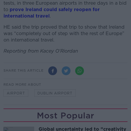
tests, in three European airports in three days in a bid
to
prove Ireland could safely reopen for
international travel
.
HE said the trip proved that trip to show that Ireland
was “completely out of step with the rest of Europe”
on international travel.
Reporting from Kacey O'Riordan
SHARE THIS ARTICLE
READ MORE ABOUT
AIRPORT
DUBLIN AIRPORT
Most Popular
Global uncertainty led to “creativity