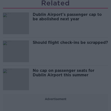
Related
Dublin Airport's passenger cap to
be abolished next year
Should flight check-ins be scrapped?
No cap on passenger seats for
Dublin Airport this summer
Advertisement