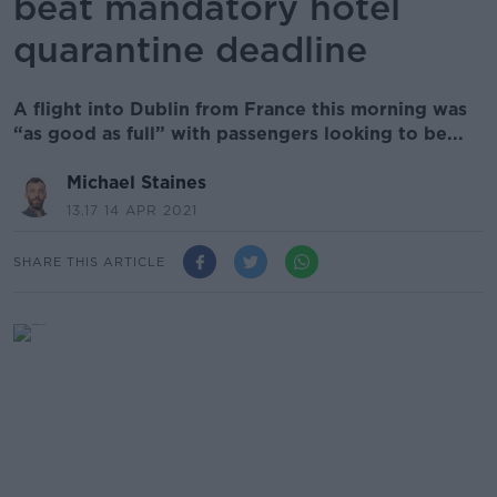
beat mandatory hotel
quarantine deadline
A flight into Dublin from France this morning was
“as good as full” with passengers looking to be...
Michael Staines
13.17 14 APR 2021
SHARE THIS ARTICLE