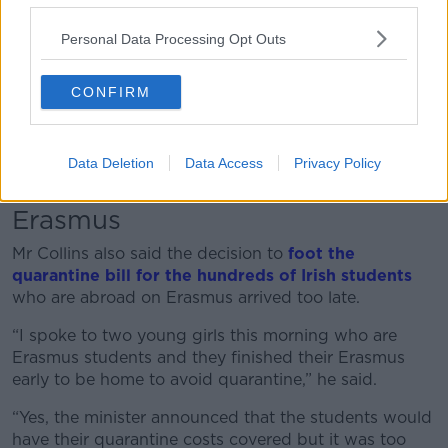
“I have travelled throughout Europe over the last nine
months – through Spain, the Canary Islands, Georgia,
Personal Data Processing Opt Outs
the UK and Barbados even and there is a huge
contrast between what I see here and what I see
CONFIRM
abroad.
“Ireland is closed for business and we are doing
untold long-term damage to aviation, travel and
Data Deletion
Data Access
Privacy Policy
tourism industry.”
Erasmus
Mr Collins also said the decision to
foot the
quarantine bill for the hundreds of Irish students
who are abroad on Erasmus arrived too late.
“I spoke to two young girls this morning who are
Erasmus students and they finished their Erasmus
early to be home to avoid quarantine,” he said.
“Yes, the minister announced that the students would
have their quarantine costs covered but it was too