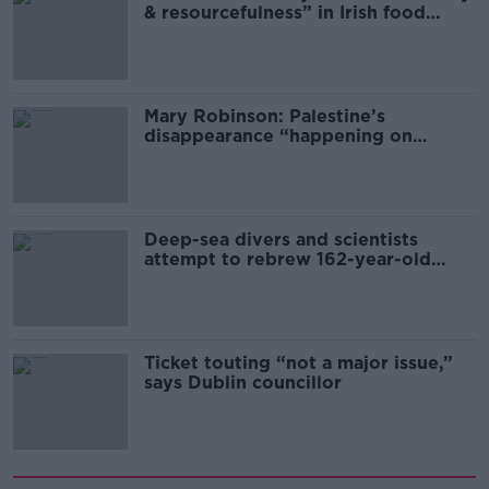
& resourcefulness” in Irish food
sector
Mary Robinson: Palestine’s
disappearance “happening on
Europe’s watch”
Deep-sea divers and scientists
attempt to rebrew 162-year-old
Guinness
Ticket touting “not a major issue,”
says Dublin councillor