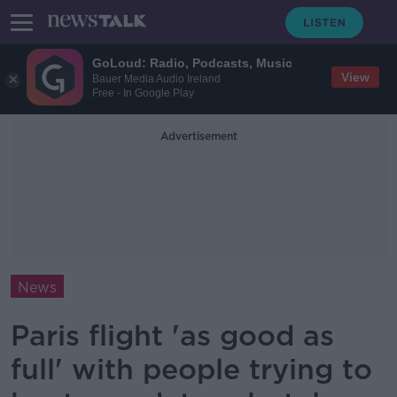
GoLoud: Radio, Podcasts, Music
View
Bauer Media Audio Ireland
Free - In Google Play
Advertisement
News
Paris flight 'as good as
full' with people trying to