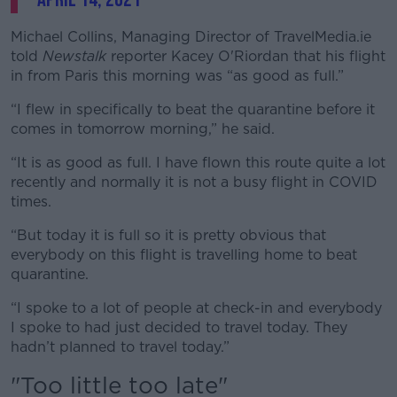
Michael Collins, Managing Director of TravelMedia.ie
told
Newstalk
reporter Kacey O'Riordan that his flight
in from Paris this morning was “as good as full.”
“I flew in specifically to beat the quarantine before it
comes in tomorrow morning,” he said.
“It is as good as full. I have flown this route quite a lot
recently and normally it is not a busy flight in COVID
times.
“But today it is full so it is pretty obvious that
everybody on this flight is travelling home to beat
quarantine.
“I spoke to a lot of people at check-in and everybody
I spoke to had just decided to travel today. They
hadn’t planned to travel today.”
"Too little too late"