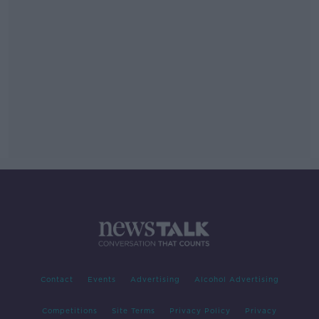
Contact
Events
Advertising
Alcohol Advertising
Competitions
Site Terms
Privacy Policy
Privacy