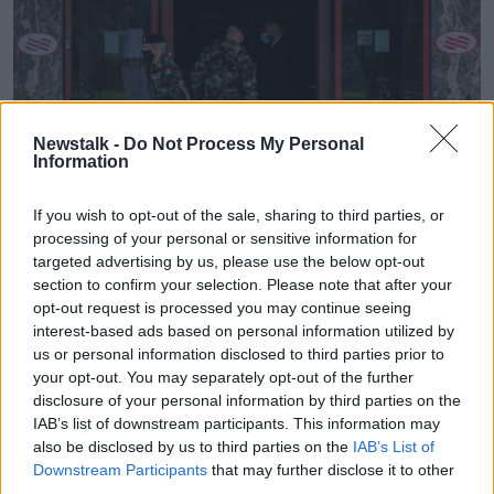
Newstalk -
Do Not Process My Personal
Information
If you wish to opt-out of the sale, sharing to third parties, or
processing of your personal or sensitive information for
targeted advertising by us, please use the below opt-out
Members of the Irish Defence Forces standing guard at the
Crowne Plaza Hotel in Santry, Dublin, 26-03-2021. Image:
section to confirm your selection. Please note that after your
Leon Farrell/RollingNews
opt-out request is processed you may continue seeing
interest-based ads based on personal information utilized by
He said he has been travelling throughout the
us or personal information disclosed to third parties prior to
pandemic as part of his job – and the situation in
your opt-out. You may separately opt-out of the further
Ireland is totally different to other countries.
disclosure of your personal information by third parties on the
IAB’s list of downstream participants. This information may
“Even though Ireland has been closed the rest of
also be disclosed by us to third parties on the
IAB’s List of
Europe has been open for business,” he said.
Downstream Participants
that may further disclose it to other
third parties.