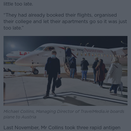
little too late.
“They had already booked their flights, organised
their college and let their apartments go so it was just
too late.”
Michael Collins, Managing Director of TravelMedia.ie boards
plane to Austria
Last November, Mr Collins took three rapid antigen