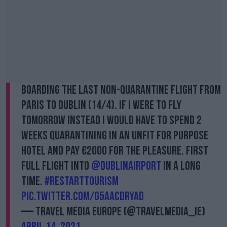
Boarding the last non-quarantine flight from
Paris to Dublin (14/4). If I were to fly
tomorrow instead I would have to spend 2
weeks quarantining in an unfit for purpose
hotel and pay €2000 for the pleasure. First
full flight into
@DublinAirport
in a long
time.
#restarttourism
pic.twitter.com/g5aACdryAD
— Travel Media Europe (@TravelMedia_ie)
April 14, 2021