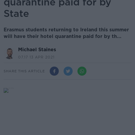
quarantine paid for by
State
Erasmus students returning to Ireland this summer
will have their hotel quarantine paid for by th...
Michael Staines
07.17 13 APR 2021
SHARE THIS ARTICLE