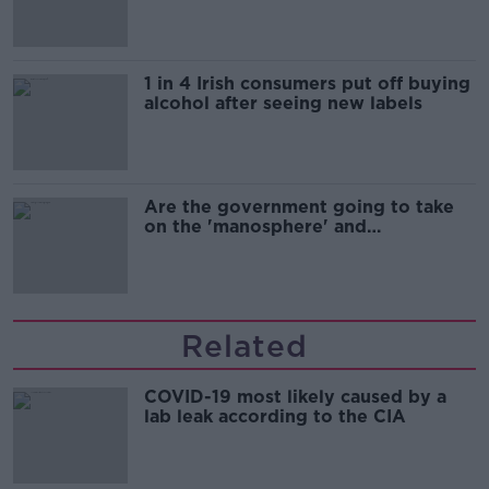
1 in 4 Irish consumers put off buying
alcohol after seeing new labels
Are the government going to take
on the 'manosphere' and
'tradwives'?
Related
COVID-19 most likely caused by a
lab leak according to the CIA