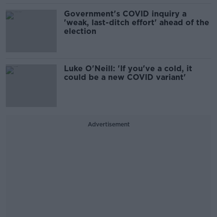
Government's COVID inquiry a
'weak, last-ditch effort' ahead of the
election
Luke O'Neill: 'If you've a cold, it
could be a new COVID variant'
Advertisement