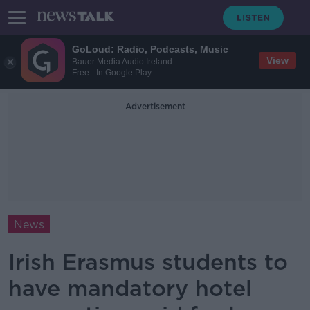
GoLoud: Radio, Podcasts, Music
View
Bauer Media Audio Ireland
Free - In Google Play
Advertisement
News
Irish Erasmus students to
have mandatory hotel