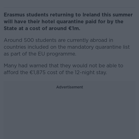
Erasmus students returning to Ireland this summer
will have their hotel quarantine paid for by the
State at a cost of around €1m.
Around 500 students are currently abroad in
countries included on the mandatory quarantine list
as part of the EU programme.
Many had warned that they would not be able to
afford the €1,875 cost of the 12-night stay.
Advertisement