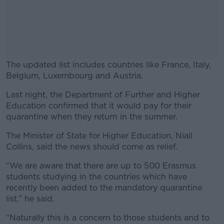
The updated list includes countries like France, Italy,
Belgium, Luxembourg and Austria.
Last night, the Department of Further and Higher
#AD
Education confirmed that it would pay for their
quarantine when they return in the summer.
The Minister of State for Higher Education, Niall
Collins, said the news should come as relief.
Learn more
“We are aware that there are up to 500 Erasmus
students studying in the countries which have
recently been added to the mandatory quarantine
list,” he said.
“Naturally this is a concern to those students and to