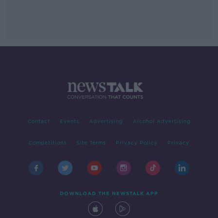
Contact
Events
Advertising
Alcohol Advertising
Competitions
Site Terms
Privacy Policy
Privacy
DOWNLOAD THE NEWSTALK APP