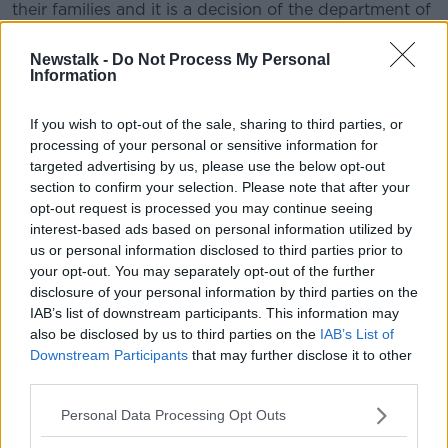
their families and it is a decision of the department of
further and higher education now to cover the cost of
mandatory hotel quarantining for those students.”
Newstalk -
Do Not Process My Personal
Information
He said the move would cos the taxpayer around
€1m.
If you wish to opt-out of the sale, sharing to third parties, or
processing of your personal or sensitive information for
“It is estimated that this will place a cost of about one
targeted advertising by us, please use the below opt-out
million Euros on the Department of Higher and
section to confirm your selection. Please note that after your
Further Education, incurring a cost of between
opt-out request is processed you may continue seeing
9€1,800 and €2,000 per student],” he said.
interest-based ads based on personal information utilized by
us or personal information disclosed to third parties prior to
Details of the plan are expected to be published in
your opt-out. You may separately opt-out of the further
the coming days.
disclosure of your personal information by third parties on the
IAB’s list of downstream participants. This information may
While some students may return before this week’s
also be disclosed by us to third parties on the
IAB’s List of
quarantine deadline, others are not expected back in
Downstream Participants
that may further disclose it to other
Ireland until later in the summer.
third parties.
Personal Data Processing Opt Outs