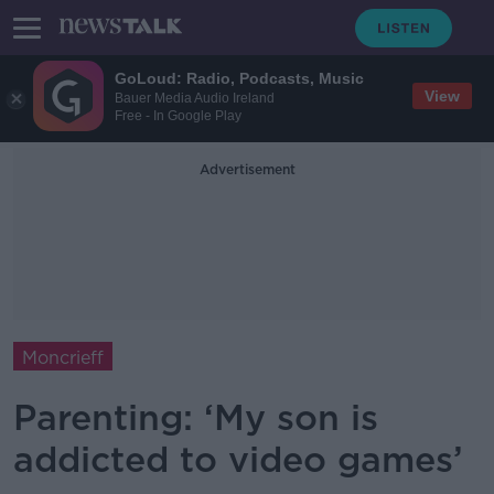
GoLoud: Radio, Podcasts, Music
View
Bauer Media Audio Ireland
Free - In Google Play
Advertisement
Moncrieff
Parenting: ‘My son is
addicted to video games’