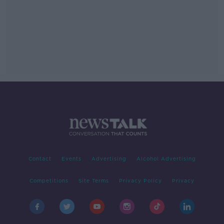
Contact
Events
Advertising
Alcohol Advertising
Competitions
Site Terms
Privacy Policy
Privacy