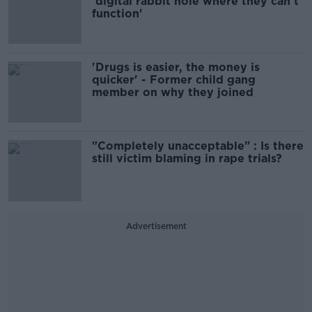
'digital rabbit hole where they can’t
function'
'Drugs is easier, the money is
quicker' - Former child gang
member on why they joined
"Completely unacceptable" : Is there
still victim blaming in rape trials?
Advertisement