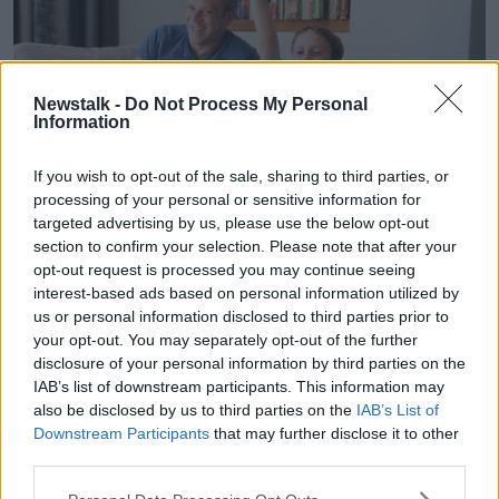
Newstalk -
Do Not Process My Personal
Information
If you wish to opt-out of the sale, sharing to third parties, or
processing of your personal or sensitive information for
targeted advertising by us, please use the below opt-out
section to confirm your selection. Please note that after your
Father and son playing video games on sofa. Image: Tetra
opt-out request is processed you may continue seeing
Images, LLC / Alamy Stock Photo
interest-based ads based on personal information utilized by
Joanna recommended increasing the son’s weekly
us or personal information disclosed to third parties prior to
gaming time from 90 minutes to two hours “since
your opt-out. You may separately opt-out of the further
he’s doing it anyway” and allow the son to choose
disclosure of your personal information by third parties on the
when he uses those two hours.
IAB’s list of downstream participants. This information may
also be disclosed by us to third parties on the
IAB’s List of
“If he decides [he’s] going use it all up on Monday,
Downstream Participants
that may further disclose it to other
then he's made a choice, but he doesn't get to have
third parties.
45 minutes the next day either,” she said.