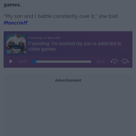
games.
“My son and I battle constantly over it,” she told
Moncrieff
.
Advertisement