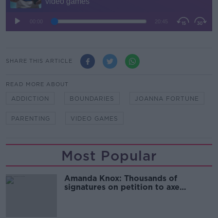
SHARE THIS ARTICLE
READ MORE ABOUT
ADDICTION
BOUNDARIES
JOANNA FORTUNE
PARENTING
VIDEO GAMES
Most Popular
Amanda Knox: Thousands of
signatures on petition to axe
comedy show