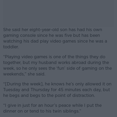
She said her eight-year-old son has had his own
gaming console since he was five but has been
watching his dad play video games since he was a
toddler.
“Playing video games is one of the things they do
#AD
together, but my husband works abroad during the
week, so he only sees the ‘fun’ side of gaming on the
weekends,” she said.
“[During the week], he knows he’s only allowed it on
Learn more
Tuesday and Thursday for 45 minutes each day, but
he begs and begs to the point of distraction.
“I give in just for an hour’s peace while I put the
dinner on or tend to his twin siblings.”