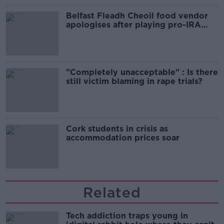
Belfast Fleadh Cheoil food vendor
apologises after playing pro-IRA
song
"Completely unacceptable" : Is there
still victim blaming in rape trials?
Cork students in crisis as
accommodation prices soar
Related
Tech addiction traps young in