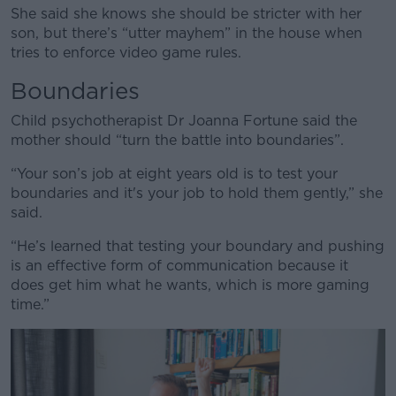
She said she knows she should be stricter with her
son, but there’s “utter mayhem” in the house when
tries to enforce video game rules.
Boundaries
Child psychotherapist Dr Joanna Fortune said the
mother should “turn the battle into boundaries”.
“Your son’s job at eight years old is to test your
boundaries and it's your job to hold them gently,” she
said.
“He’s learned that testing your boundary and pushing
is an effective form of communication because it
does get him what he wants, which is more gaming
time.”