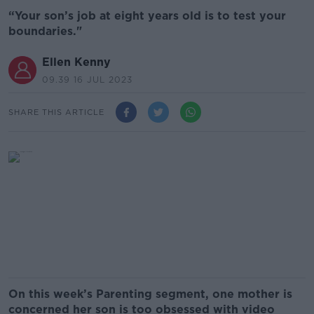
“Your son’s job at eight years old is to test your
boundaries."
Ellen Kenny
09.39 16 JUL 2023
SHARE THIS ARTICLE
On this week’s Parenting segment, one mother is
concerned her son is too obsessed with video