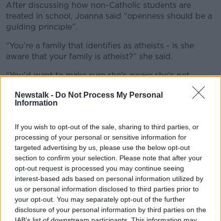
After discussing how non-Catholic students are
treated in school, Joanna said “openness should be a
guiding principle”.
“You’re a family that identifies as atheists - is she
aware that your family is atheist?” she said.
“You'd want to make sure she's aware she's not
participating in [Communion] and tell her that your
Newstalk -
Do Not Process My Personal
family don't hold religious beliefs.
Information
“She can make her own decisions when she's older –
present it to her in that way.
If you wish to opt-out of the sale, sharing to third parties, or
processing of your personal or sensitive information for
“Help her understand a little bit about [how you]
targeted advertising by us, please use the below opt-out
believe in behaving well and being kind and all of the
section to confirm your selection. Please note that after your
things that she is hearing about [in religion classes.”
opt-out request is processed you may continue seeing
interest-based ads based on personal information utilized by
Beliefs around the world
us or personal information disclosed to third parties prior to
your opt-out. You may separately opt-out of the further
Joanna also recommended the parents expose the
disclosure of your personal information by third parties on the
daughter to other religions to help her understand
IAB’s list of downstream participants. This information may