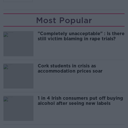
Most Popular
"Completely unacceptable" : Is there
still victim blaming in rape trials?
Cork students in crisis as
accommodation prices soar
1 in 4 Irish consumers put off buying
alcohol after seeing new labels