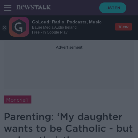
GoLoud: Radio, Podcasts, Music
View
Bauer Media Audio Ireland
Free - In Google Play
Advertisement
Moncrieff
Parenting: ‘My daughter
wants to be Catholic - but