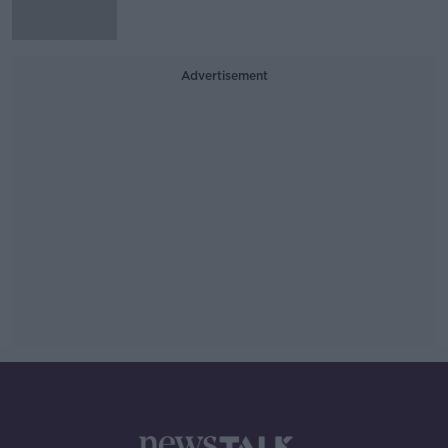
Advertisement