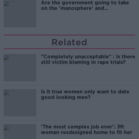
Are the government going to take
on the 'manosphere' and
'tradwives'?
Related
"Completely unacceptable" : Is there
still victim blaming in rape trials?
Is it true women only want to date
good looking men?
'The most complex job ever': 3ft
woman resdesigned home to fit her