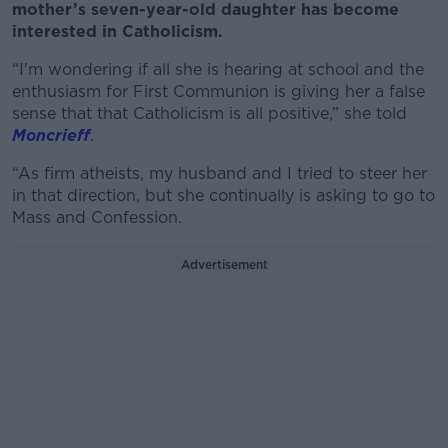
mother’s seven-year-old daughter has become
interested in Catholicism.
“I'm wondering if all she is hearing at school and the
enthusiasm for First Communion is giving her a false
sense that that Catholicism is all positive,” she told
Moncrieff
.
“As firm atheists, my husband and I tried to steer her
in that direction, but she continually is asking to go to
Mass and Confession.
Advertisement