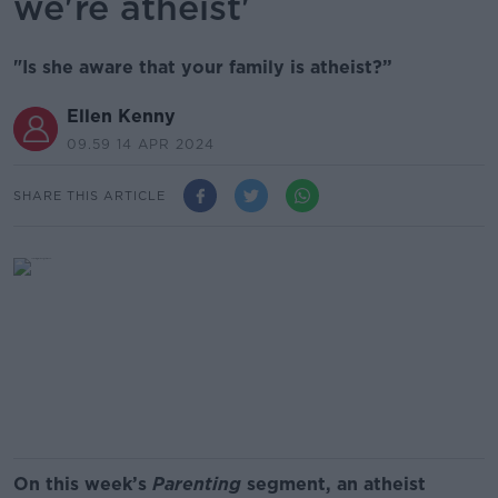
we're atheist'
"Is she aware that your family is atheist?”
Ellen Kenny
09.59 14 APR 2024
SHARE THIS ARTICLE
On this week’s
Parenting
segment, an atheist