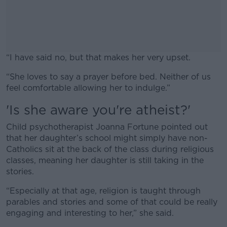
“I have said no, but that makes her very upset.
“She loves to say a prayer before bed. Neither of us
#AD
feel comfortable allowing her to indulge.”
'Is she aware you're atheist?'
Child psychotherapist Joanna Fortune pointed out
Learn more
that her daughter’s school might simply have non-
Catholics sit at the back of the class during religious
classes, meaning her daughter is still taking in the
stories.
“Especially at that age, religion is taught through
parables and stories and some of that could be really
engaging and interesting to her,” she said.