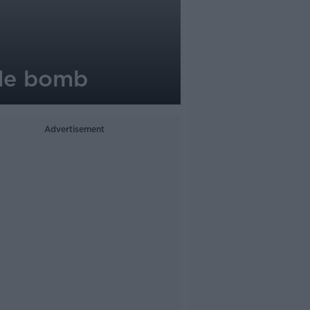
ide bomb
Advertisement