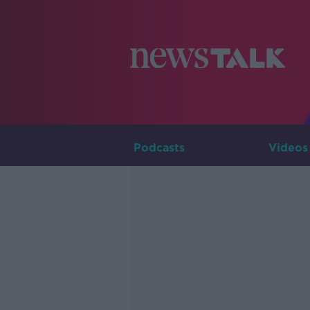
Podcasts
Videos