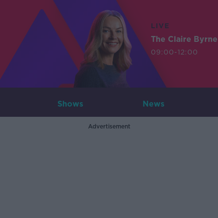
LIVE
The Claire Byrn
09:00-12:00
Shows
News
Advertisement