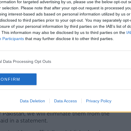
formation for targeted advertising by us, please use the below opt-out s
r selection. Please note that after your opt-out request is processed y
eing interest-based ads based on personal information utilized by us or
disclosed to third parties prior to your opt-out. You may separately opt-
losure of your personal information by third parties on the IAB’s list of
. This information may also be disclosed by us to third parties on the
IA
Participants
that may further disclose it to other third parties.
l Data Processing Opt Outs
 site of Sunday's suicide bomber attack. (AP
CONFIRM
tan's governing coalition and Prime
ibed those behind the attack as targeting
the Quran and Pakistan" and pledged they
Data Deletion
Data Access
Privacy Policy
.
f Pakistan, we will eliminate them from the
said in a statement.