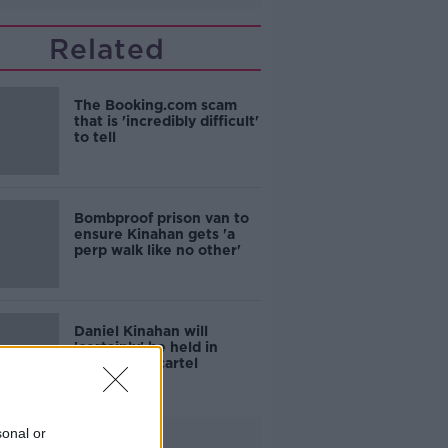
Related
The Booking.com scam
that is 'incredibly difficult'
to tell
Bombproof prison van to
ensure Kinahan gets 'a
perp walk like no other'
Daniel Kinahan will
'certainly' be held in
prison with cartel
colleagues
sonal or
Advertisement