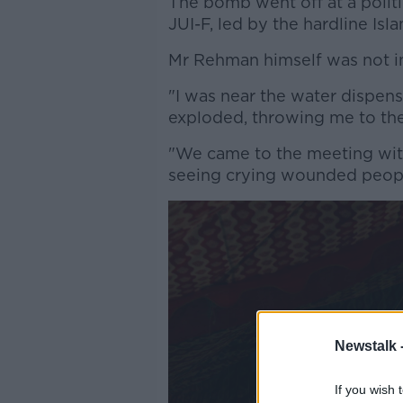
The bomb went off at a politic
JUI-F, led by the hardline Is
Mr Rehman himself was not in 
"I was near the water dispen
exploded, throwing me to the
"We came to the meeting wit
seeing crying wounded peopl
Newstalk 
If you wish 