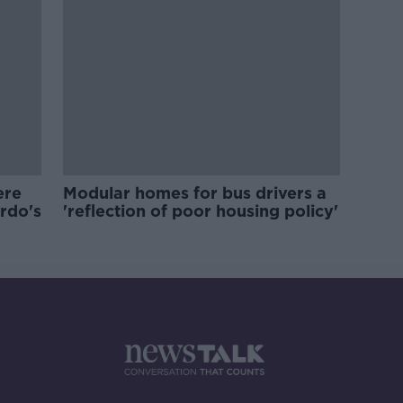
ere
Modular homes for bus drivers a
ardo's
'reflection of poor housing policy'