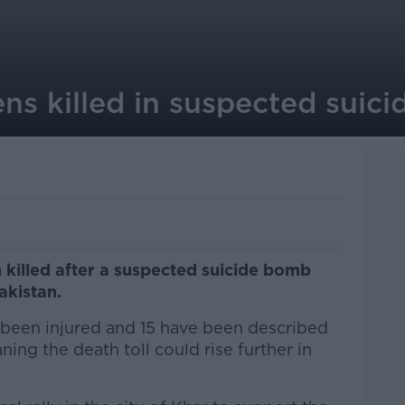
ns killed in suspected suic
 killed after a suspected suicide bomb
akistan.
been injured and 15 have been described
aning the death toll could rise further in