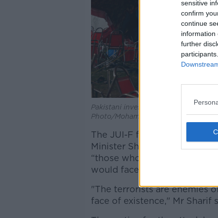
sensitive in
confirm you
continue se
information 
further disc
participants
Downstream 
Persona
Pakistani investigators inspect at the
Photo/Mohammad Sajjad)
The JUI-F forms part of Pakis
Minister Shehbaz Sharif descr
“those who speak for Islam, 
would face “real punishment”
"The terrorists are enemies o
face of existence," Mr Sharif 