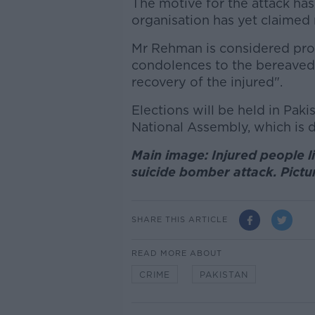
The motive for the attack has
organisation has yet claimed r
Mr Rehman is considered pro-
condolences to the bereaved
recovery of the injured".
Elections will be held in Paki
National Assembly, which is 
Main image: Injured people li
suicide bomber attack. Pict
SHARE THIS ARTICLE
READ MORE ABOUT
CRIME
PAKISTAN