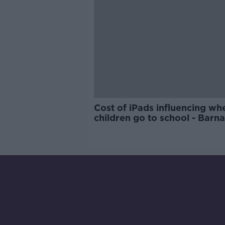
Cost of iPads influencing wh
children go to school - Barn