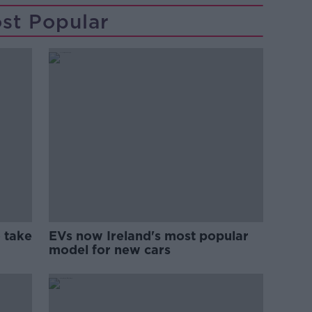
st Popular
 take
EVs now Ireland's most popular
model for new cars