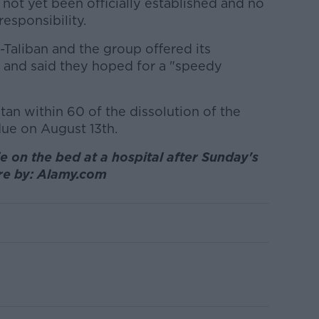
 not yet been officially established and no
esponsibility.
Taliban and the group offered its
 and said they hoped for a "speedy
stan within 60 of the dissolution of the
due on August 13th.
e on the bed at a hospital after Sunday's
ure by: Alamy.com