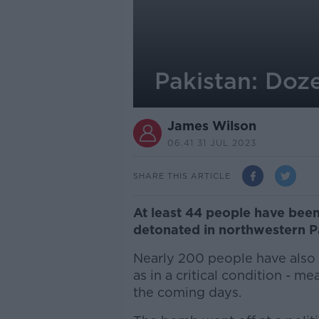
Pakistan: Doze
James Wilson
06.41 31 JUL 2023
SHARE THIS ARTICLE
At least 44 people have been
detonated in northwestern P
Nearly 200 people have also 
as in a critical condition - me
the coming days.