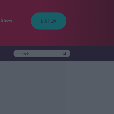
e Show