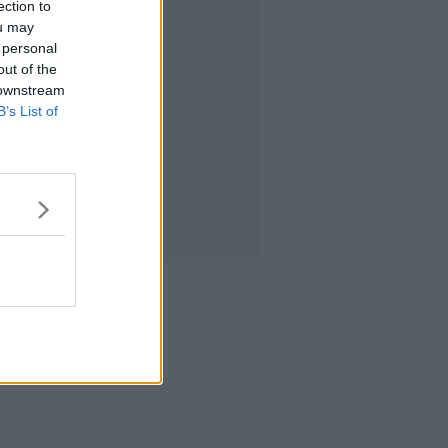
ection to
ou may
 personal
out of the
 downstream
B’s List of