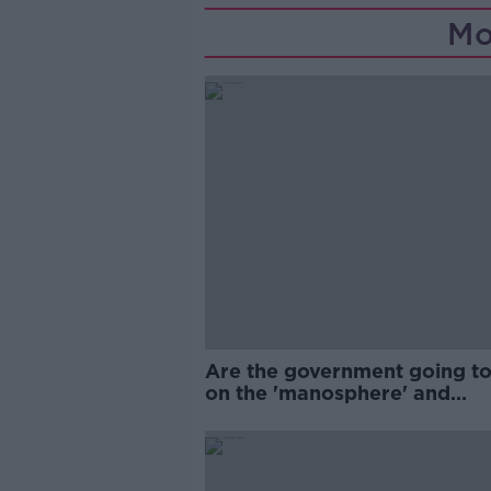
Mo
Are the government going to
on the 'manosphere' and
'tradwives'?