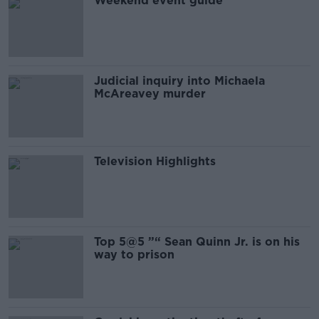
Weekend event guide
Judicial inquiry into Michaela
McAreavey murder
Television Highlights
Top 5@5 ”“ Sean Quinn Jr. is on his
way to prison