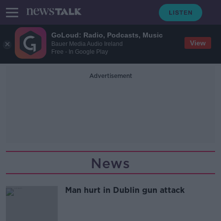
GoLoud: Radio, Podcasts, Music
View
Bauer Media Audio Ireland
Free - In Google Play
Advertisement
News
Man hurt in Dublin gun attack