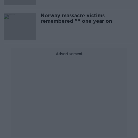
Norway massacre victims
remembered ”“ one year on
Advertisement