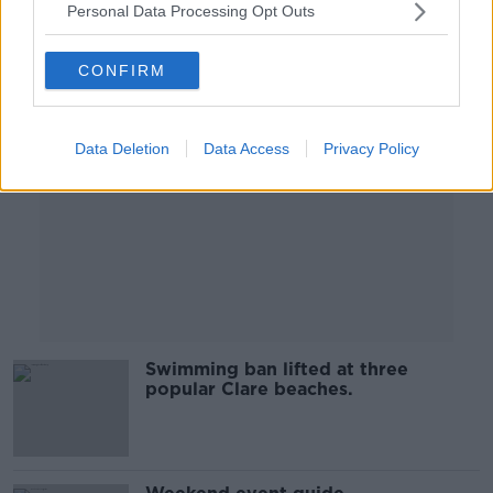
Personal Data Processing Opt Outs
Advertisement
CONFIRM
Data Deletion
Data Access
Privacy Policy
Swimming ban lifted at three
popular Clare beaches.