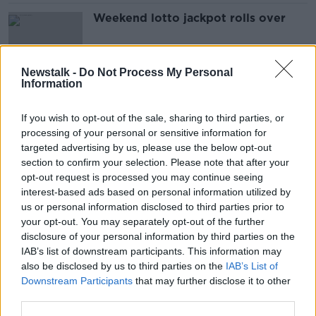
Weekend lotto jackpot rolls over
Newstalk -
Do Not Process My Personal
Information
Bomb experts carry out controlled
explosion at Denver killers’
If you wish to opt-out of the sale, sharing to third parties, or
apartment
processing of your personal or sensitive information for
targeted advertising by us, please use the below opt-out
section to confirm your selection. Please note that after your
Sean Quinn’s nephew, Peter Darragh
opt-out request is processed you may continue seeing
Quinn remains at large
interest-based ads based on personal information utilized by
us or personal information disclosed to third parties prior to
your opt-out. You may separately opt-out of the further
disclosure of your personal information by third parties on the
IAB’s list of downstream participants. This information may
2.6 million euro worth of cannabis
also be disclosed by us to third parties on the
IAB’s List of
seized in Dublin
Downstream Participants
that may further disclose it to other
third parties.