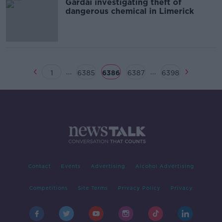
Gardai investigating theft of
dangerous chemical in Limerick
...
...
1
6385
6386
6387
6398
Contact
Events
Advertising
Alcohol Advertising
Competitions
Site Terms
Privacy Policy
Privacy