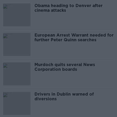
Obama heading to Denver after
cinema attacks
European Arrest Warrant needed for
further Peter Quinn searches
Murdoch quits several News
Corporation boards
Drivers in Dublin warned of
diversions