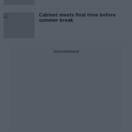
Cabinet meets final time before
summer break
Advertisement