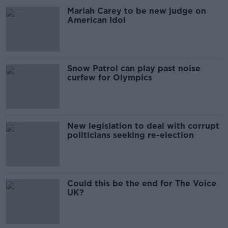
Mariah Carey to be new judge on
American Idol
Snow Patrol can play past noise
curfew for Olympics
New legislation to deal with corrupt
politicians seeking re-election
Could this be the end for The Voice
UK?