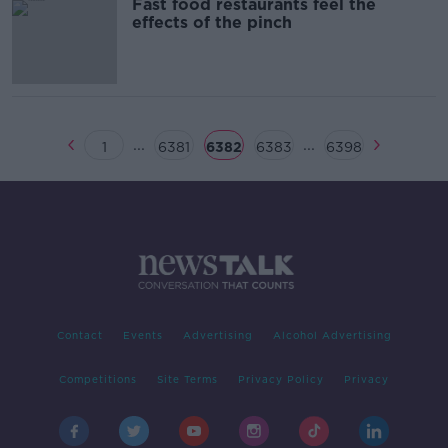
Fast food restaurants feel the
effects of the pinch
...
...
1
6381
6382
6383
6398
Contact
Events
Advertising
Alcohol Advertising
Competitions
Site Terms
Privacy Policy
Privacy