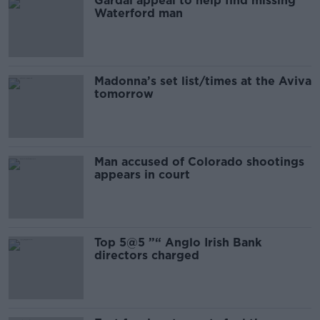
Gardai appeal to help find missing
Waterford man
Madonna’s set list/times at the Aviva
tomorrow
Man accused of Colorado shootings
appears in court
Top 5@5 ”“ Anglo Irish Bank
directors charged