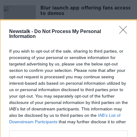
Blur launch app offering fans access
to demos
Newstalk -
Do Not Process My Personal
Information
3 hurt in County Monaghan crash
If you wish to opt-out of the sale, sharing to third parties, or
processing of your personal or sensitive information for
targeted advertising by us, please use the below opt-out
section to confirm your selection. Please note that after your
Former Anglo chairman arrested as
opt-out request is processed you may continue seeing
part of probe
interest-based ads based on personal information utilized by
us or personal information disclosed to third parties prior to
your opt-out. You may separately opt-out of the further
disclosure of your personal information by third parties on the
IAB’s list of downstream participants. This information may
On Tom Dunne today: Can you be a
also be disclosed by us to third parties on the
IAB’s List of
little bit OCD?
Downstream Participants
that may further disclose it to other
third parties.