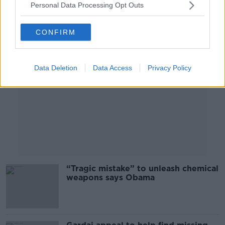
Personal Data Processing Opt Outs
Advertisement
CONFIRM
Data Deletion
Data Access
Privacy Policy
“Tragic mistake” to unleash chemical
weapons says Obama