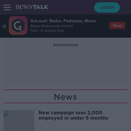
GoLoud: Radio, Podcasts, Music
View
Bauer Media Audio Ireland
Free - In Google Play
Advertisement
News
New campaign sees 2,000
employed in under 6 months