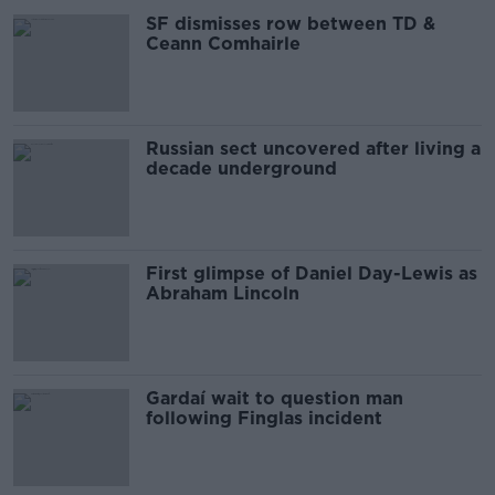
SF dismisses row between TD &
Ceann Comhairle
Russian sect uncovered after living a
decade underground
First glimpse of Daniel Day-Lewis as
Abraham Lincoln
Gardaí wait to question man
following Finglas incident