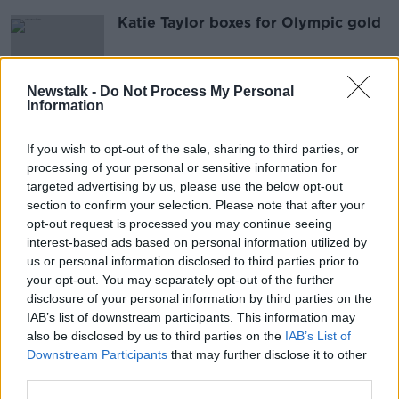
Katie Taylor boxes for Olympic gold
Newstalk -
Do Not Process My Personal
Information
Investigation after misinformation
provided by AIB
If you wish to opt-out of the sale, sharing to third parties, or
processing of your personal or sensitive information for
targeted advertising by us, please use the below opt-out
section to confirm your selection. Please note that after your
Everyone prepares for Katie’s final
opt-out request is processed you may continue seeing
fight…
interest-based ads based on personal information utilized by
us or personal information disclosed to third parties prior to
your opt-out. You may separately opt-out of the further
disclosure of your personal information by third parties on the
IAB’s list of downstream participants. This information may
Bob Hoskins says thank you to fans
also be disclosed by us to third parties on the
IAB’s List of
after announcing his retirement
Downstream Participants
that may further disclose it to other
third parties.