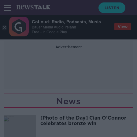
GoLoud: Radio, Podcasts, Music
View
Bauer Media Audio Ireland
Free - In Google Play
Advertisement
News
[Photo of the Day] Cian O’Connor
celebrates bronze win