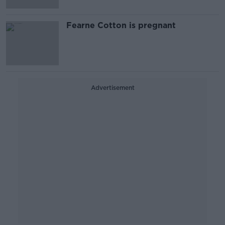
Fearne Cotton is pregnant
Advertisement