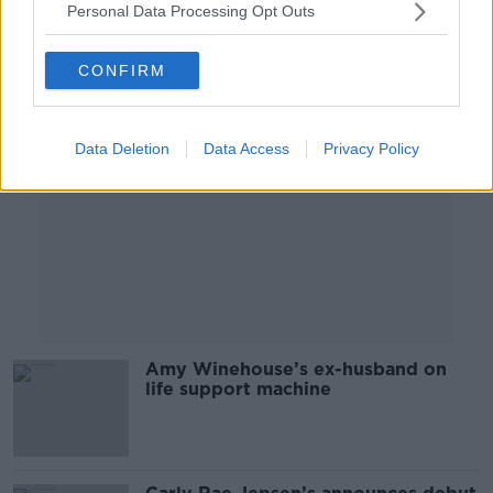
Personal Data Processing Opt Outs
Advertisement
CONFIRM
Data Deletion
Data Access
Privacy Policy
Amy Winehouse’s ex-husband on
life support machine