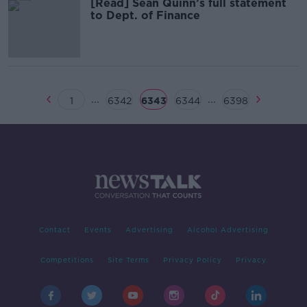
[Read] Sean Quinn’s full statement
to Dept. of Finance
...
...
1
6342
6343
6344
6398
Contact
Events
Advertising
Alcohol Advertising
Competitions
Site Terms
Privacy Policy
Privacy