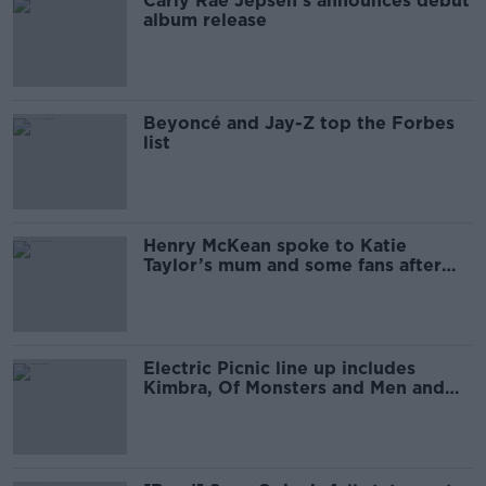
Carly Rae Jepsen’s announces debut
album release
Beyoncé and Jay-Z top the Forbes
list
Henry McKean spoke to Katie
Taylor’s mum and some fans after
the fight
Electric Picnic line up includes
Kimbra, Of Monsters and Men and
Lianne La Havas