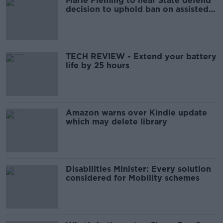
Marie Fleming to hear State defend
decision to uphold ban on assisted
suicide later
TECH REVIEW - Extend your battery
life by 25 hours
Amazon warns over Kindle update
which may delete library
Disabilities Minister: Every solution
considered for Mobility schemes