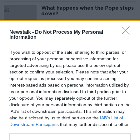
What happens when the Pope steps
down?
Newstalk -
Do Not Process My Personal
Information
Implementing Croke Park extension
would sent out right message -
If you wish to opt-out of the sale, sharing to third parties, or
Kenny
processing of your personal or sensitive information for
targeted advertising by us, please use the below opt-out
section to confirm your selection. Please note that after your
Your Five a Day - Top 5 stories
opt-out request is processed you may continue seeing
making headlines this morning
interest-based ads based on personal information utilized by
us or personal information disclosed to third parties prior to
your opt-out. You may separately opt-out of the further
disclosure of your personal information by third parties on the
IAB’s list of downstream participants. This information may
Bankers' bonuses capped at two
also be disclosed by us to third parties on the
IAB’s List of
times their salary
Downstream Participants
that may further disclose it to other
third parties.