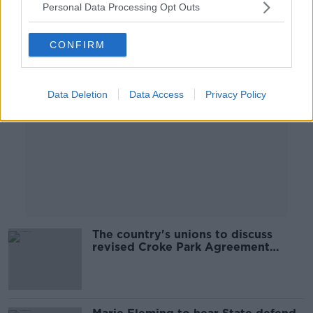
Personal Data Processing Opt Outs
Advertisement
CONFIRM
Data Deletion
Data Access
Privacy Policy
The country's unions to discuss
revised Croke Park Agreement
today