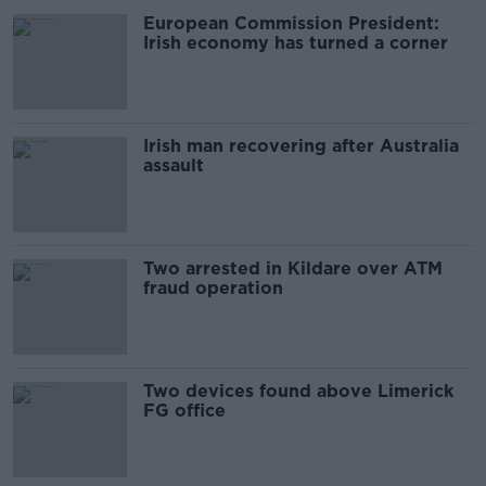
European Commission President:
Irish economy has turned a corner
Irish man recovering after Australia
assault
Two arrested in Kildare over ATM
fraud operation
Two devices found above Limerick
FG office