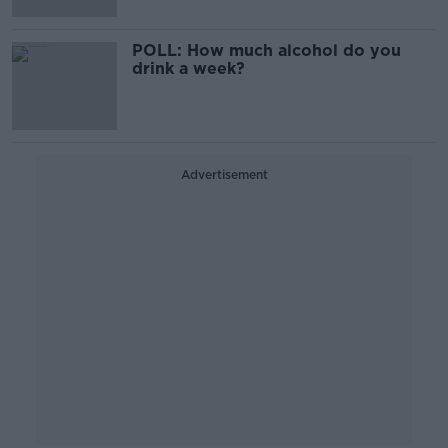
POLL: How much alcohol do you
drink a week?
Advertisement