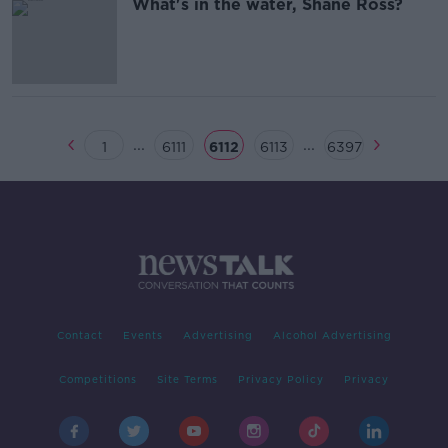
What's in the water, Shane Ross?
...
...
1
6111
6112
6113
6397
Contact
Events
Advertising
Alcohol Advertising
Competitions
Site Terms
Privacy Policy
Privacy