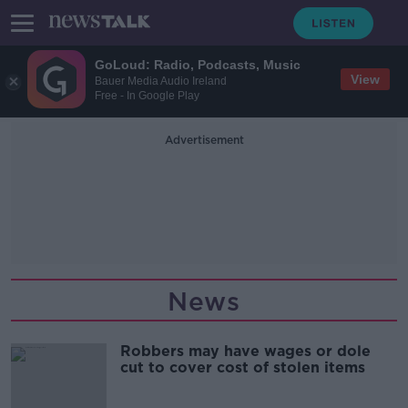
GoLoud: Radio, Podcasts, Music
View
Bauer Media Audio Ireland
Free - In Google Play
Advertisement
News
Robbers may have wages or dole
cut to cover cost of stolen items