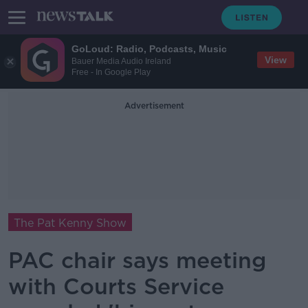
GoLoud: Radio, Podcasts, Music
View
Bauer Media Audio Ireland
Free - In Google Play
Advertisement
The Pat Kenny Show
PAC chair says meeting
with Courts Service