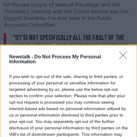
for the last couple of years at this stage, and last
Thursday's meeting with the Courts Service was the
biggest shambles I've ever seen in the Public
Accounts Committee.
"[It's] not specifically all the fault of the
Courts Service - they say they're hamstrung
by the legislation drafted by the Department
Newstalk -
Do Not Process My Personal
Information
of Justice.
If you wish to opt-out of the sale, sharing to third parties, or
"Really it does go back to the Department of Justice -
processing of your personal or sensitive information for
but the Courts Service are the people who are in the
targeted advertising by us, please use the below opt-out
eye of the storm, where all the problems are arising.
section to confirm your selection. Please note that after your
It's happening on their watch, even though they
opt-out request is processed you may continue seeing
would say it's really the Department of Justice that's
interest-based ads based on personal information utilized by
causing the problem."
us or personal information disclosed to third parties prior to
your opt-out. You may separately opt-out of the further
He said the PAC heard that the court system could
disclosure of your personal information by third parties on the
not cope if all the outstanding cases were brought
IAB’s list of downstream participants. This information may
back before a judge.