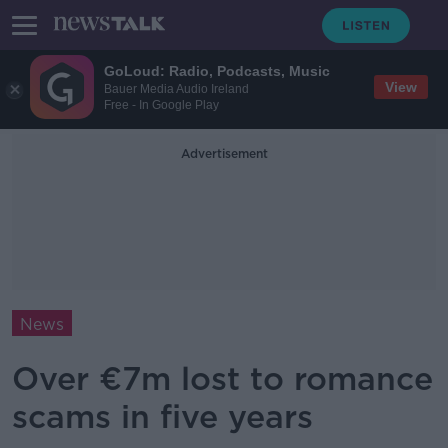
GoLoud: Radio, Podcasts, Music
View
Bauer Media Audio Ireland
Free - In Google Play
Advertisement
News
Over €7m lost to romance
scams in five years