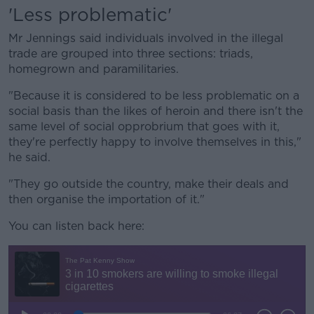
'Less problematic'
Mr Jennings said individuals involved in the illegal
trade are grouped into three sections: triads,
homegrown and paramilitaries.
"Because it is considered to be less problematic on a
social basis than the likes of heroin and there isn't the
same level of social opprobrium that goes with it,
they're perfectly happy to involve themselves in this,"
he said.
"They go outside the country, make their deals and
then organise the importation of it."
You can listen back here: