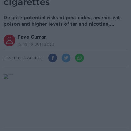
cigarettes
Despite potential risks of pesticides, arsenic, rat
poison and higher levels of tar and nicotine,...
Faye Curran
15.49 16 JUN 2023
SHARE THIS ARTICLE