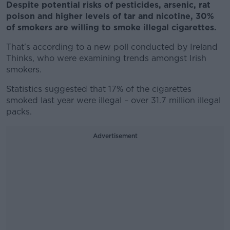
Despite potential risks of pesticides, arsenic, rat
poison and higher levels of tar and nicotine, 30%
of smokers are willing to smoke illegal cigarettes.
That's according to a new poll conducted by Ireland
Thinks, who were examining trends amongst Irish
smokers.
Statistics suggested that 17% of the cigarettes
smoked last year were illegal – over 31.7 million illegal
packs.
Advertisement