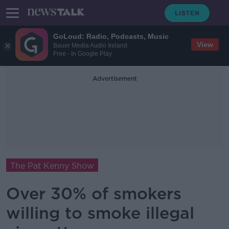
GoLoud: Radio, Podcasts, Music
View
Bauer Media Audio Ireland
Free - In Google Play
Advertisement
The Pat Kenny Show
Over 30% of smokers
willing to smoke illegal