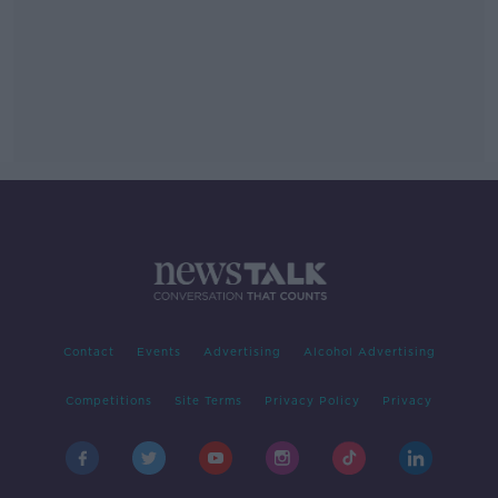
Contact
Events
Advertising
Alcohol Advertising
Competitions
Site Terms
Privacy Policy
Privacy