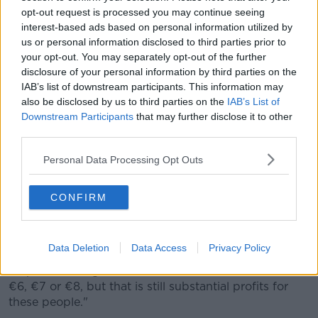
officers seized 4.3 million cigarettes at Rosslare Europort.
opt-out request is processed you may continue seeing
The cigarettes branded Marine Blue and Marine Green have
interest-based ads based on personal information utilized by
an estimated retail value of €3.2 million, representing a
us or personal information disclosed to third parties prior to
potential loss to the Exchequer of more that €2.5 million.
your opt-out. You may separately opt-out of the further
(Photo by Revenue)
disclosure of your personal information by third parties on the
'The pickings'
IAB’s list of downstream participants. This information may
also be disclosed by us to third parties on the
IAB’s List of
Mr Jennings said a lot of the illegal cigarettes come
Downstream Participants
that may further disclose it to other
from places such as Russia, Vietnam, Cambodia, and
third parties.
Venezuela.
Personal Data Processing Opt Outs
"The extraordinary thing is that this leapfrogs across
incredibly large populations such as Germany and
CONFIRM
France and comes to little old Ireland," he said.
"The sole reason for that is that the pickings are
incredible.
Data Deletion
Data Access
Privacy Policy
"A packet of cigarettes is €15.50 or €16, and so it's
€6, €7 or €8, but that is still substantial profits for
these people."