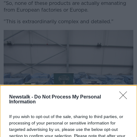
"So, none of these products are actually emanating
from European factories or Europe.
"This is extraordinarily complex and detailed."
Newstalk -
Do Not Process My Personal
Information
If you wish to opt-out of the sale, sharing to third parties, or
processing of your personal or sensitive information for
targeted advertising by us, please use the below opt-out
(29/01/2022), As a result of routine profiling, Revenue
section to confirm your selection. Please note that after your