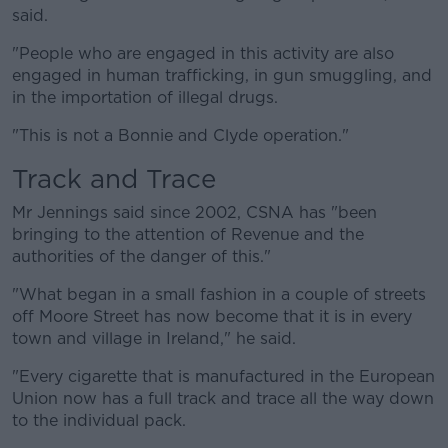
said.
"People who are engaged in this activity are also
engaged in human trafficking, in gun smuggling, and
in the importation of illegal drugs.
"This is not a Bonnie and Clyde operation."
Track and Trace
Mr Jennings said since 2002, CSNA has "been
bringing to the attention of Revenue and the
authorities of the danger of this."
"What began in a small fashion in a couple of streets
off Moore Street has now become that it is in every
town and village in Ireland," he said.
"Every cigarette that is manufactured in the European
Union now has a full track and trace all the way down
to the individual pack.