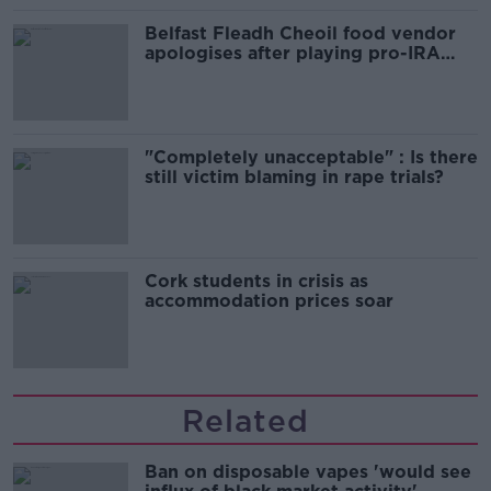
Belfast Fleadh Cheoil food vendor
apologises after playing pro-IRA
song
"Completely unacceptable" : Is there
still victim blaming in rape trials?
Cork students in crisis as
accommodation prices soar
Related
Ban on disposable vapes 'would see