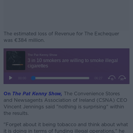
The estimated loss of Revenue for The Exchequer
was €384 million.
#AD
Learn more
On
The Pat Kenny Show,
The Convenience Stores
and Newsagents Association of Ireland (CSNA) CEO
Vincent Jennings said "nothing is surprising" within
the results.
"Forget about it being tobacco and think about what
it is doing in terms of funding illegal operations," he