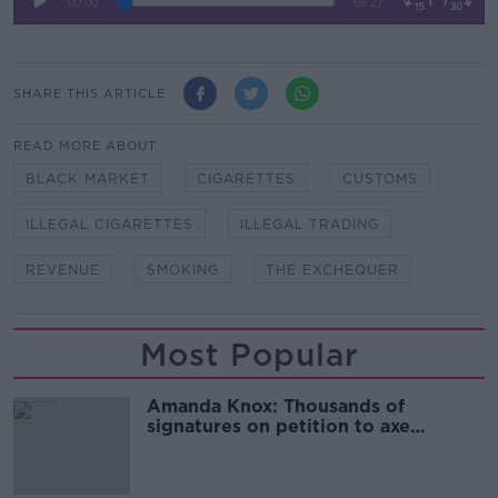
SHARE THIS ARTICLE
READ MORE ABOUT
BLACK MARKET
CIGARETTES
CUSTOMS
ILLEGAL CIGARETTES
ILLEGAL TRADING
REVENUE
SMOKING
THE EXCHEQUER
Most Popular
Amanda Knox: Thousands of
signatures on petition to axe
comedy show