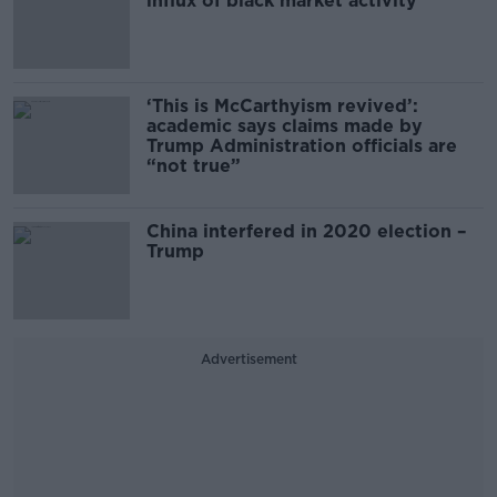
influx of black market activity'
‘This is McCarthyism revived’:
academic says claims made by
Trump Administration officials are
“not true”
China interfered in 2020 election –
Trump
Advertisement