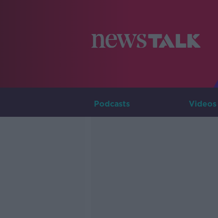
Podcasts
Videos