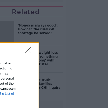
Related
'Money is always good':
How can the rural GP
shortage be solved?
Children on weight loss
drugs proof 'something
has gone wrong' with
sonal or
society - barrister
ection to
ou may
 personal
'We want the truth' -
out of the
Spina Bifida families
'furious' over CHI inquiry
 downstream
B’s List of
Advertisement