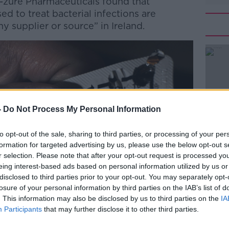
A-zure Pharmaceuticals found that
sed to treat bacterial infections are
y supplier or source” in Ireland.
#AD
-
Do Not Process My Personal Information
to opt-out of the sale, sharing to third parties, or processing of your per
Learn more
formation for targeted advertising by us, please use the below opt-out s
r selection. Please note that after your opt-out request is processed y
eing interest-based ads based on personal information utilized by us or
disclosed to third parties prior to your opt-out. You may separately opt-
losure of your personal information by third parties on the IAB’s list of
. This information may also be disclosed by us to third parties on the
IA
Participants
that may further disclose it to other third parties.