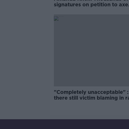
signatures on petition to axe
comedy show
"Completely unacceptable" : 
there still victim blaming in 
trials?