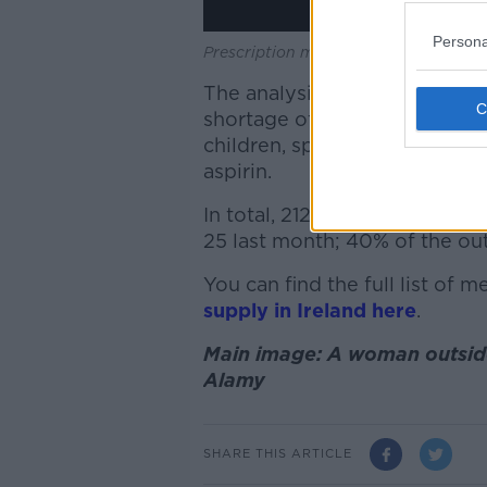
Persona
Prescription medicine.
The analysis, based on data 
shortage of over-the-counter
children, sprays for sore thr
aspirin.
In total, 212 medicines are cu
25 last month; 40% of the out
You can find the full list of 
supply in Ireland here
.
Main image: A woman outside
Alamy
SHARE THIS ARTICLE