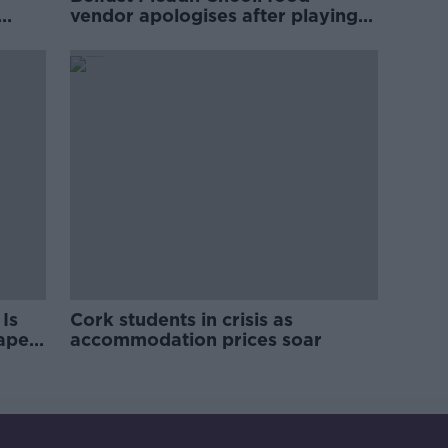
vendor apologises after playing
pro-IRA song
Is
Cork students in crisis as
rape
accommodation prices soar