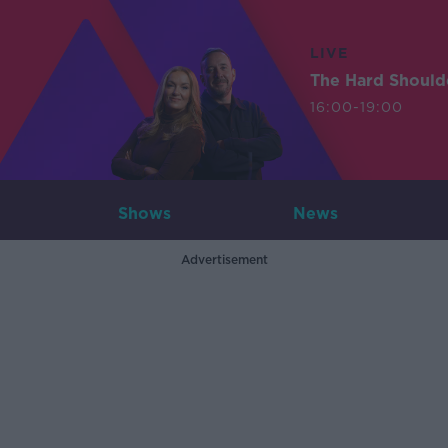
LIVE
The Hard Should
16:00-19:00
Shows
News
Advertisement