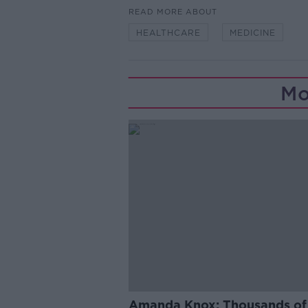
READ MORE ABOUT
HEALTHCARE
MEDICINE
Mo
Amanda Knox: Thousands of