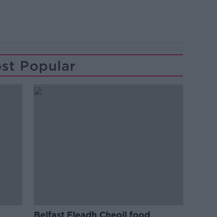
st Popular
Belfast Fleadh Cheoil food