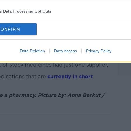
l Data Processing Opt Outs
from the HP-RA, also showed a major
CONFIRM
 cough syrups for both adults and
oats, dissolvable paracetamol powder and
Data Deletion
Data Access
Privacy Policy
rrently unavailable in the country - up from
 of stock medicines had just one supplier.
medications that are
currently in short
 a pharmacy. Picture by: Anna Berkut /