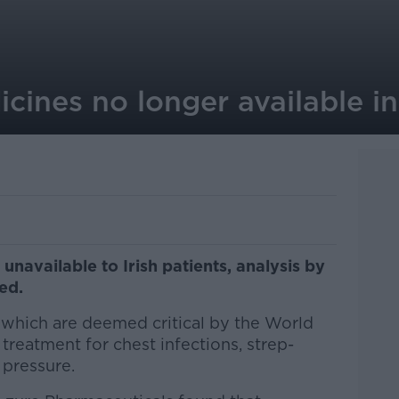
ines no longer available in
navailable to Irish patients, analysis by
ded.
s which are deemed critical by the World
treatment for chest infections, strep-
 pressure.