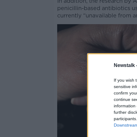
In addition, the research by 
penicillin-based antibiotics u
currently “unavailable from an
Newstalk 
If you wish 
sensitive in
confirm you
continue se
information 
further disc
participants
Downstream 