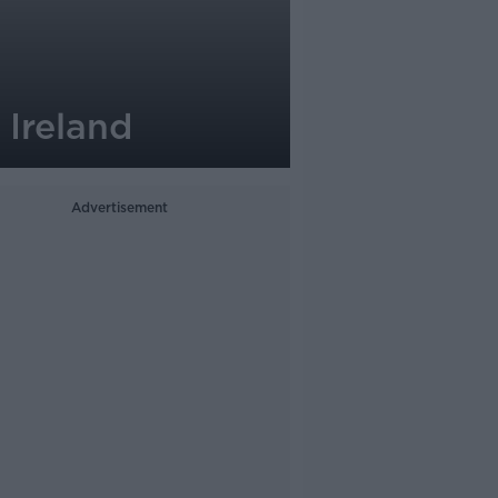
 Ireland
Advertisement