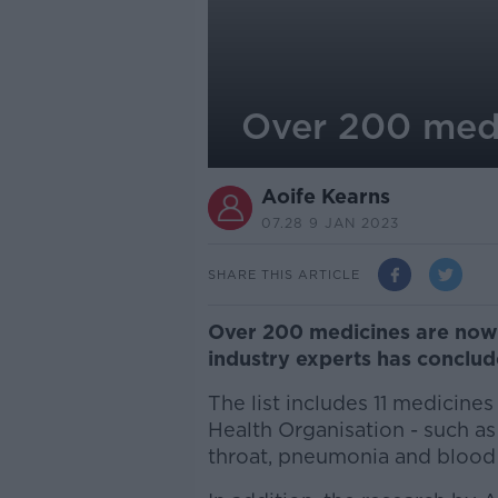
Over 200 medic
Aoife Kearns
07.28 9 JAN 2023
SHARE THIS ARTICLE
Over 200 medicines are now u
industry experts has conclu
The list includes 11 medicine
Health Organisation - such as 
throat, pneumonia and blood