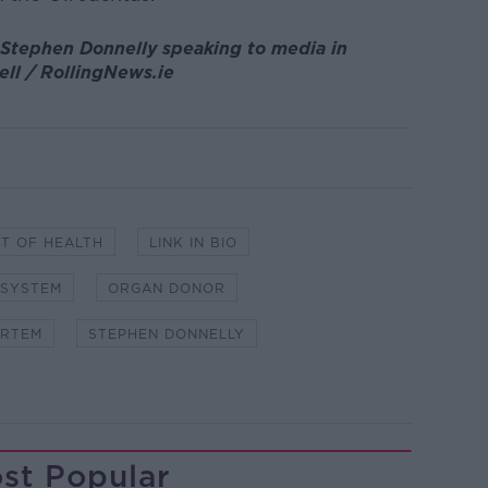
 Stephen Donnelly speaking to media in
ell / RollingNews.ie
T OF HEALTH
LINK IN BIO
 SYSTEM
ORGAN DONOR
ORTEM
STEPHEN DONNELLY
st Popular