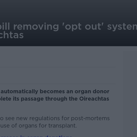
ll removing 'opt out' syste
chtas
e automatically becomes an organ donor
plete its passage through the Oireachtas
lso see new regulations for post-mortems
use of organs for transplant.