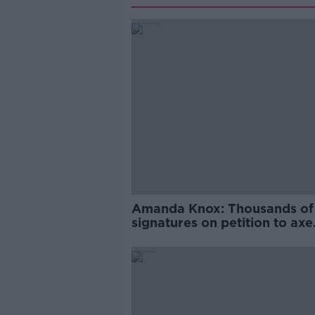
Amanda Knox: Thousands of
signatures on petition to axe
comedy show