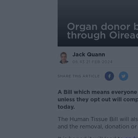
Organ donor bi
through Oirea
Jack Quann
06.43 21 FEB 2024
SHARE THIS ARTICLE
A Bill which means everyon
unless they opt out will com
today.
The Human Tissue Bill will a
and the removal, donation or 