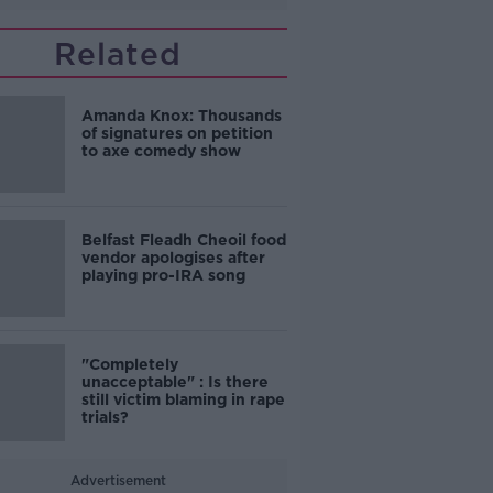
Related
Amanda Knox: Thousands
of signatures on petition
to axe comedy show
Belfast Fleadh Cheoil food
vendor apologises after
playing pro-IRA song
"Completely
unacceptable" : Is there
still victim blaming in rape
trials?
Advertisement