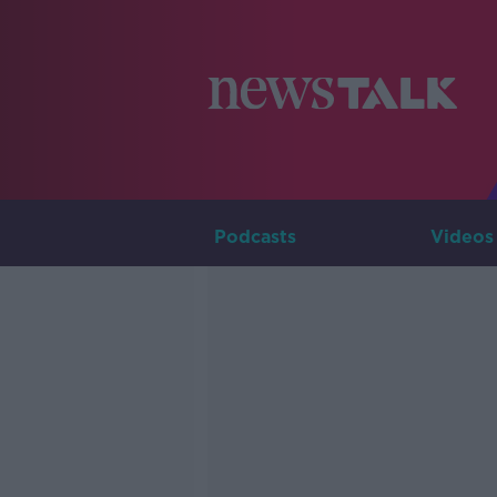
Podcasts
Videos