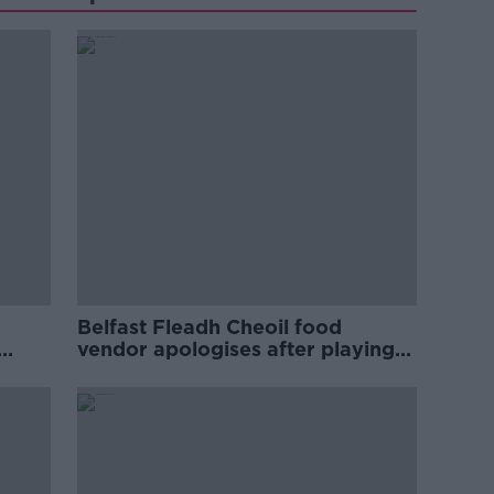
Belfast Fleadh Cheoil food
vendor apologises after playing
pro-IRA song