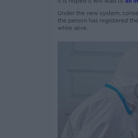
It is hoped it will lead to
an in
Under the new system, consen
the person has registered th
while alive.