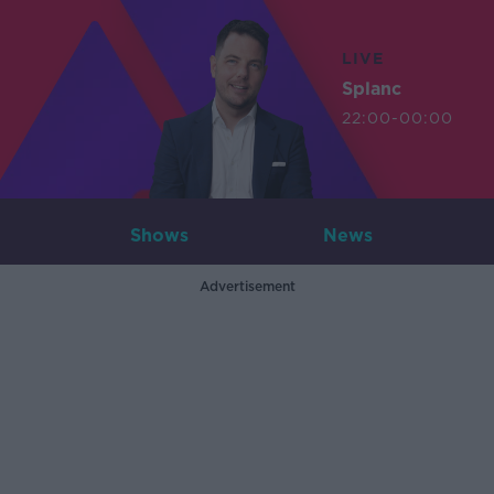
LIVE
Splanc
22:00-00:00
Shows
News
Advertisement