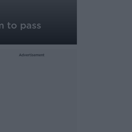
m to pass
Advertisement