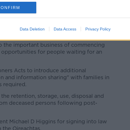
a meaningful moment for healthcare in
CONFIRM
- respect for the generosity of donors and
Data Deletion
Data Access
Privacy Policy
r the dignity of the deceased.
to the important business of commencing
g opportunities for people waiting for an
ners Acts to introduce additional
 and information sharing" with families in
 required.
f the retention, storage, use, disposal and
from deceased persons following post-
dent Michael D Higgins for signing into law
 the Oireachtas.