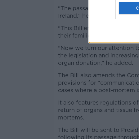
"The passage of this Bill is 
Ireland," he said.
"This Bill enshrines respect 
their families, and respect fo
"Now we turn our attention 
the legislation and increasin
organ donation," he added.
The Bill also amends the Coro
provisions for "communication
cases where a post-mortem is
It also features regulations o
return of organs and tissue 
mortems.
The Bill will be sent to Presi
following its passage through