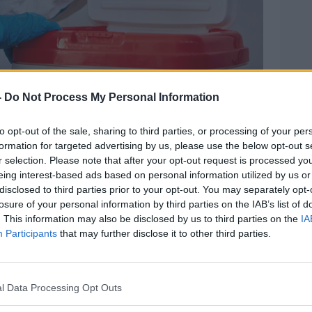
 an organ donation in a box for transport, 23-4-20.
-
Do Not Process My Personal Information
ent system where decisions on organ
to opt-out of the sale, sharing to third parties, or processing of your per
y of the next-of-kin.
formation for targeted advertising by us, please use the below opt-out s
r selection. Please note that after your opt-out request is processed y
 said although the wishes of the
eing interest-based ads based on personal information utilized by us or
y decision, "families will continue to be
disclosed to third parties prior to your opt-out. You may separately opt-
nd respectful organ donation process".
losure of your personal information by third parties on the IAB’s list of
. This information may also be disclosed by us to third parties on the
IA
ister has yet to be published.
Participants
that may further disclose it to other third parties.
'
lly is making an extra €1.6 million in
l Data Processing Opt Outs
onation and transplant services.