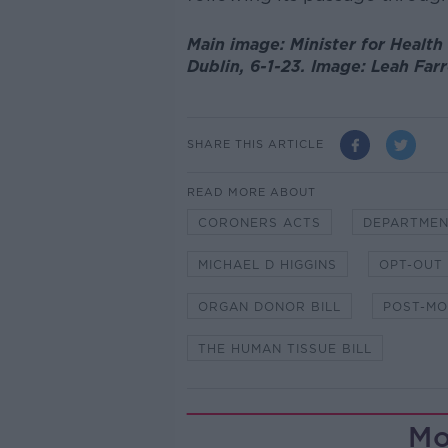
Main image: Minister for Health
Dublin, 6-1-23. Image: Leah Farr
SHARE THIS ARTICLE
READ MORE ABOUT
CORONERS ACTS
DEPARTMEN
MICHAEL D HIGGINS
OPT-OUT
ORGAN DONOR BILL
POST-M
THE HUMAN TISSUE BILL
Mo