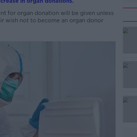
crease in organ donations.
t for organ donation will be given unless
eir wish not to become an organ donor
#AD
Learn more