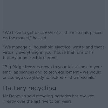
“We have to get back 65% of all the materials placed
on the market,” he said.
“We manage all household electrical waste, and that's
#AD
virtually everything in your house that runs off a
battery or an electric current.
“Big fridge freezers down to your televisions to your
small appliances and to tech equipment – we would
Learn more
encourage everybody to look at all the materials.”
Battery recycling
Mr Donovan said recycling batteries has evolved
greatly over the last five to ten years.