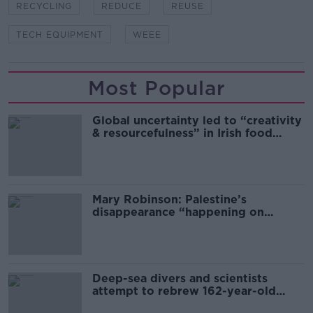
RECYCLING
REDUCE
REUSE
TECH EQUIPMENT
WEEE
Most Popular
Global uncertainty led to “creativity
& resourcefulness” in Irish food
sector
Mary Robinson: Palestine’s
disappearance “happening on
Europe’s watch”
Deep-sea divers and scientists
attempt to rebrew 162-year-old
Guinness