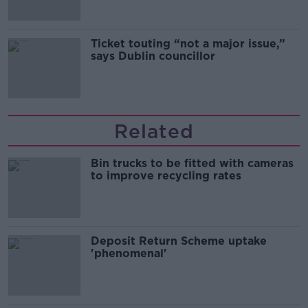
Ticket touting “not a major issue,”
says Dublin councillor
Related
Bin trucks to be fitted with cameras
to improve recycling rates
Deposit Return Scheme uptake
'phenomenal'