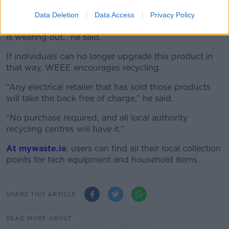
repaired.
Data Deletion
Data Access
Privacy Policy
“Put in a new battery if it's a product that the battery
is wearing out,” he said.
If individuals can no longer upgrade this product in
that way, WEEE encourages recycling.
“Any electrical retailer that has sold those products
will take the back free of charge,” he said.
“No purchase required, and all local authority
recycling centres will have it.”
At mywaste.ie
, users can find all their local collection
points for tech equipment and household items.
SHARE THIS ARTICLE
READ MORE ABOUT