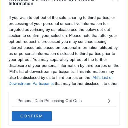
getting 40% back of the tech equipment that is put
Information
on the market,” he said.
If you wish to opt-out of the sale, sharing to third parties, or
“Around about 6 million tech-type products go on
processing of your personal or sensitive information for
the market every year in Ireland.
targeted advertising by us, please use the below opt-out
section to confirm your selection. Please note that after your
“We're really encouraging people to bring all those
opt-out request is processed you may continue seeing
back, the amount of charges people would have in
interest-based ads based on personal information utilized by
their drawers, as well as the phones, computers and
us or personal information disclosed to third parties prior to
laptops.
your opt-out. You may separately opt-out of the further
disclosure of your personal information by third parties on the
“All the manufacturers on their websites have very
IAB’s list of downstream participants. This information may
clear instructions on how to wipe your data or set the
also be disclosed by us to third parties on the
IAB’s List of
settings to manufacturing mode.
Downstream Participants
that may further disclose it to other
third parties.
“The majority of the material, when you do reset it,
will have cleared.”
Personal Data Processing Opt Outs
Re-use and repair
CONFIRM
Mr Donovan said before users consider recycling
products, WEEE encourages having the product