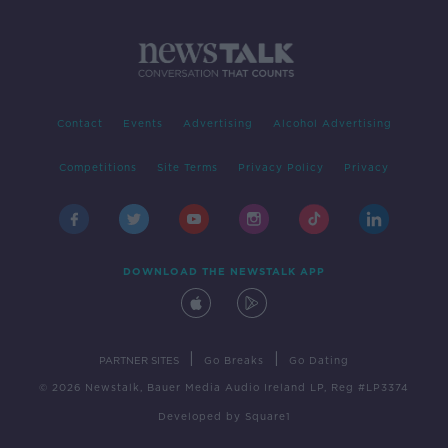
Contact
Events
Advertising
Alcohol Advertising
Competitions
Site Terms
Privacy Policy
Privacy
DOWNLOAD THE NEWSTALK APP
|
|
PARTNER SITES
Go Breaks
Go Dating
© 2026 Newstalk, Bauer Media Audio Ireland LP, Reg #LP3374
Developed
by
Square1