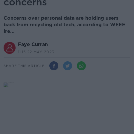
concerns
Concerns over personal data are holding users
back from recycling old tech, according to WEEE
Ire...
Faye Curran
11.15 22 MAY 2023
SHARE THIS ARTICLE