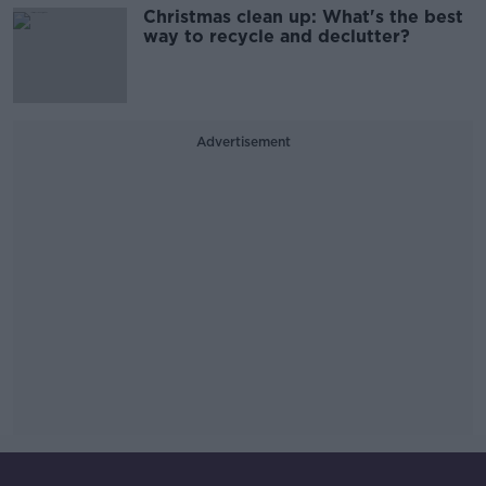
Christmas clean up: What's the best
way to recycle and declutter?
Advertisement