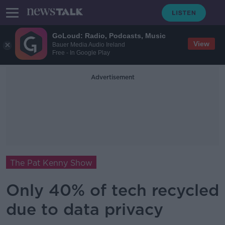
GoLoud: Radio, Podcasts, Music
View
Bauer Media Audio Ireland
Free - In Google Play
Advertisement
The Pat Kenny Show
Only 40% of tech recycled
due to data privacy