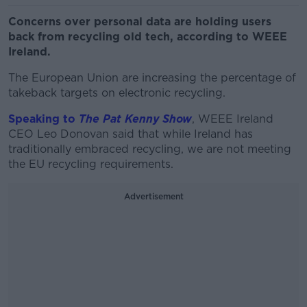
Concerns over personal data are holding users
back from recycling old tech, according to WEEE
Ireland.
The European Union are increasing the percentage of
takeback targets on electronic recycling.
Speaking to
The Pat Kenny Show
, WEEE Ireland
CEO Leo Donovan said that while Ireland has
traditionally embraced recycling, we are not meeting
the EU recycling requirements.
Advertisement