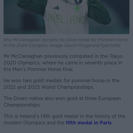
Rhy McClenaghan accepts his Gold medal for Pommel Horse
in the 2024 Olympics. Image: David Fitzgerald/Sportsfile
Mr McClenaghan previously competed in the Tokyo
2020 Olympics, where he came in seventh place in
the Men’s Pommel Horse final.
He won two gold medals for pommel horse in the
2022 and 2023 World Championships.
The Down native also won gold at three European
Championships.
This is Ireland’s 14
th
gold medal in the history of the
modern Olympics and the
fifth medal in Paris
.