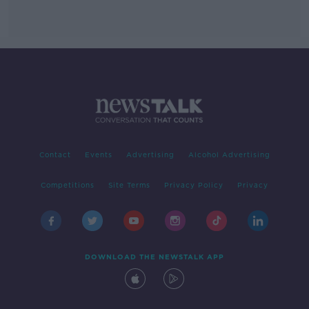
Contact
Events
Advertising
Alcohol Advertising
Competitions
Site Terms
Privacy Policy
Privacy
DOWNLOAD THE NEWSTALK APP