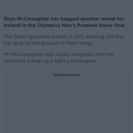
Rhys McClenaghan has bagged another medal for
Ireland in the Olympics Men’s Pommel Horse final.
The Down gymnast scored 15.333, winning him the
top spot on the podium in Paris today.
Mr McClenaghan was visibly delighted after his
dismount following a tight performance.
Advertisement