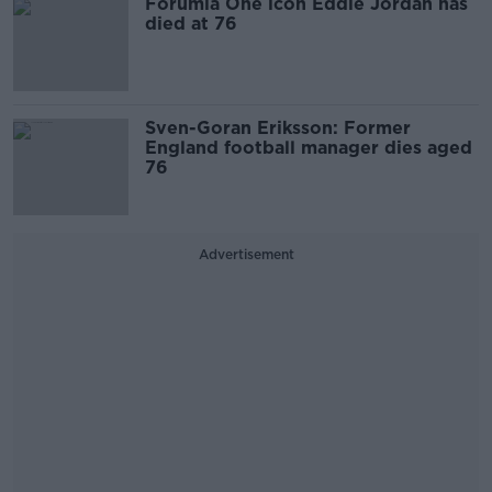
Forumla One icon Eddie Jordan has
died at 76
Sven-Goran Eriksson: Former
England football manager dies aged
76
Advertisement