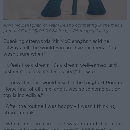
Rhys McClenaghan of Team Ireland competing in the men's
pommel final, 03/08/2024. Image: PA Images/Alamy
Speaking afterwards, Mr McClenaghan said he
"always felt" he would win an Olympic medal "but I
wasn't sure when".
"It feels like a dream, it’s a dream well-earned and I
just can’t believe it’s happened," he said.
"I knew that this would also be the toughest Pommel
Horse final of all time, and it was so to come out on
top is incredible."
"After the routine I was happy – I wasn’t thinking
about medals.
"When the score came up I was proud of that score