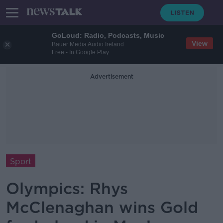
GoLoud: Radio, Podcasts, Music
View
Bauer Media Audio Ireland
Free - In Google Play
Advertisement
Sport
Olympics: Rhys
McClenaghan wins Gold