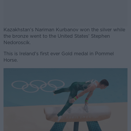
Kazakhstan's Nariman Kurbanov won the silver while
the bronze went to the United States' Stephen
Nedoroscik.
This is Ireland's first ever Gold medal in Pommel
#AD
Horse.
Learn more