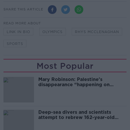
SHARE THIS ARTICLE
READ MORE ABOUT
LINK IN BIO
OLYMPICS
RHYS MCCLENAGHAN
SPORTS
Most Popular
Mary Robinson: Palestine’s
disappearance “happening on
Europe’s watch”
Deep-sea divers and scientists
attempt to rebrew 162-year-old
Guinness