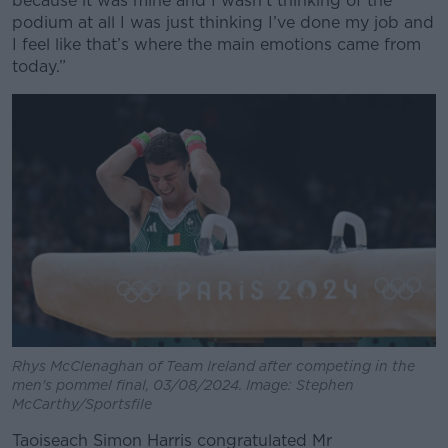
because it was mine and I wasn’t thinking of the
podium at all I was just thinking I’ve done my job and
I feel like that’s where the main emotions came from
today.”
Rhys McClenaghan of Team Ireland after competing in the
men's pommel final, 03/08/2024. Image: Stephen
McCarthy/Sportsfile
Taoiseach Simon Harris congratulated Mr