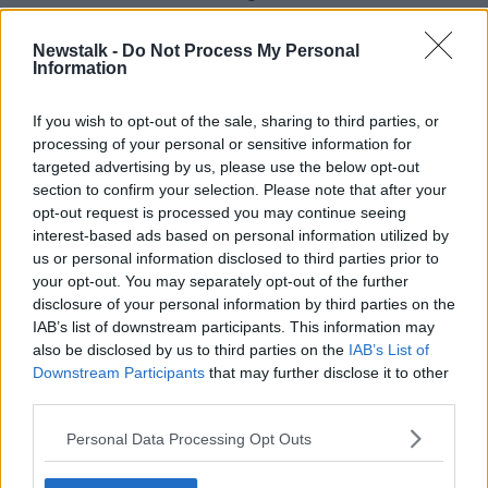
McClenaghan on his win and "magnificent
performance".
Newstalk -
Do Not Process My Personal
Information
"Your journey to the Olympic medal has been nothing
short of incredible," he said.
If you wish to opt-out of the sale, sharing to third parties, or
processing of your personal or sensitive information for
"I know having met you in Paris last week how much
targeted advertising by us, please use the below opt-out
this means to you and your family."
section to confirm your selection. Please note that after your
opt-out request is processed you may continue seeing
interest-based ads based on personal information utilized by
us or personal information disclosed to third parties prior to
your opt-out. You may separately opt-out of the further
disclosure of your personal information by third parties on the
IAB’s list of downstream participants. This information may
also be disclosed by us to third parties on the
IAB’s List of
Downstream Participants
that may further disclose it to other
third parties.
Personal Data Processing Opt Outs