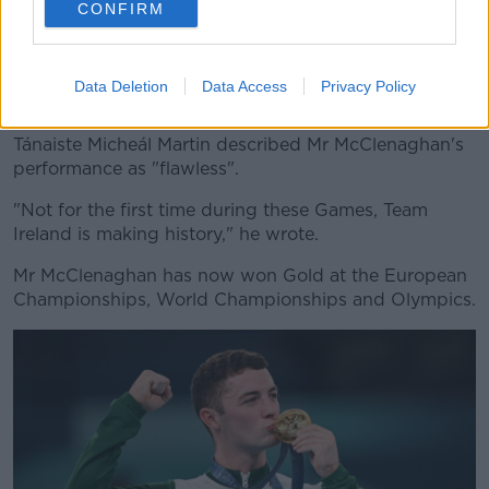
CONFIRM
Silver medalist Nariman Kurbanov of Team Kazakhstan, left,
Gold medalist Rhys McClenaghan of Team Ireland, centre,
and bronze medalist Stephen Nedoroscik of Team US after
the Olympics Men's Pommel Final. Image: Stephen
Data Deletion
Data Access
Privacy Policy
McCarthy/Sportsfile
Tánaiste Micheál Martin described Mr McClenaghan's
performance as "flawless".
"Not for the first time during these Games, Team
Ireland is making history," he wrote.
Mr McClenaghan has now won Gold at the European
Championships, World Championships and Olympics.