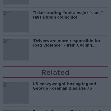
Ticket touting “not a major issue,”
says Dublin councillor
‘Drivers are more responsible for
road violence" - Irish Cycling
Campaign
Related
US heavyweight boxing legend
George Foreman dies age 76