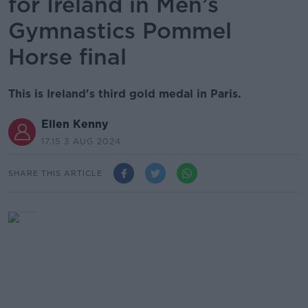
for Ireland in Men’s
Gymnastics Pommel
Horse final
This is Ireland's third gold medal in Paris.
Ellen Kenny
17.15 3 AUG 2024
SHARE THIS ARTICLE