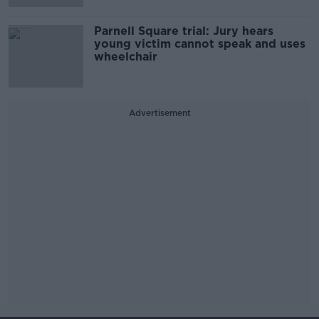
Parnell Square trial: Jury hears
young victim cannot speak and uses
wheelchair
Advertisement