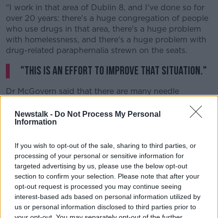
"I work in that area of Dublin 8, and I've done so for
over 20 years: there's a huge congregation of people
who use drugs in that area, there's a huge problem
with homelessness, and there's a huge problem with
drug-related paraphernalia strewn on the seats.
"This is an effort to improve that situation."
Dr McGovern said that there are many needle
exchange units located around Dublin, and it's "very,
very hard" for them not to be located near schools.
Newstalk -
Do Not Process My Personal
Information
He said the main goal of the supervised centres is to
take injecting off the streets and into a safe,
If you wish to opt-out of the sale, sharing to third parties, or
controlled environment - as well as making sure
processing of your personal or sensitive information for
children are not exposed to it.
targeted advertising by us, please use the below opt-out
section to confirm your selection. Please note that after your
He explained: "We're trying to improve the terrain
opt-out request is processed you may continue seeing
down there, and the terrain it isn't good... there's no
interest-based ads based on personal information utilized by
getting away from that."
us or personal information disclosed to third parties prior to
your opt-out. You may separately opt-out of the further