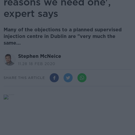
reasons we need one',
expert says
Many of the objections to a planned supervised
injection centre in Dublin are "very much the
same...
Stephen McNeice
11.28 18 FEB 2020
SHARE THIS ARTICLE