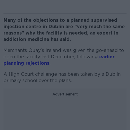
Many of the objections to a planned supervised
injection centre in Dublin are "very much the same
reasons" why the facility is needed, an expert in
addiction medicine has said.
Merchants Quay's Ireland was given the go-ahead to
open the facility last December, following
earlier
planning rejections
.
A High Court challenge has been taken by a Dublin
primary school over the plans.
Advertisement