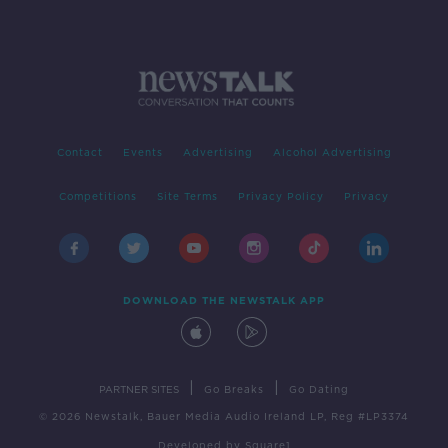
Contact
Events
Advertising
Alcohol Advertising
Competitions
Site Terms
Privacy Policy
Privacy
DOWNLOAD THE NEWSTALK APP
|
|
PARTNER SITES
Go Breaks
Go Dating
© 2026 Newstalk, Bauer Media Audio Ireland LP, Reg #LP3374
Developed
by
Square1