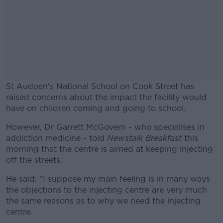
St Audoen's National School on Cook Street has
raised concerns about the impact the facility would
have on children coming and going to school.
However, Dr Garrett McGovern - who specialises in
#AD
addiction medicine - told
Newstalk Breakfast
this
morning that the centre is aimed at keeping injecting
off the streets.
He said: "I suppose my main feeling is in many ways
Learn more
the objections to the injecting centre are very much
the same reasons as to why we need the injecting
centre.