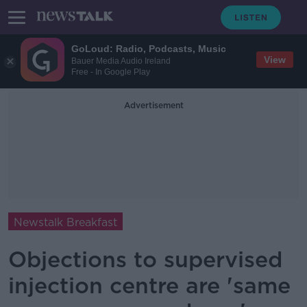
GoLoud: Radio, Podcasts, Music
View
Bauer Media Audio Ireland
Free - In Google Play
Advertisement
Newstalk Breakfast
Objections to supervised
injection centre are 'same