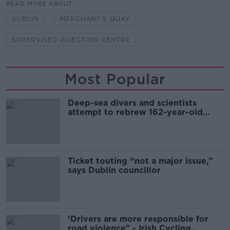
READ MORE ABOUT
DUBLIN
MERCHANT'S QUAY
SUPERVISED INJECTION CENTRE
Most Popular
Deep-sea divers and scientists
attempt to rebrew 162-year-old
Guinness
Ticket touting “not a major issue,”
says Dublin councillor
‘Drivers are more responsible for
road violence" - Irish Cycling