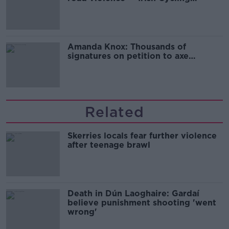
Campaign
Amanda Knox: Thousands of
signatures on petition to axe
comedy show
Related
Skerries locals fear further violence
after teenage brawl
Death in Dún Laoghaire: Gardaí
believe punishment shooting 'went
wrong'