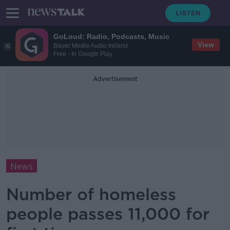
GoLoud: Radio, Podcasts, Music
View
Bauer Media Audio Ireland
Free - In Google Play
Advertisement
News
Number of homeless
people passes 11,000 for