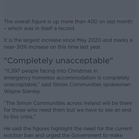
The overall figure is up more than 400 on last month
– which was in itself a record.
It is the largest increase since May 2020 and marks a
#AD
near-30% increase on this time last year.
"Completely unacceptable"
“11,397 people facing into Christmas in
Learn more
emergency homeless accommodation is completely
unacceptable,” said Simon Communities spokesman
Wayne Stanley.
“The Simon Communities across Ireland will be there
for those who need them but we have to see an end
to this crisis.”
He said the figures highlight the need for the current
eviction ban and urged the Government to make