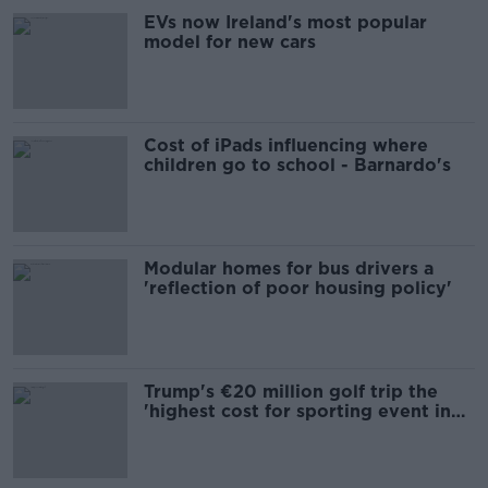
EVs now Ireland's most popular
model for new cars
Cost of iPads influencing where
children go to school - Barnardo's
Modular homes for bus drivers a
'reflection of poor housing policy'
Trump's €20 million golf trip the
'highest cost for sporting event in
Irish history'