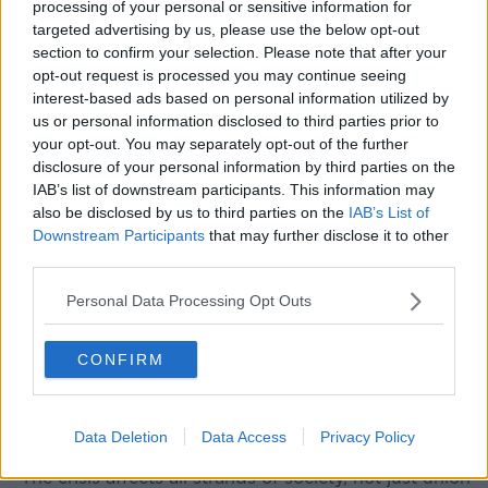
processing of your personal or sensitive information for
required systemic change to our housing system.”
targeted advertising by us, please use the below opt-out
section to confirm your selection. Please note that after your
He said the Simon Communities will be joining
opt-out request is processed you may continue seeing
tomorrow’s Raise the Roof protest in Dublin to help
interest-based ads based on personal information utilized by
secure that change.
us or personal information disclosed to third parties prior to
Raise the Roof
your opt-out. You may separately opt-out of the further
disclosure of your personal information by third parties on the
The Raise the Roof national Rally for Housing is
IAB’s list of downstream participants. This information may
backed by a host of different groups including trade
also be disclosed by us to third parties on the
IAB’s List of
unions, housing and homeless agencies and political
Downstream Participants
that may further disclose it to other
parties.
third parties.
It is backed by a host of different groups including
Personal Data Processing Opt Outs
trade unions, housing and homeless agencies and
political parties.
CONFIRM
ICTU has labelled the housing crisis, “the most
important issue that the trade union movement is
campaigning on.”
Data Deletion
Data Access
Privacy Policy
“The crisis affects all strands of society, not just union