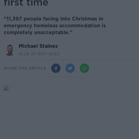
first time
“11,397 people facing into Christmas in
emergency homeless accommodation is
completely unacceptable."
Michael Staines
14.29 25 NOV 2022
SHARE THIS ARTICLE