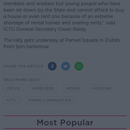
members and workers but young people who have
been let down by the State and cannot afford to buy
a house or even rent one because of an extreme
shortage of rental homes and soaring rents,” said
ICTU General Secretary Owen Reidy.
The rally gets underway at Parnell Square in Dublin
from 1pm tomorrow.
SHARE THIS ARTICLE
READ MORE ABOUT
CRISIS
HOMELESS
HOUSE
HOUSING
ICTU
SIMON COMMUNITIES
Most Popular