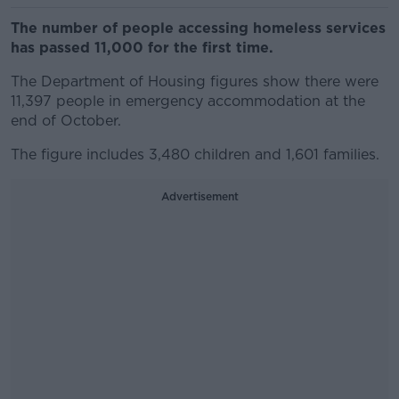
The number of people accessing homeless services
has passed 11,000 for the first time.
The Department of Housing figures show there were
11,397 people in emergency accommodation at the
end of October.
The figure includes 3,480 children and 1,601 families.
Advertisement