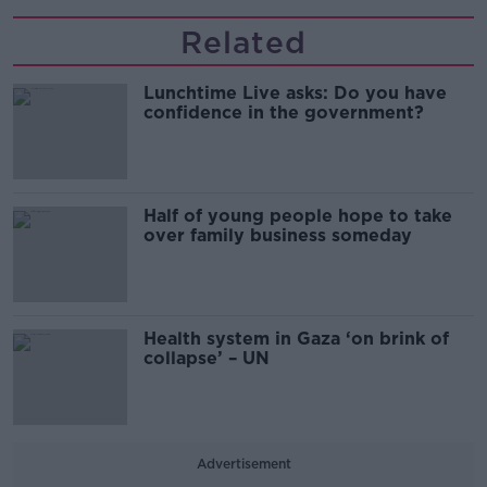
Related
Lunchtime Live asks: Do you have
confidence in the government?
Half of young people hope to take
over family business someday
Health system in Gaza ‘on brink of
collapse’ – UN
Advertisement