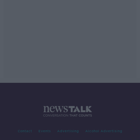
Contact
Events
Advertising
Alcohol Advertising