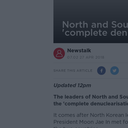
North and Sou
'complete denu
Newstalk
07.02 27 APR 2018
SHARE THIS ARTICLE
Updated 12pm
The leaders of North and So
the 'complete denuclearisati
It comes after North Korean
President Moon Jae In met fo