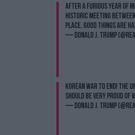
After a furious year of m
historic meeting between
place. Good things are ha
— Donald J. Trump (@re
KOREAN WAR TO END! The Un
should be very proud of w
— Donald J. Trump (@re