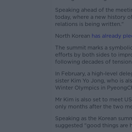
Speaking ahead of the meeting
today, where a new history o
relations is being written."
North Korean
has already pl
The summit marks a symbolic 
efforts by both sides to imp
following decades of tension
In February, a high-level del
sister Kim Yo Jong, who is al
Winter Olympics in PyeongCh
Mr Kim is also set to meet U
only months after the two me
Speaking as the Korean summ
suggested "good things are 