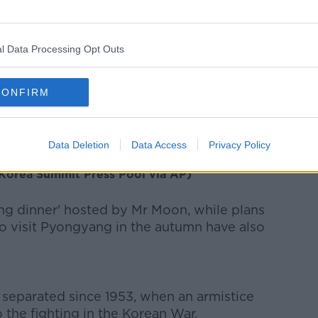
vents took place this afternoon local
l Data Processing Opt Outs
lanted a tree for 'peace and prosperity' to
CONFIRM
 Un, left, and South Korean President Moon
Data Deletion
Data Access
Privacy Policy
 they planted a pine tree near the military
(Korea Summit Press Pool via AP)
ing dinner' hosted by Mr Moon, while plans
to visit Pyongyang in the autumn have also
separated since 1953, when an armistice
 the fighting in the Korean War.