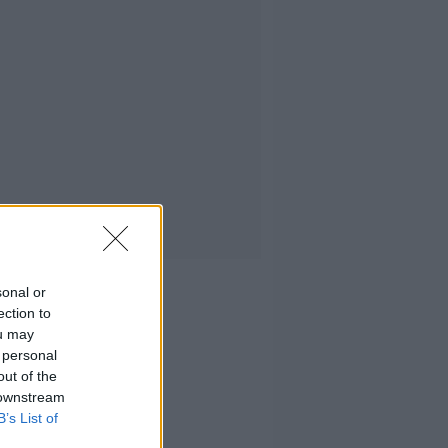
sonal or
ection to
ou may
 personal
out of the
 downstream
B’s List of