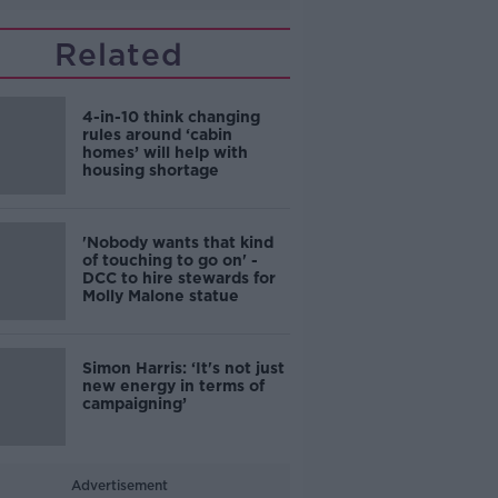
Related
4-in-10 think changing
rules around ‘cabin
homes’ will help with
housing shortage
'Nobody wants that kind
of touching to go on' -
DCC to hire stewards for
Molly Malone statue
Simon Harris: ‘It's not just
new energy in terms of
campaigning’
Advertisement