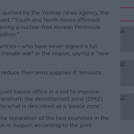
lks quoted by the Yonhap news agency, the
said: "South and North Korea affirmed
ieving a nuclear-free Korean Peninsula
ation."
untries - who have never signed a full
#AD
liminate war" in the region, saying a "new
educe their arms supplies if 'tensions
joint liaison office in a bid to improve
 transform the demilitarised zone (DMZ)
Learn more
o what is described as a 'peace zone'.
the separation of the two countries in the
ce in August, according to the joint