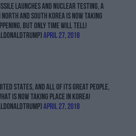
issile launches and Nuclear testing, a
 North and South Korea is now taking
ppening, but only time will tell!
alDonaldTrump)
April 27, 2018
ited States, and all of its GREAT people,
hat is now taking place in Korea!
alDonaldTrump)
April 27, 2018