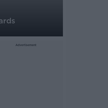
ards
Advertisement