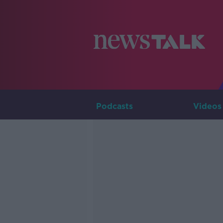
Podcasts
Videos