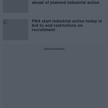
ahead of planned industrial action
PNA start industrial action today in
bid to end restrictions on
recruitment
Advertisement