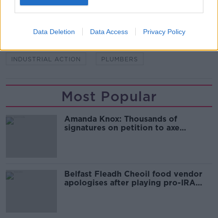
SHARE THIS ARTICLE
Data Deletion
Data Access
Privacy Policy
READ MORE ABOUT
INDUSTRIAL ACTION
PLUMBERS
Most Popular
Amanda Knox: Thousands of
signatures on petition to axe
comedy show
Belfast Fleadh Cheoil food vendor
apologises after playing pro-IRA
song