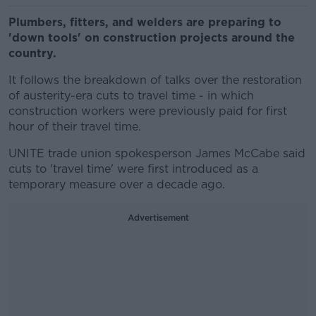
Plumbers, fitters, and welders are preparing to
'down tools' on construction projects around the
country.
It follows the breakdown of talks over the restoration
of austerity-era cuts to travel time - in which
construction workers were previously paid for first
hour of their travel time.
UNITE trade union spokesperson James McCabe said
cuts to 'travel time' were first introduced as a
temporary measure over a decade ago.
Advertisement