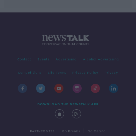
Contact
Events
Advertising
Alcohol Advertising
Competitions
Site Terms
Privacy Policy
Privacy
DOWNLOAD THE NEWSTALK APP
|
|
PARTNER SITES
Go Breaks
Go Dating