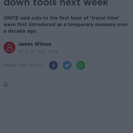
down tools next week
UNITE said cuts to the first hour of 'travel time'
were first introduced as a temporary measure over
a decade ago.
James Wilson
06.32 27 AUG 2024
SHARE THIS ARTICLE