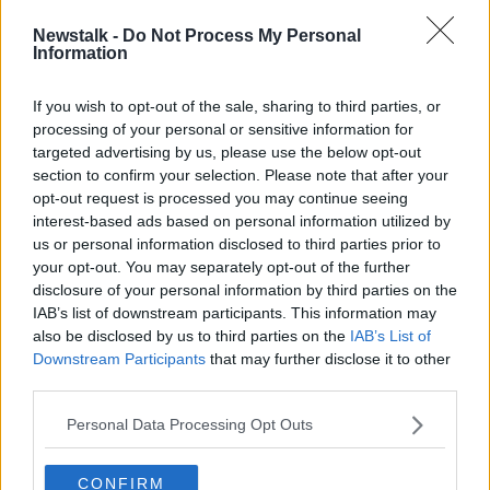
“They didn’t want to engage with us to discuss even
Newstalk -
Do Not Process My Personal
a percentage increase,” he claimed.
Information
“Just a flat out no, so unfortunately members left with
no other alternative except to now take industrial
If you wish to opt-out of the sale, sharing to third parties, or
processing of your personal or sensitive information for
action.”
targeted advertising by us, please use the below opt-out
In a statement, MEBSCA said they were "extremely
section to confirm your selection. Please note that after your
disappointed" by the decision to down tools.
opt-out request is processed you may continue seeing
interest-based ads based on personal information utilized by
"It is only eight months since MEBSCA entered into
us or personal information disclosed to third parties prior to
an agreement with Unite, which will yield pay
your opt-out. You may separately opt-out of the further
increases for Unite members of 12.8%," a
disclosure of your personal information by third parties on the
spokesperson said.
IAB’s list of downstream participants. This information may
also be disclosed by us to third parties on the
IAB’s List of
"Unite is now seeking to double this increase despite
Downstream Participants
that may further disclose it to other
the fact that this agreement does not expire until May
third parties.
2026."
Personal Data Processing Opt Outs
Main image: A plumber repairing a sink. Picture by:
Alamy.com
CONFIRM