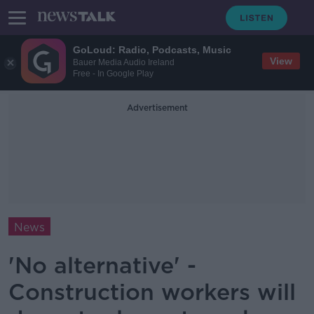
GoLoud: Radio, Podcasts, Music
View
Bauer Media Audio Ireland
Free - In Google Play
Advertisement
News
'No alternative' -
Construction workers will