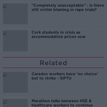
"Completely unacceptable" : Is there
still victim blaming in rape trials?
Cork students in crisis as
accommodation prices soar
Related
Caredoc workers have 'no choice'
but to strike - SIPTU
Marathon talks between HSE &
healthcare workers to continue