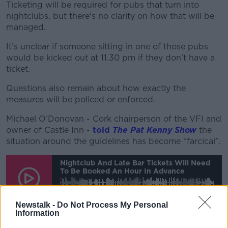
Ticketing will be required for pubs that turn into
nightclubs, but there's no clarity on how that will be
managed.
It’s unclear if someone sitting in one of those pubs
would be kicked out at 11.30 pm if they don’t have a
ticket.
Questions also remain about how exactly the
measures will be policed or enforced.
Michael O’Donovan - Cork chairperson of the VFI and
owner of Castle Inn -
told
The Pat Kenny Show
the
situation around the guidelines has become “farcical”.
Nightclub And Late Bar Tickets Will Need
To Be Booked An Hour In Advance
00:00:00
/
00:10:25
Newstalk -
Do Not Process My Personal
Information