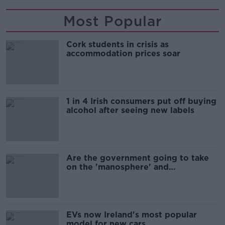
Most Popular
Cork students in crisis as
accommodation prices soar
1 in 4 Irish consumers put off buying
alcohol after seeing new labels
Are the government going to take
on the 'manosphere' and
'tradwives'?
EVs now Ireland's most popular
model for new cars