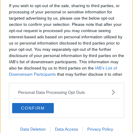
If you wish to opt-out of the sale, sharing to third parties, or
He said: “The practicalities of this are just really
processing of your personal or sensitive information for
difficult to work out.
targeted advertising by us, please use the below opt-out
“Most venues wouldn’t have ticketing systems, so
section to confirm your selection. Please note that after your
even the cost of getting in a ticketing system at this
opt-out request is processed you may continue seeing
interest-based ads based on personal information utilized by
stage for this weekend… this needs to be worked out
us or personal information disclosed to third parties prior to
and worked through.
your opt-out. You may separately opt-out of the further
"I just don’t think it’s practical to bring it in
disclosure of your personal information by third parties on the
IAB’s list of downstream participants. This information may
this weekend.”
also be disclosed by us to third parties on the
IAB’s List of
Downstream Participants
that may further disclose it to other
This week saw the Cork Jazz Festival taking place,
third parties.
and Mr O’Donovan said “many, many premises” were
checked by the HSE and HSA to ensure guidelines
Personal Data Processing Opt Outs
were being followed.
CONFIRM
He said he hopes that will continue, as it’s what will
“keep the sector open”.
Detailed guidelines about reopening - including the
Data Deletion
Data Access
Privacy Policy
need for tickets -
were only published on Friday