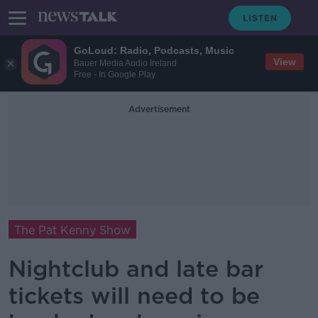
GoLoud: Radio, Podcasts, Music
View
Bauer Media Audio Ireland
Free - In Google Play
Advertisement
The Pat Kenny Show
Nightclub and late bar
tickets will need to be