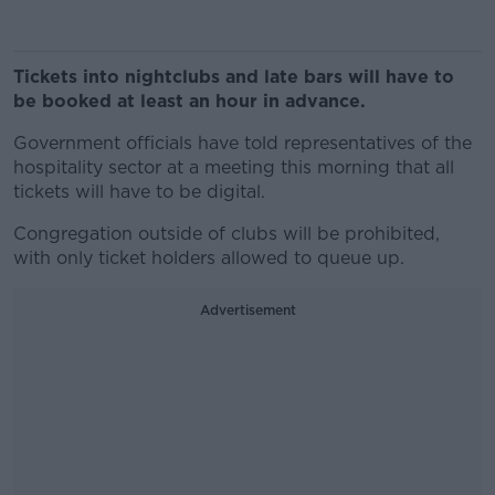
Tickets into nightclubs and late bars will have to
be booked at least an hour in advance.
Government officials have told representatives of the
hospitality sector at a meeting this morning that all
tickets will have to be digital.
Congregation outside of clubs will be prohibited,
with only ticket holders allowed to queue up.
Advertisement