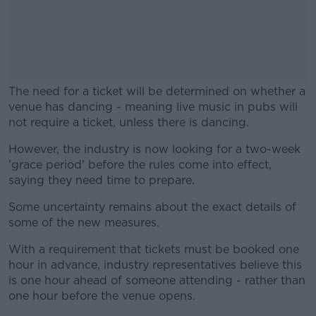
The need for a ticket will be determined on whether a
venue has dancing - meaning live music in pubs will
not require a ticket, unless there is dancing.
However, the industry is now looking for a two-week
#AD
'grace period' before the rules come into effect,
saying they need time to prepare.
Some uncertainty remains about the exact details of
some of the new measures.
Learn more
With a requirement that tickets must be booked one
hour in advance, industry representatives believe this
is one hour ahead of someone attending - rather than
one hour before the venue opens.