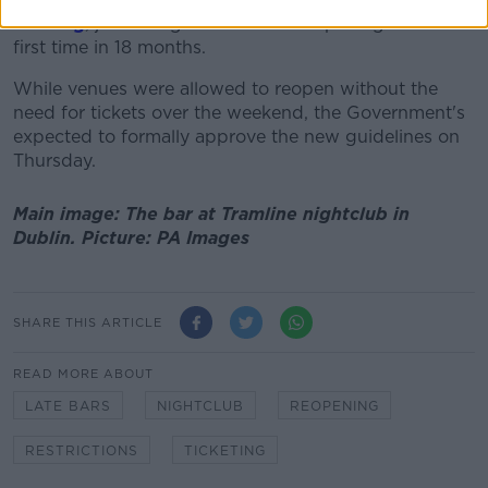
evening
, just as nightclubs were reopening for the
first time in 18 months.
While venues were allowed to reopen without the
need for tickets over the weekend, the Government's
expected to formally approve the new guidelines on
Thursday.
Main image: The bar at Tramline nightclub in
Dublin. Picture: PA Images
SHARE THIS ARTICLE
READ MORE ABOUT
LATE BARS
NIGHTCLUB
REOPENING
RESTRICTIONS
TICKETING