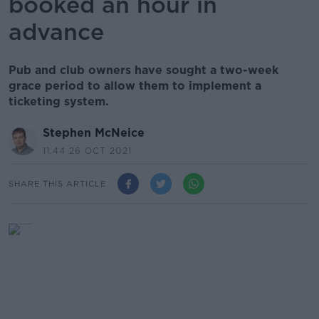
booked an hour in
advance
Pub and club owners have sought a two-week
grace period to allow them to implement a
ticketing system.
Stephen McNeice
11.44 26 OCT 2021
SHARE THIS ARTICLE