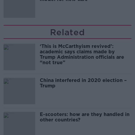
Related
‘This is McCarthyism revived’:
academic says claims made by
Trump Administration officials are
“not true”
China interfered in 2020 election –
Trump
E-scooters: how are they handled in
other countries?