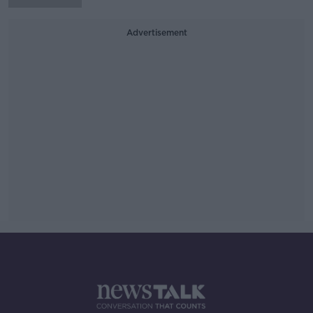
Advertisement